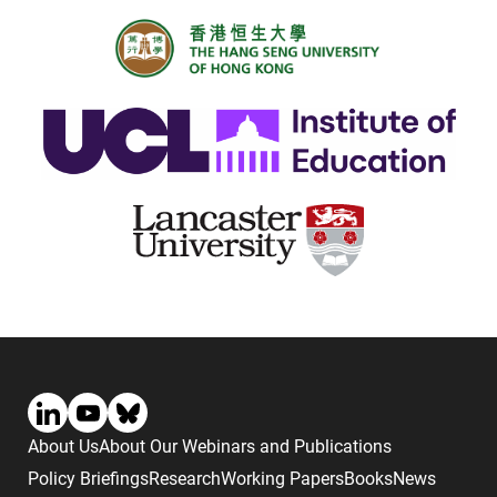
About Us
About Our Webinars and Publications
Policy Briefings
Research
Working Papers
Books
News