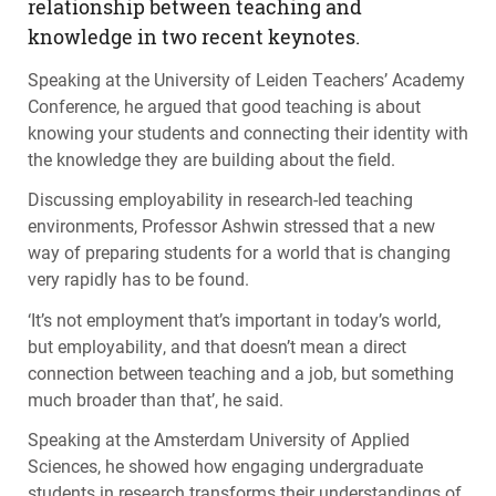
relationship between teaching and
knowledge in two recent keynotes.
Speaking at the University of Leiden Teachers’ Academy
Conference, he argued that good teaching is about
knowing your students and connecting their identity with
the knowledge they are building about the field.
Discussing employability in research-led teaching
environments, Professor Ashwin stressed that a new
way of preparing students for a world that is changing
very rapidly has to be found.
‘It’s not employment that’s important in today’s world,
but employability, and that doesn’t mean a direct
connection between teaching and a job, but something
much broader than that’, he said.
Speaking at the Amsterdam University of Applied
Sciences, he showed how engaging undergraduate
students in research transforms their understandings of