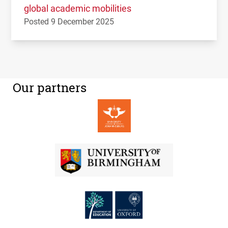
global academic mobilities
Posted 9 December 2025
Our partners