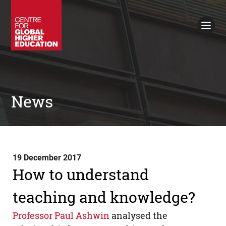
Working Papers
Policy Briefings
Books
Contacts
Search
News
19 December 2017
How to understand
teaching and knowledge?
Professor Paul Ashwin
analysed the