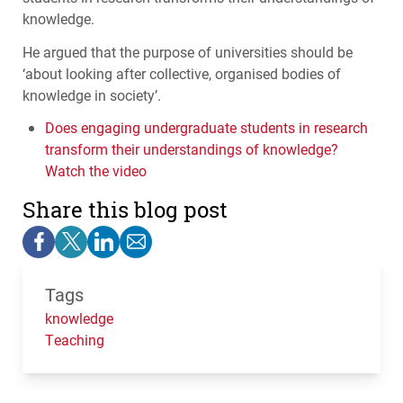
knowledge.
He argued that the purpose of universities should be
‘about looking after collective, organised bodies of
knowledge in society’.
Does engaging undergraduate students in research
transform their understandings of knowledge?
Watch the video
Share this blog post
Tags
knowledge
Teaching