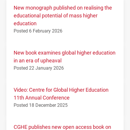
New monograph published on realising the
educational potential of mass higher
education
Posted 6 February 2026
New book examines global higher education
in an era of upheaval
Posted 22 January 2026
Video: Centre for Global Higher Education
11th Annual Conference
Posted 18 December 2025
CGHE publishes new open access book on