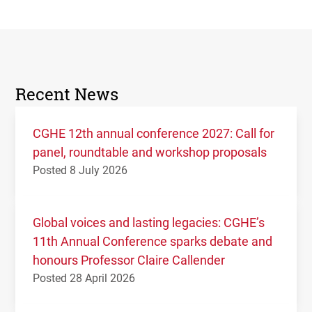
Recent News
CGHE 12th annual conference 2027: Call for
panel, roundtable and workshop proposals
Posted 8 July 2026
Global voices and lasting legacies: CGHE’s
11th Annual Conference sparks debate and
honours Professor Claire Callender
Posted 28 April 2026