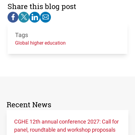
Share this blog post
Tags
Global higher education
Recent News
CGHE 12th annual conference 2027: Call for
panel, roundtable and workshop proposals