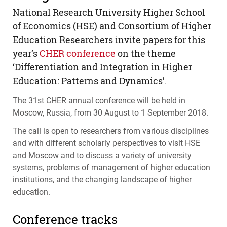
National Research University Higher School
of Economics (
HSE
) and Consortium of Higher
Education Researchers invite papers for this
year’s
CHER
conference
on the theme
‘Differentiation and Integration in Higher
Education: Patterns and Dynamics’.
The 31st
CHER
annual conference will be held in
Moscow, Russia, from 30 August to 1 September 2018.
The call is open to researchers from various disciplines
and with different scholarly perspectives to visit
HSE
and Moscow and to discuss a variety of university
systems, problems of management of higher education
institutions, and the changing landscape of higher
education.
Conference tracks