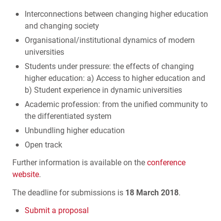
Interconnections between changing higher education
and changing society
Organisational/institutional dynamics of modern
universities
Students under pressure: the effects of changing
higher education: a) Access to higher education and
b) Student experience in dynamic universities
Academic profession: from the unified community to
the differentiated system
Unbundling higher education
Open track
Further information is available on the
conference
website
.
The deadline for submissions is
18 March 2018
.
Submit a proposal