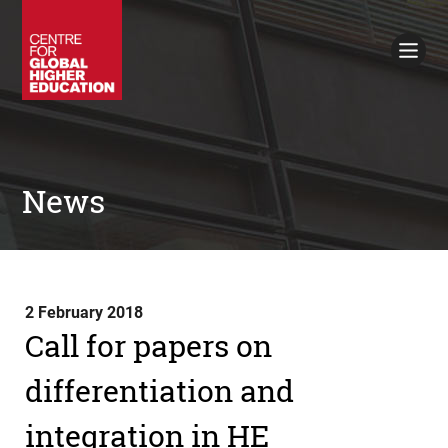
Working Papers
Policy Briefings
Books
Contacts
Search
News
2 February 2018
Call for papers on
differentiation and
integration in HE