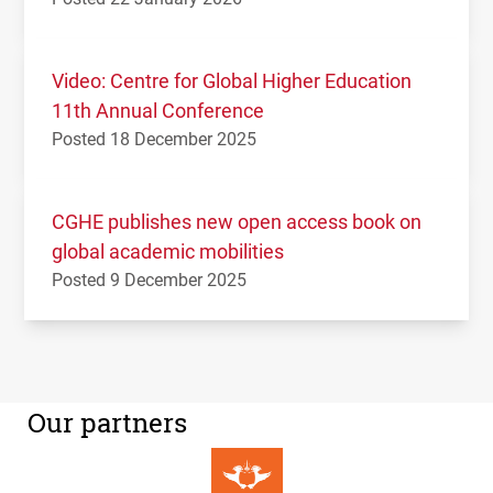
Video: Centre for Global Higher Education
11th Annual Conference
Posted 18 December 2025
CGHE publishes new open access book on
global academic mobilities
Posted 9 December 2025
Our partners