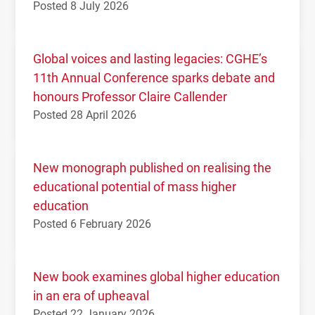
Posted 8 July 2026
Global voices and lasting legacies: CGHE’s
11th Annual Conference sparks debate and
honours Professor Claire Callender
Posted 28 April 2026
New monograph published on realising the
educational potential of mass higher
education
Posted 6 February 2026
New book examines global higher education
in an era of upheaval
Posted 22 January 2026