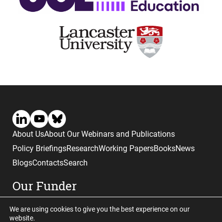
About Us
About Our Webinars and Publications
Policy Briefings
Research
Working Papers
Books
News
Blogs
Contacts
Search
Our Funder
We are using cookies to give you the best experience on our
website.