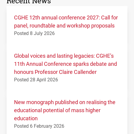
Recent News
CGHE 12th annual conference 2027: Call for
panel, roundtable and workshop proposals
Posted 8 July 2026
Global voices and lasting legacies: CGHE’s
11th Annual Conference sparks debate and
honours Professor Claire Callender
Posted 28 April 2026
New monograph published on realising the
educational potential of mass higher
education
Posted 6 February 2026