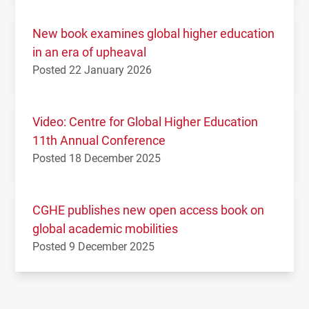
New book examines global higher education
in an era of upheaval
Posted 22 January 2026
Video: Centre for Global Higher Education
11th Annual Conference
Posted 18 December 2025
CGHE publishes new open access book on
global academic mobilities
Posted 9 December 2025