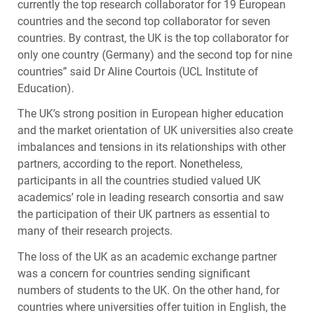
currently the top research collaborator for 19 European
countries and the second top collaborator for seven
countries. By contrast, the UK is the top collaborator for
only one country (Germany) and the second top for nine
countries” said Dr Aline Courtois (
UCL
Institute of
Education).
The UK’s strong position in European higher education
and the market orientation of UK universities also create
imbalances and tensions in its relationships with other
partners, according to the report. Nonetheless,
participants in all the countries studied valued UK
academics’ role in leading research consortia and saw
the participation of their UK partners as essential to
many of their research projects.
The loss of the UK as an academic exchange partner
was a concern for countries sending significant
numbers of students to the UK. On the other hand, for
countries where universities offer tuition in English, the