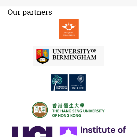
Our partners