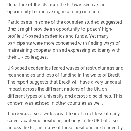
departure of the UK from the EU was seen as an
opportunity for increasing incoming numbers.
Participants in some of the countries studied suggested
Brexit might provide an opportunity to ‘poach’ high-
profile UK-based academics and funds. Yet many
participants were more concerned with finding ways of
maintaining cooperation and expressing solidarity with
their UK colleagues.
UK-based academics feared waves of restructurings and
redundancies and loss of funding in the wake of Brexit.
The report suggests that Brexit will have a very unequal
impact across the different nations of the UK, on
different types of university and across disciplines. This
concern was echoed in other countries as well.
There was also a widespread fear of a net loss of early-
career academic positions, not only in the UK but also
across the EU, as many of these positions are funded by