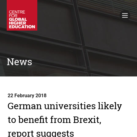
Working Papers
Policy Briefings
Books
Contacts
Search
News
22 February 2018
German universities likely
to benefit from Brexit,
report suggests