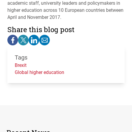
academic staff, university leaders and policymakers in
higher education across 10 European countries between
April and November 2017.
Share this blog post
Tags
Brexit
Global higher education