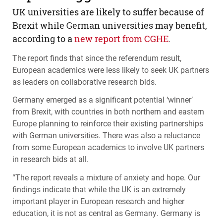
UK universities are likely to suffer because of
Brexit while German universities may benefit,
according to a
new report from
CGHE
.
The report finds that since the referendum result,
European academics were less likely to seek UK partners
as leaders on collaborative research bids.
Germany emerged as a significant potential ‘winner’
from Brexit, with countries in both northern and eastern
Europe planning to reinforce their existing partnerships
with German universities. There was also a reluctance
from some European academics to involve UK partners
in research bids at all.
“The report reveals a mixture of anxiety and hope. Our
findings indicate that while the UK is an extremely
important player in European research and higher
education, it is not as central as Germany. Germany is