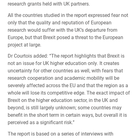
research grants held with UK partners.
All the countries studied in the report expressed fear not
only that the quality and reputation of European
research would suffer with the UK’s departure from
Europe, but that Brexit posed a threat to the European
project at large.
Dr Courtois added: “The report highlights that Brexit is
not an issue for UK higher education only. It creates
uncertainty for other countries as well, with fears that
research cooperation and academic mobility will be
severely affected across the EU and that the region as a
whole will lose its competitive edge. The exact impact of
Brexit on the higher education sector, in the UK and
beyond, is still largely unknown; some countries may
benefit in the short term in certain ways, but overall it is
perceived as a significant risk.”
The report is based on a series of interviews with