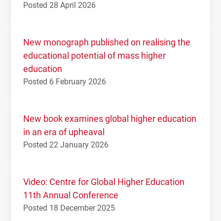
Posted 28 April 2026
New monograph published on realising the
educational potential of mass higher
education
Posted 6 February 2026
New book examines global higher education
in an era of upheaval
Posted 22 January 2026
Video: Centre for Global Higher Education
11th Annual Conference
Posted 18 December 2025