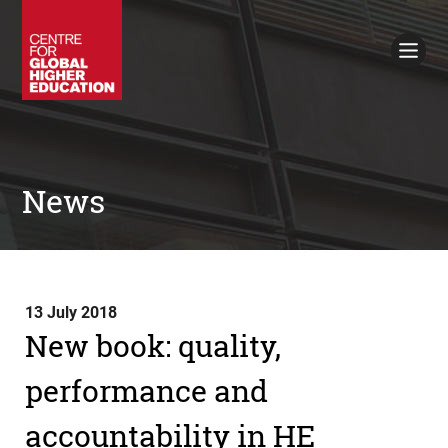
Working Papers
Policy Briefings
Books
Contacts
Search
News
13 July 2018
New book: quality,
performance and
accountability in HE