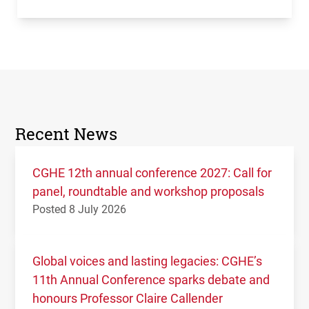
Recent News
CGHE 12th annual conference 2027: Call for
panel, roundtable and workshop proposals
Posted 8 July 2026
Global voices and lasting legacies: CGHE’s
11th Annual Conference sparks debate and
honours Professor Claire Callender