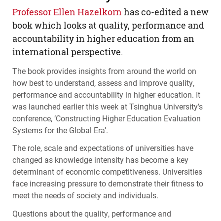
Professor Ellen Hazelkorn
has co-edited a new
book which looks at quality, performance and
accountability in higher education from an
international perspective.
The book provides insights from around the world on
how best to understand, assess and improve quality,
performance and accountability in higher education. It
was launched earlier this week at Tsinghua University’s
conference, ‘Constructing Higher Education Evaluation
Systems for the Global Era’.
The role, scale and expectations of universities have
changed as knowledge intensity has become a key
determinant of economic competitiveness. Universities
face increasing pressure to demonstrate their fitness to
meet the needs of society and individuals.
Questions about the quality, performance and