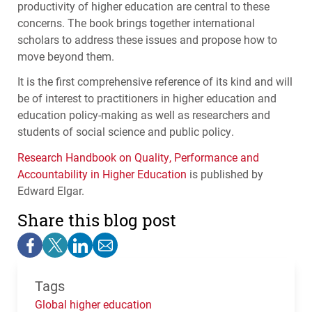
productivity of higher education are central to these
concerns. The book brings together international
scholars to address these issues and propose how to
move beyond them.
It is the first comprehensive reference of its kind and will
be of interest to practitioners in higher education and
education policy-making as well as researchers and
students of social science and public policy.
Research Handbook on Quality, Performance and
Accountability in Higher Education
is published by
Edward Elgar.
Share this blog post
Tags
Global higher education