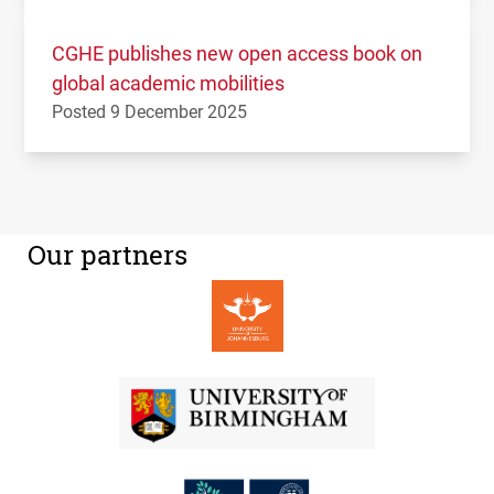
CGHE publishes new open access book on
global academic mobilities
Posted 9 December 2025
Our partners