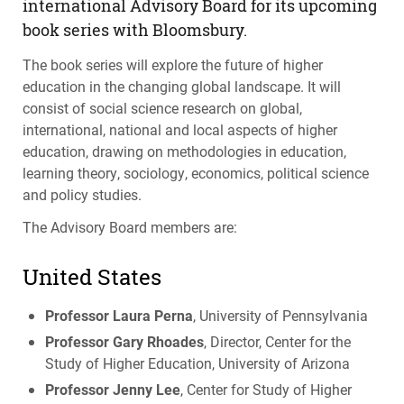
international Advisory Board for its upcoming
book series with Bloomsbury.
The book series will explore the future of higher
education in the changing global landscape. It will
consist of social science research on global,
international, national and local aspects of higher
education, drawing on methodologies in education,
learning theory, sociology, economics, political science
and policy studies.
The Advisory Board members are:
United States
Professor Laura Perna
, University of Pennsylvania
Professor Gary Rhoades
, Director, Center for the
Study of Higher Education, University of Arizona
Professor Jenny Lee
, Center for Study of Higher