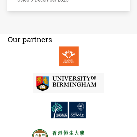
Our partners