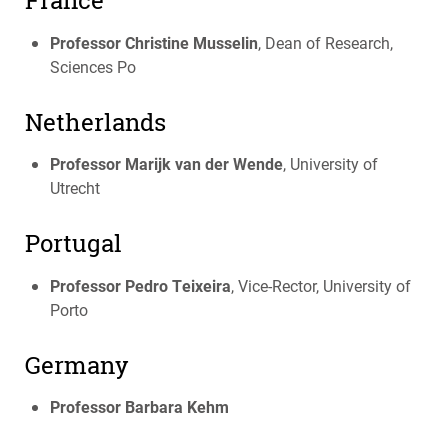
France
Professor Christine Musselin
, Dean of Research,
Sciences Po
Netherlands
Professor Marijk van der Wende
, University of
Utrecht
Portugal
Professor Pedro Teixeira
, Vice-Rector, University of
Porto
Germany
Professor Barbara Kehm