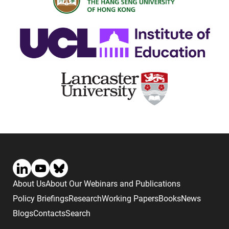
About Us
About Our Webinars and Publications
Policy Briefings
Research
Working Papers
Books
News
Blogs
Contacts
Search