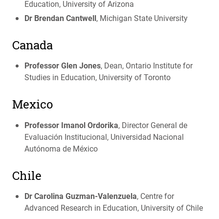
Education, University of Arizona
Dr Brendan Cantwell
, Michigan State University
Canada
Professor Glen Jones
, Dean, Ontario Institute for
Studies in Education, University of Toronto
Mexico
Professor Imanol Ordorika
, Director General de
Evaluación Institucional, Universidad Nacional
Autónoma de México
Chile
Dr Carolina Guzman-Valenzuela
, Centre for
Advanced Research in Education, University of Chile