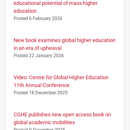
educational potential of mass higher
education
Posted 6 February 2026
New book examines global higher education
in an era of upheaval
Posted 22 January 2026
Video: Centre for Global Higher Education
11th Annual Conference
Posted 18 December 2025
CGHE publishes new open access book on
global academic mobilities
Posted 9 December 2025