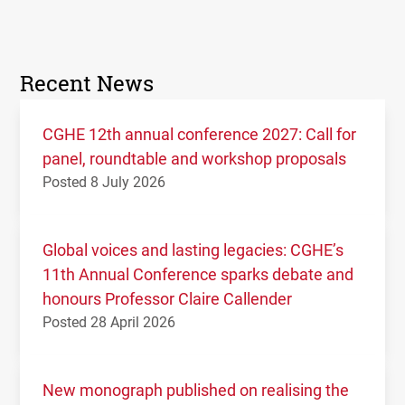
Recent News
CGHE 12th annual conference 2027: Call for
panel, roundtable and workshop proposals
Posted 8 July 2026
Global voices and lasting legacies: CGHE’s
11th Annual Conference sparks debate and
honours Professor Claire Callender
Posted 28 April 2026
New monograph published on realising the