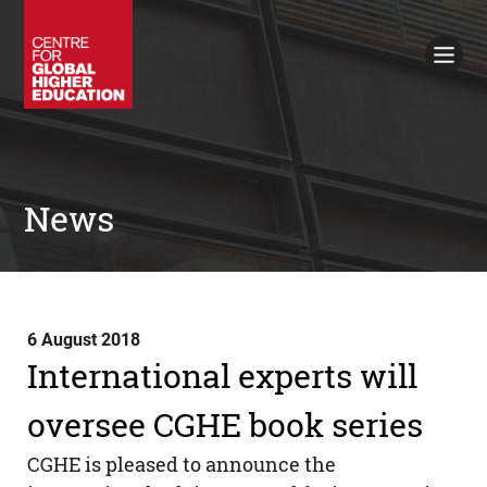
Working Papers
Policy Briefings
Books
Contacts
Search
News
6 August 2018
International experts will
oversee CGHE book series
CGHE
is pleased to announce the