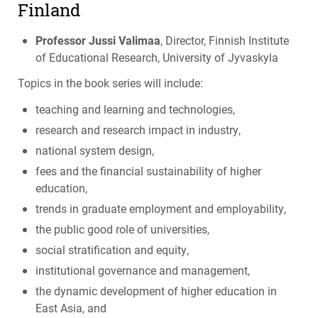
Finland
Professor Jussi Valimaa
, Director, Finnish Institute
of Educational Research, University of Jyvaskyla
Topics in the book series will include:
teaching and learning and technologies,
research and research impact in industry,
national system design,
fees and the financial sustainability of higher
education,
trends in graduate employment and employability,
the public good role of universities,
social stratification and equity,
institutional governance and management,
the dynamic development of higher education in
East Asia, and