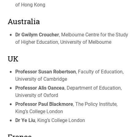
of Hong Kong
Australia
Dr Gwilym Croucher
, Melbourne Centre for the Study
of Higher Education, University of Melbourne
UK
Professor Susan Robertson
, Faculty of Education,
University of Cambridge
Professor Alis Oancea
, Department of Education,
University of Oxford
Professor Paul Blackmore
, The Policy Institute,
King’s College London
Dr Ye Liu
, King’s College London