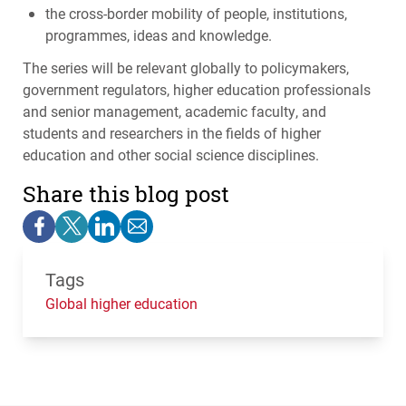
the cross-border mobility of people, institutions,
programmes, ideas and knowledge.
The series will be relevant globally to policymakers,
government regulators, higher education professionals
and senior management, academic faculty, and
students and researchers in the fields of higher
education and other social science disciplines.
Share this blog post
Tags
Global higher education