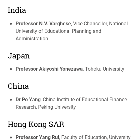
India
Professor N.V. Varghese
, Vice-Chancellor, National
University of Educational Planning and
Administration
Japan
Professor Akiyoshi Yonezawa
, Tohoku University
China
Dr Po Yang
, China Institute of Educational Finance
Research, Peking University
Hong Kong
SAR
Professor Yang Rui
, Faculty of Education, University