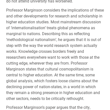
do not attend university has worsened.
Professor Marginson considers the implications of these
and other developments for research and scholarship in
higher education studies. Most mainstream discussion
of ‘internationalisation’ treats global phenomena as
marginal to nations. Describing this as reflecting
‘methodological nationalism’, he argues that it is out of
step with the way the world research system actually
works. Knowledge crosses borders freely and
researchers everywhere want to work with those at the
cutting edge, wherever they are from. Professor
Marginson states that cultural cosmopolitanism is
central to higher education. At the same time, some
global analysis, which fosters loose claims about the
declining power of nation-states, in a world in which
they remain a strong presence in higher education and
other sectors, needs to be critically rethought.
Professor Marginson’s paper argues that the city,