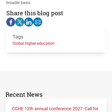
broader basis.
Share this blog post
Tags
Global higher education
Recent News
CGHE 12th annual conference 2027: Call for