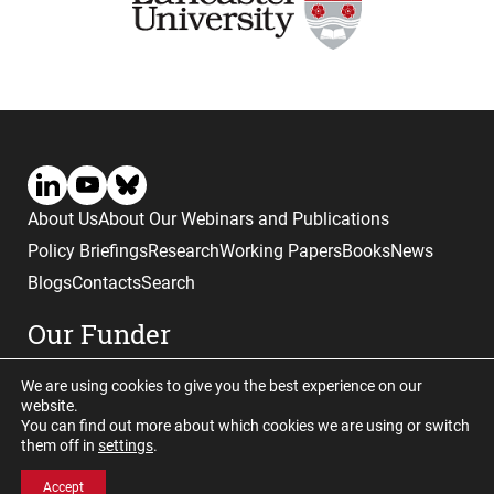
About Us
About Our Webinars and Publications
Policy Briefings
Research
Working Papers
Books
News
Blogs
Contacts
Search
Our Funder
We are using cookies to give you the best experience on our
website.
You can find out more about which cookies we are using or switch
them off in
settings
.
Website © copyright CGHE 2026
Accept