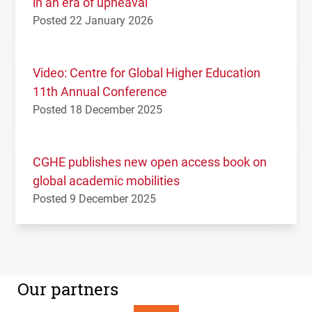
in an era of upheaval
Posted 22 January 2026
Video: Centre for Global Higher Education
11th Annual Conference
Posted 18 December 2025
CGHE publishes new open access book on
global academic mobilities
Posted 9 December 2025
Our partners