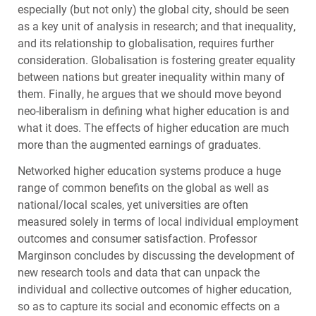
especially (but not only) the global city, should be seen
as a key unit of analysis in research; and that inequality,
and its relationship to globalisation, requires further
consideration. Globalisation is fostering greater equality
between nations but greater inequality within many of
them. Finally, he argues that we should move beyond
neo-liberalism in defining what higher education is and
what it does. The effects of higher education are much
more than the augmented earnings of graduates.
Networked higher education systems produce a huge
range of common benefits on the global as well as
national/local scales, yet universities are often
measured solely in terms of local individual employment
outcomes and consumer satisfaction. Professor
Marginson concludes by discussing the development of
new research tools and data that can unpack the
individual and collective outcomes of higher education,
so as to capture its social and economic effects on a