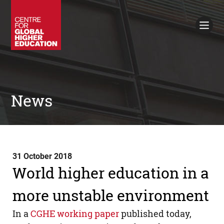
Working Papers
Policy Briefings
Books
Contacts
Search
News
31 October 2018
World higher education in a
more unstable environment
In a
CGHE
working paper
published today,