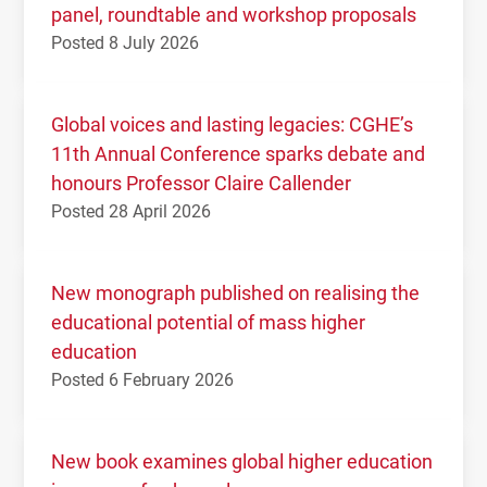
panel, roundtable and workshop proposals
Posted 8 July 2026
Global voices and lasting legacies: CGHE’s
11th Annual Conference sparks debate and
honours Professor Claire Callender
Posted 28 April 2026
New monograph published on realising the
educational potential of mass higher
education
Posted 6 February 2026
New book examines global higher education