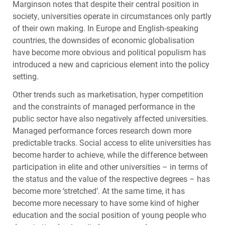
Marginson notes that despite their central position in
society, universities operate in circumstances only partly
of their own making. In Europe and English-speaking
countries, the downsides of economic globalisation
have become more obvious and political populism has
introduced a new and capricious element into the policy
setting.
Other trends such as marketisation, hyper competition
and the constraints of managed performance in the
public sector have also negatively affected universities.
Managed performance forces research down more
predictable tracks. Social access to elite universities has
become harder to achieve, while the difference between
participation in elite and other universities – in terms of
the status and the value of the respective degrees – has
become more ‘stretched’. At the same time, it has
become more necessary to have some kind of higher
education and the social position of young people who