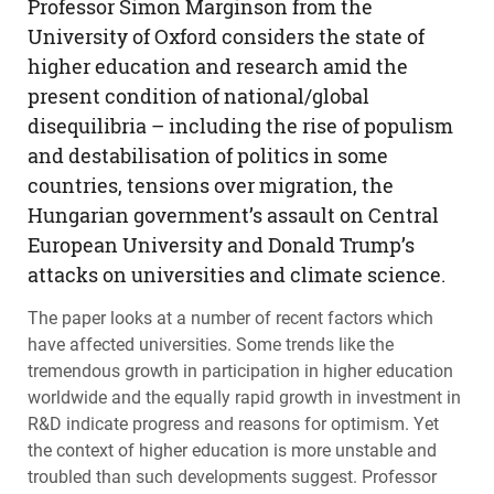
Professor Simon Marginson from the
University of Oxford considers the state of
higher education and research amid the
present condition of national/global
disequilibria – including the rise of populism
and destabilisation of politics in some
countries, tensions over migration, the
Hungarian government’s assault on Central
European University and Donald Trump’s
attacks on universities and climate science.
The paper looks at a number of recent factors which
have affected universities. Some trends like the
tremendous growth in participation in higher education
worldwide and the equally rapid growth in investment in
R&D indicate progress and reasons for optimism. Yet
the context of higher education is more unstable and
troubled than such developments suggest. Professor