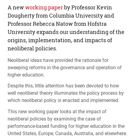
A new
working paper
by Professor Kevin
Dougherty from Columbia University and
Professor Rebecca Natow from Hofstra
University expands our understanding of the
origins, implementation, and impacts of
neoliberal policies.
Neoliberal ideas have provided the rationale for
sweeping reforms in the governance and operation of
higher education.
Despite this, little attention has been devoted to how
well neoliberal theory illuminates the policy process by
which neoliberal policy is enacted and implemented.
This new working paper looks at the impact of
neoliberal policies by examining the case of
performance-based funding for higher education in the
United States, Europe, Canada, Australia, and elsewhere.