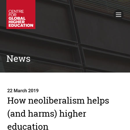
Working Papers
Policy Briefings
Books
Contacts
Search
News
22 March 2019
How neoliberalism helps
(and harms) higher
education