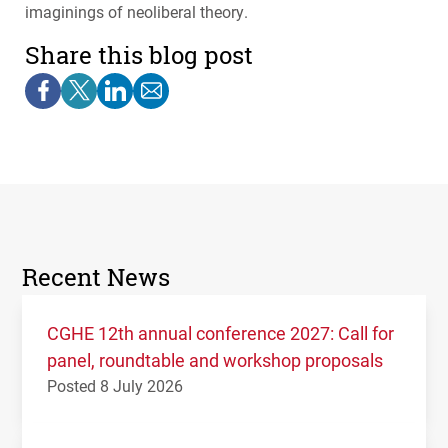
imaginings of neoliberal theory.
Share this blog post
Recent News
CGHE 12th annual conference 2027: Call for
panel, roundtable and workshop proposals
Posted 8 July 2026