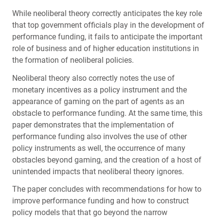
While neoliberal theory correctly anticipates the key role
that top government officials play in the development of
performance funding, it fails to anticipate the important
role of business and of higher education institutions in
the formation of neoliberal policies.
Neoliberal theory also correctly notes the use of
monetary incentives as a policy instrument and the
appearance of gaming on the part of agents as an
obstacle to performance funding. At the same time, this
paper demonstrates that the implementation of
performance funding also involves the use of other
policy instruments as well, the occurrence of many
obstacles beyond gaming, and the creation of a host of
unintended impacts that neoliberal theory ignores.
The paper concludes with recommendations for how to
improve performance funding and how to construct
policy models that that go beyond the narrow