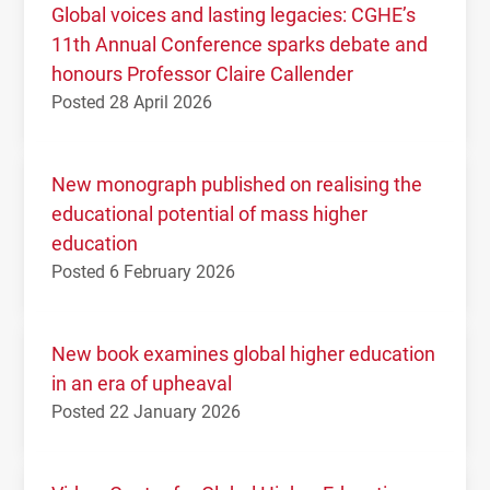
Global voices and lasting legacies: CGHE’s
11th Annual Conference sparks debate and
honours Professor Claire Callender
Posted 28 April 2026
New monograph published on realising the
educational potential of mass higher
education
Posted 6 February 2026
New book examines global higher education
in an era of upheaval
Posted 22 January 2026