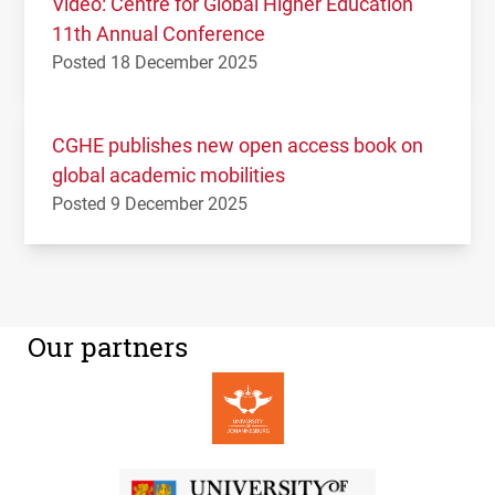
Video: Centre for Global Higher Education
11th Annual Conference
Posted 18 December 2025
CGHE publishes new open access book on
global academic mobilities
Posted 9 December 2025
Our partners