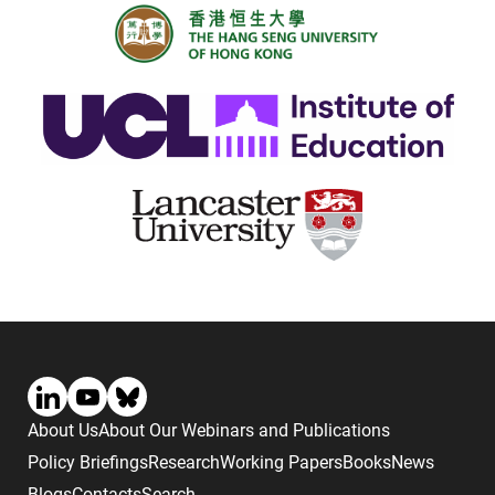
About Us
About Our Webinars and Publications
Policy Briefings
Research
Working Papers
Books
News
Blogs
Contacts
Search