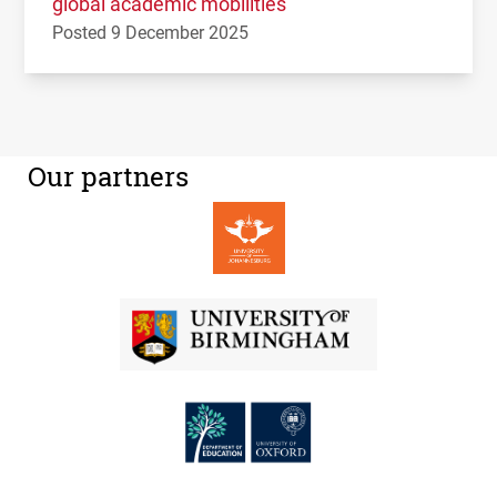
global academic mobilities
Posted 9 December 2025
Our partners