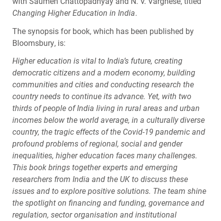
with Saumen Chattopadhyay and N. V. Varghese, titled
Changing Higher Education in India
.
The synopsis for book, which has been published by
Bloomsbury, is:
Higher education is vital to India’s future, creating
democratic citizens and a modern economy, building
communities and cities and conducting research the
country needs to continue its advance. Yet, with two
thirds of people of India living in rural areas and urban
incomes below the world average, in a culturally diverse
country, the tragic effects of the Covid-19 pandemic and
profound problems of regional, social and gender
inequalities, higher education faces many challenges.
This book brings together experts and emerging
researchers from India and the UK to discuss these
issues and to explore positive solutions. The team shine
the spotlight on financing and funding, governance and
regulation, sector organisation and institutional