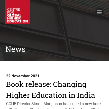
Working Papers
Policy Briefings
Books
Contacts
Search
News
22 November 2021
Book release: Changing
Higher Education in India
CGHE
Director Simon Marginson has edited a new book