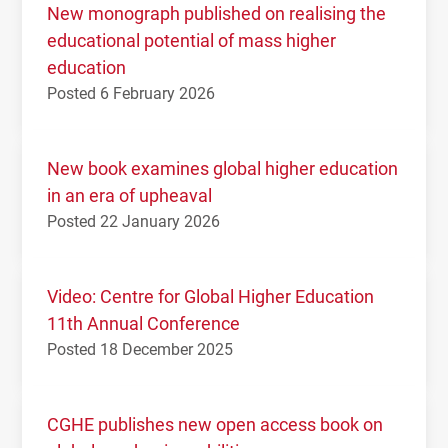
New monograph published on realising the
educational potential of mass higher
education
Posted 6 February 2026
New book examines global higher education
in an era of upheaval
Posted 22 January 2026
Video: Centre for Global Higher Education
11th Annual Conference
Posted 18 December 2025
CGHE publishes new open access book on