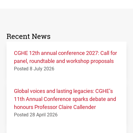
Recent News
CGHE 12th annual conference 2027: Call for
panel, roundtable and workshop proposals
Posted 8 July 2026
Global voices and lasting legacies: CGHE’s
11th Annual Conference sparks debate and
honours Professor Claire Callender
Posted 28 April 2026