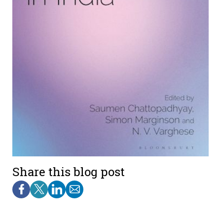
Share this blog post