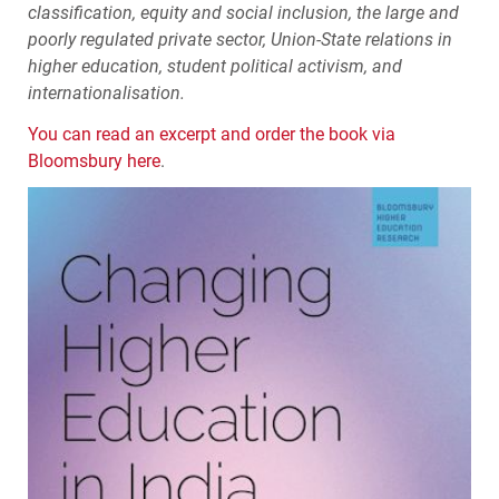
classification, equity and social inclusion, the large and
poorly regulated private sector, Union-State relations in
higher education, student political activism, and
internationalisation.
You can read an excerpt and order the book via
Bloomsbury here
.