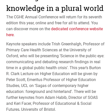
knowledge in a plural world
The
CGHE
Annual Conference will return for its seventh
edition this year, online and free for all to attend. You
can discover more on the
dedicated conference website
here
.
Keynote speakers include Trish Greenhalgh, Professor of
Primary Care Health Sciences at the University of
Oxford, who will be presenting ‘Science in the public eye:
communicating and debating research findings in real
time in a global public health crisis’. This year’s Burton
R. Clark Lecture on Higher Education will be given by
Peter Scott, Emeritus Professor of Higher Education
Studies,
UCL
on ‘Sagas of contemporary higher
education: foreground and hinterland’. There will be
further keynotes from Adam Habib, Director of
SOAS
and Keri Facer, Professor of Educational & Social
Futures, University of Bristol.