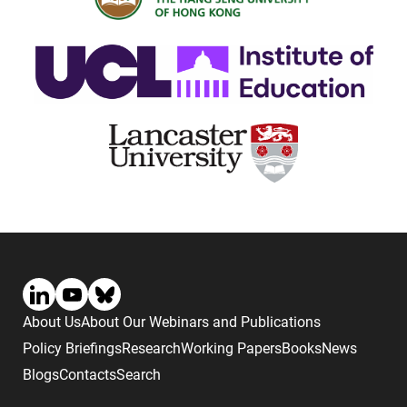
About Us
About Our Webinars and Publications
Policy Briefings
Research
Working Papers
Books
News
Blogs
Contacts
Search