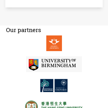
Our partners