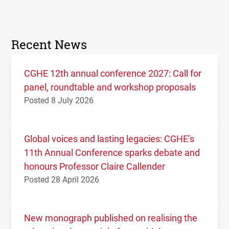
Recent News
CGHE 12th annual conference 2027: Call for
panel, roundtable and workshop proposals
Posted 8 July 2026
Global voices and lasting legacies: CGHE’s
11th Annual Conference sparks debate and
honours Professor Claire Callender
Posted 28 April 2026
New monograph published on realising the