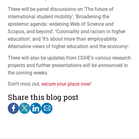
There will be panel discussions on ‘The future of
international student mobility’, ‘Broadening the
epistemic agenda: widening Web of Science and
Scopus, and beyond’, ‘Coloniality and racism in higher
education’, and ‘It’s about more than employability:
Alternative views of higher education and the economy’.
There will also be updates from
CGHE
’s various research
projects and further presentations will be announced in
the coming weeks.
Don’t miss out,
secure your place now
!
Share this blog post