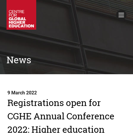
Working Papers
Policy Briefings
Books
Contacts
Search
News
9 March 2022
Registrations open for
CGHE Annual Conference
2022: Higher education