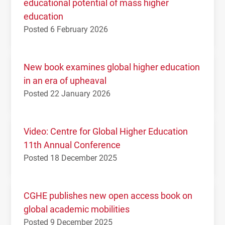
educational potential of mass higher
education
Posted 6 February 2026
New book examines global higher education
in an era of upheaval
Posted 22 January 2026
Video: Centre for Global Higher Education
11th Annual Conference
Posted 18 December 2025
CGHE publishes new open access book on
global academic mobilities
Posted 9 December 2025