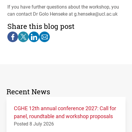
If you have further questions about the workshop, you
can contact Dr Golo Henseke at g.henseke@ucl.ac.uk
Share this blog post
Recent News
CGHE 12th annual conference 2027: Call for
panel, roundtable and workshop proposals
Posted 8 July 2026