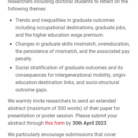
researchers including doctoral students to reflect on the
following themes:
Trends and inequalities in graduate outcomes
including occupational destinations, graduate jobs,
and the higher education wage premium.
Changes in graduate skills mismatch, overeducation,
the persistence of mismatch, and the associated pay
penalty.
Social stratification of graduate outcomes and its
consequences for intergenerational mobility, origin-
education-destination links, and socio-structural
outcome gaps.
We warmly invite researchers to send an extended
abstract (maximum of 500 words) of their paper for
presentation or poster session. Please submit your
abstract through
this form
by
30th April 2023
.
We particularly encourage submissions that cover