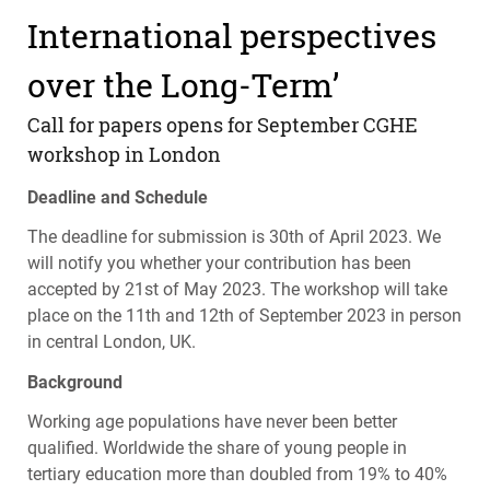
International perspectives
over the Long-Term’
Call for papers opens for September
CGHE
workshop in London
Deadline and Schedule
The deadline for submission is 30th of April 2023. We
will notify you whether your contribution has been
accepted by 21st of May 2023. The workshop will take
place on the 11th and 12th of September 2023 in person
in central London, UK.
Background
Working age populations have never been better
qualified. Worldwide the share of young people in
tertiary education more than doubled from 19% to 40%