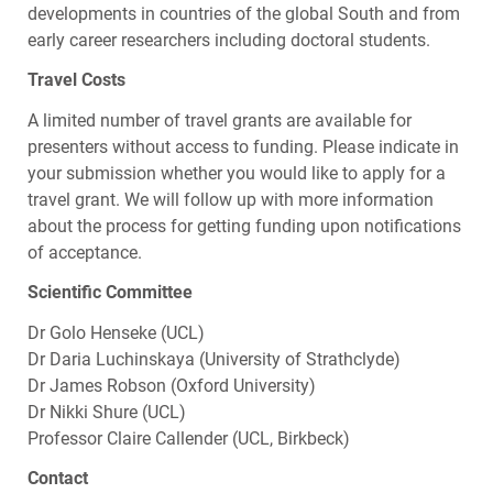
developments in countries of the global South and from
early career researchers including doctoral students.
Travel Costs
A limited number of travel grants are available for
presenters without access to funding. Please indicate in
your submission whether you would like to apply for a
travel grant. We will follow up with more information
about the process for getting funding upon notifications
of acceptance.
Scientific Committee
Dr Golo Henseke (
UCL
)
Dr Daria Luchinskaya (University of Strathclyde)
Dr James Robson (Oxford University)
Dr Nikki Shure (
UCL
)
Professor Claire Callender (
UCL
, Birkbeck)
Contact