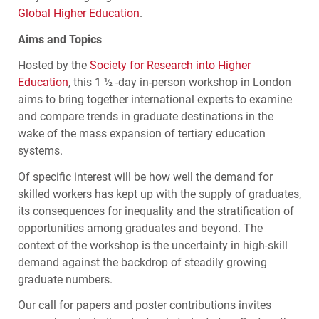
Global Higher Education
.
Aims and Topics
Hosted by the
Society for Research into Higher
Education
, this 1 ½ -day in-person workshop in London
aims to bring together international experts to examine
and compare trends in graduate destinations in the
wake of the mass expansion of tertiary education
systems.
Of specific interest will be how well the demand for
skilled workers has kept up with the supply of graduates,
its consequences for inequality and the stratification of
opportunities among graduates and beyond. The
context of the workshop is the uncertainty in high-skill
demand against the backdrop of steadily growing
graduate numbers.
Our call for papers and poster contributions invites