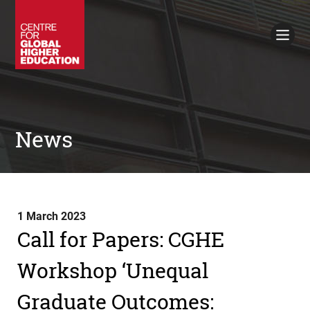
Working Papers
Policy Briefings
Books
Contacts
Search
News
1 March 2023
Call for Papers: CGHE
Workshop ‘Unequal
Graduate Outcomes: