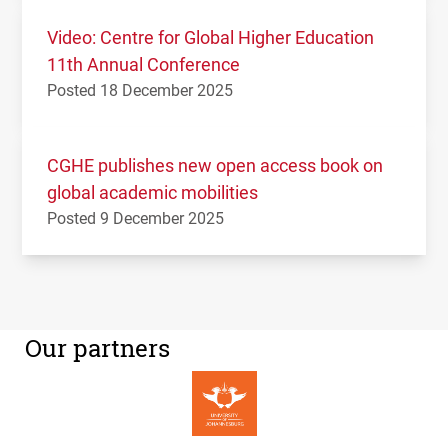
Video: Centre for Global Higher Education
11th Annual Conference
Posted 18 December 2025
CGHE publishes new open access book on
global academic mobilities
Posted 9 December 2025
Our partners