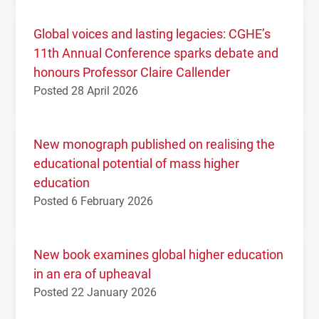
Global voices and lasting legacies: CGHE’s
11th Annual Conference sparks debate and
honours Professor Claire Callender
Posted 28 April 2026
New monograph published on realising the
educational potential of mass higher
education
Posted 6 February 2026
New book examines global higher education
in an era of upheaval
Posted 22 January 2026