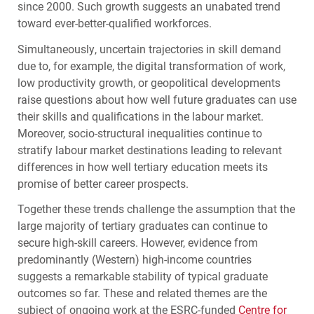
since 2000. Such growth suggests an unabated trend
toward ever-better-qualified workforces.
Simultaneously, uncertain trajectories in skill demand
due to, for example, the digital transformation of work,
low productivity growth, or geopolitical developments
raise questions about how well future graduates can use
their skills and qualifications in the labour market.
Moreover, socio-structural inequalities continue to
stratify labour market destinations leading to relevant
differences in how well tertiary education meets its
promise of better career prospects.
Together these trends challenge the assumption that the
large majority of tertiary graduates can continue to
secure high-skill careers. However, evidence from
predominantly (Western) high-income countries
suggests a remarkable stability of typical graduate
outcomes so far. These and related themes are the
subject of ongoing work at the
ESRC
-funded
Centre for