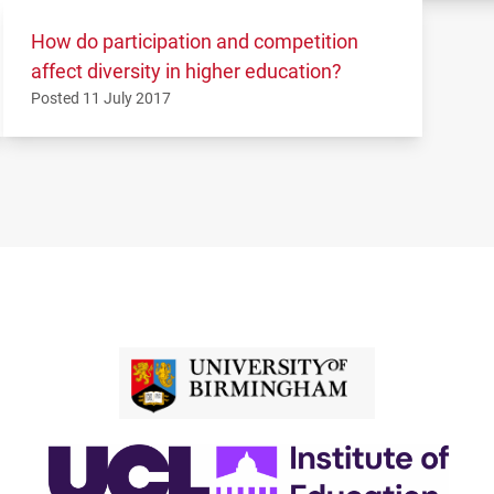
How do participation and competition
affect diversity in higher education?
Posted 11 July 2017