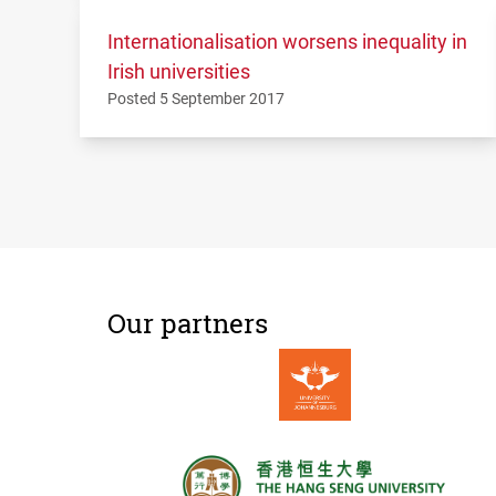
Internationalisation worsens inequality in
Irish universities
Posted 5 September 2017
Our partners