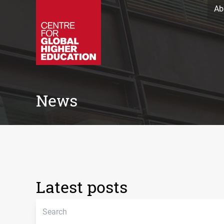
Ab
News
Latest posts