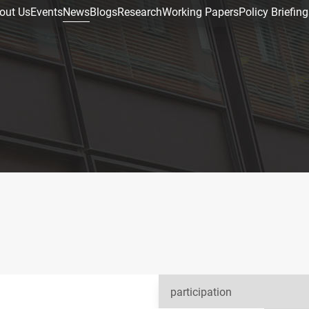
out Us
Events
News
Blogs
Research
Working Papers
Policy Briefing