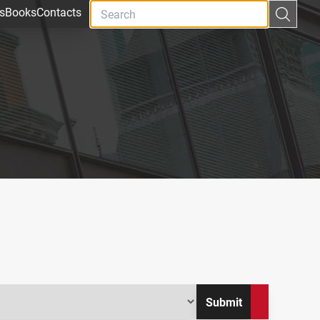
s
Books
Contacts