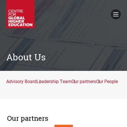
Working Papers
Policy Briefings
Books
Contacts
Search
About Us
Advisory Board
Leadership Team
Our partners
Our People
Our partners