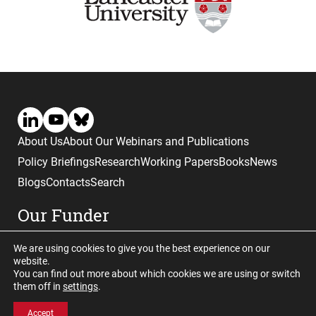
About Us
About Our Webinars and Publications
Policy Briefings
Research
Working Papers
Books
News
Blogs
Contacts
Search
Our Funder
We are using cookies to give you the best experience on our
website.
You can find out more about which cookies we are using or switch
them off in
settings
.
Website © copyright CGHE 2026
Accept