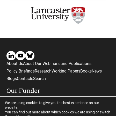
About Us
About Our Webinars and Publications
Policy Briefings
Research
Working Papers
Books
News
Blogs
Contacts
Search
Our Funder
We are using cookies to give you the best experience on our
website.
You can find out more about which cookies we are using or switch