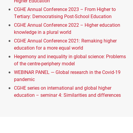
Higher Education
CGHE Annual Conference 2023 – From Higher to
Tertiary: Democratising Post-School Education
CGHE Annual Conference 2022 – Higher education
knowledge in a plural world
CGHE Annual Conference 2021: Remaking higher
education for a more equal world
Hegemony and inequality in global science: Problems
of the centre-periphery model
WEBINAR PANEL — Global research in the Covid-19
pandemic
CGHE series on international and global higher
education – seminar 4: Similarities and differences