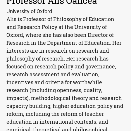
Professor Alis Oancea
University of Oxford
Alis is Professor of Philosophy of Education
and Research Policy at the University of
Oxford, where she has also been Director of
Research in the Department of Education. Her
interests are in research on research and
philosophy of research. Her research has
focused on research policy and governance,
research assessment and evaluation,
incentives and criteria for worthwhile
research (including openness, quality,
impacts), methodological theory and research
capacity building; higher education policy and
reform, including the reform of teacher
education in international contexts; and
empirical, theoretical and philosophical