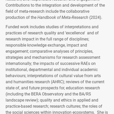
Contributions to the integration and development of the
field of meta-research include the collaborative
production of the
Handbook of Meta-Research
(2024).
Funded work includes studies of interpretations and
practices of research quality and ‘excellence’ and of
research impact in the full range of disciplines;
responsible knowledge exchange, impact and
engagement; comparative analyses of principles,
strategies and mechanisms for research assessment
internationally; the impacts of successive RAEs on
institutional, departmental and individual academic
behaviours; interpretations of cultural value from arts
and humanities research (AHRC); reviews of the current
state of, and future prospects for, education research
(including the BERA Observatory and the BA/RS
landscape review); quality and ethics in applied and
practice-based research; research cultures; the roles of
the social sciences within innovation ecosystems. She is