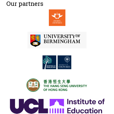
Our partners