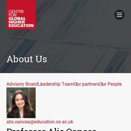
Working Papers
Policy Briefings
Books
Contacts
Search
About Us
Advisory Board
Leadership Team
Our partners
Our People
alis.oancea@education.ox.ac.uk