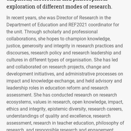
exploration of different modes of research.
In recent years, she was Director of Research in the
Department of Education and REF2021 coordinator for
the unit. Through scholarly and professional
collaborations, she hopes to champion knowledge,
justice, generosity and integrity in research practices and
discourses, research policy and research leadership and
cultures in different types of organisation. She has led
and collaborated on research projects, change and
development initiatives, and administrative processes on
impact and knowledge exchange, and held advisory and
leadership roles in education reform and research
assessment. She has conducted research on research
ecosystems, values in research, open knowledge, impact,
ethics and integrity, epistemic diversity, research careers,
understandings of quality and excellence, research
assessment, research in teacher education, philosophy of
research, and responsible research and engagement.