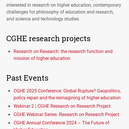
interested in research on higher education, contemporary
challenges for philosophy of education and research,
and science and technology studies.
CGHE research projects
Research on Research: the research function and
mission of higher education
Past Events
CGHE 2025 Conference: Global Rupture? Geopolitics,
policy repair and the reimagining of higher education
Webinar 2 | CGHE Research on Research Project
CGHE Webinar Series: Research on Research Project
CGHE Annual Conference 2024 – The Future of