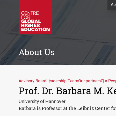
Ab
About Us
Advisory Board
Leadership Team
Our partners
Our Peo
Prof. Dr. Barbara M. 
University of Hannover
Barbara is Professor at the Leibniz Center f