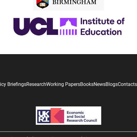
icy Briefings
Research
Working Papers
Books
News
Blogs
Contacts