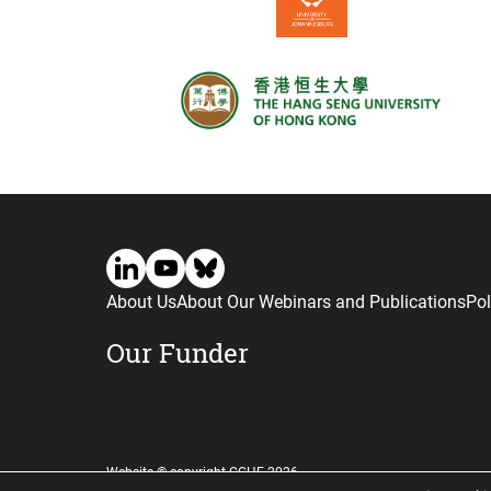
About Us
About Our Webinars and Publications
Pol
Our Funder
Website © copyright CGHE 2026