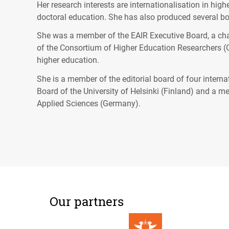
Her research interests are internationalisation in hi
doctoral education. She has also produced several boo
She was a member of the
EAIR
Executive Board, a ch
of the Consortium of Higher Education Researchers (
higher education.
She is a member of the editorial board of four intern
Board of the University of Helsinki (Finland) and a 
Applied Sciences (Germany).
Our partners