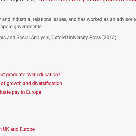
ity and industrial relations issues, and has worked as an advisor 
gapore governments.
mic and Social Analysis, Oxford University Press (2013).
ut graduate over-education?
 of growth and diversification
aduate pay in Europe
in UK and Europe