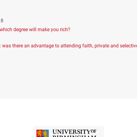
18
s: which degree will make you rich?
 was there an advantage to attending faith, private and selectiv