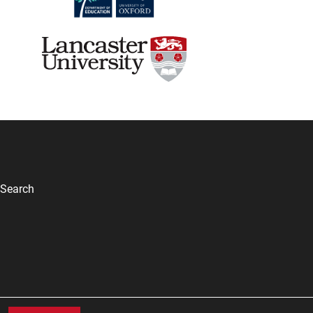
Search