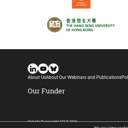
About Us
About Our Webinars and Publications
Pol
Our Funder
Website © copyright CGHE 2026
We are using cookie