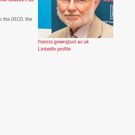
to the
OECD
, the
francis.green@ucl.ac.uk
LinkedIn profile