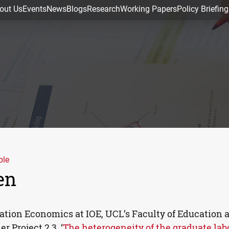
out Us
Events
News
Blogs
Research
Working Papers
Policy Briefing
ple
en
cation Economics at
IOE
,
UCL
’s Faculty of Education 
 Project 2.3, ‘
The heterogeneity of the graduate lab