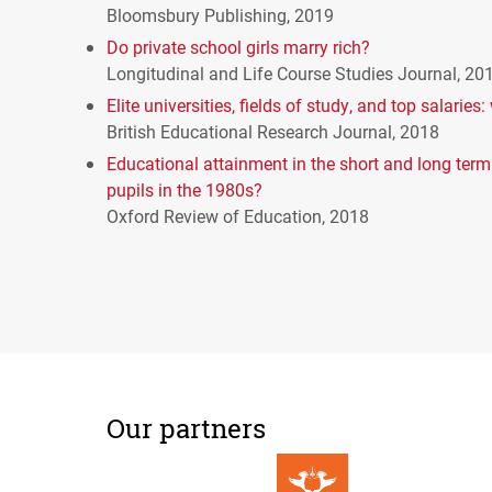
Bloomsbury Publishing, 2019
Do private school girls marry rich?
Longitudinal and Life Course Studies Journal, 20
Elite universities, fields of study, and top salarie
British Educational Research Journal, 2018
Educational attainment in the short and long term:
pupils in the 1980s?
Oxford Review of Education, 2018
Our partners