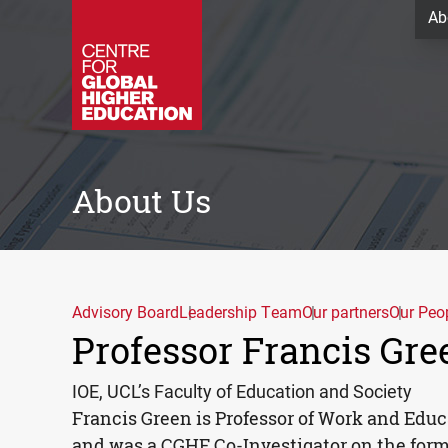
Ab
About Us
Advisory Board
Leadership Team
Our partners
Our Peo
Professor Francis Gre
IOE, UCL’s Faculty of Education and Society
Francis Green is Professor of Work and Edu
and was a
CGHE
Co-Investigator on the former