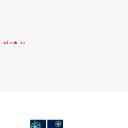
e schools for