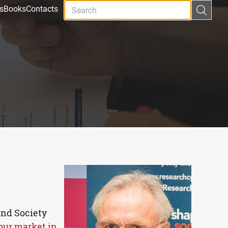
s
Books
Contacts
and Society
our market in