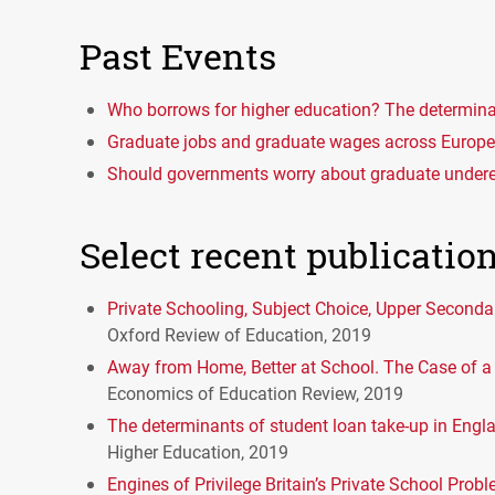
Past Events
Who borrows for higher education? The determina
Graduate jobs and graduate wages across Europe 
Should governments worry about graduate unde
Select recent publicatio
Private Schooling, Subject Choice, Upper Seconda
Oxford Review of Education, 2019
Away from Home, Better at School. The Case of a 
Economics of Education Review, 2019
The determinants of student loan take-up in Engl
Higher Education, 2019
Engines of Privilege Britain’s Private School Prob