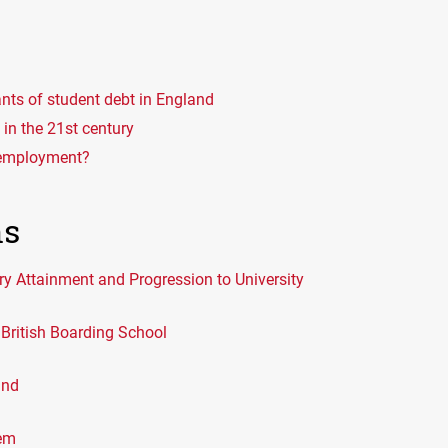
nts of student debt in England
in the 21st century
remployment?
ns
ry Attainment and Progression to University
British Boarding School
and
lem