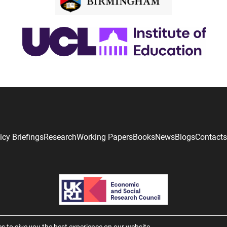
icy Briefings
Research
Working Papers
Books
News
Blogs
Contacts
s to give you the best experience on our website.