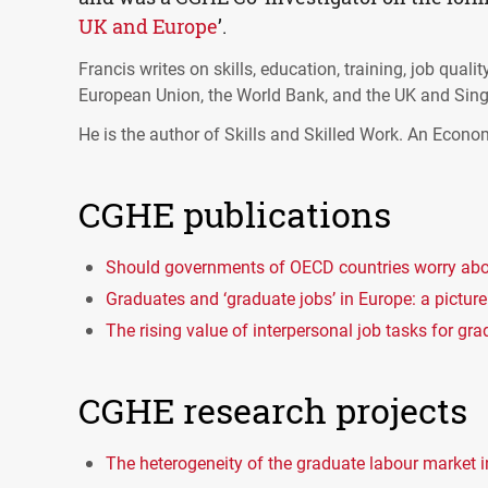
UK and Europe
’.
Francis writes on skills, education, training, job qual
European Union, the World Bank, and the UK and Sin
He is the author of Skills and Skilled Work. An Econo
CGHE publications
Should governments of OECD countries worry abo
Graduates and ‘graduate jobs’ in Europe: a picture
The rising value of interpersonal job tasks for gr
CGHE research projects
The heterogeneity of the graduate labour market 