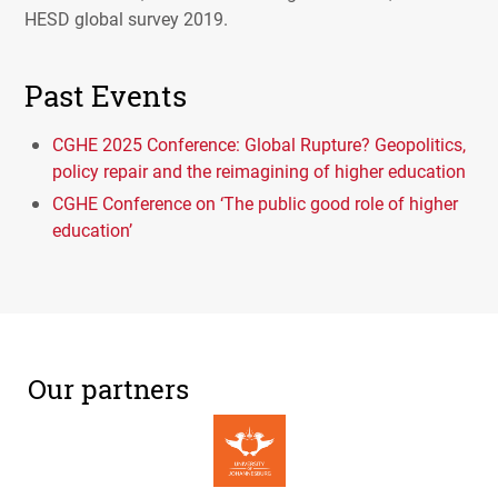
HESD
global survey 2019.
Past Events
CGHE 2025 Conference: Global Rupture? Geopolitics,
policy repair and the reimagining of higher education
CGHE Conference on ‘The public good role of higher
education’
Our partners