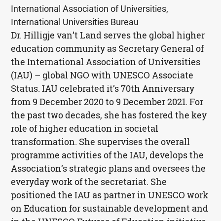
International Association of Universities,
International Universities Bureau
Dr. Hilligje van’t Land serves the global higher
education community as Secretary General of
the International Association of Universities
(
IAU
) – global
NGO
with
UNESCO
Associate
Status.
IAU
celebrated it’s 70th Anniversary
from 9 December 2020 to 9 December 2021. For
the past two decades, she has fostered the key
role of higher education in societal
transformation. She supervises the overall
programme activities of the
IAU
, develops the
Association’s strategic plans and oversees the
everyday work of the secretariat. She
positioned the
IAU
as partner in
UNESCO
work
on Education for sustainable development and