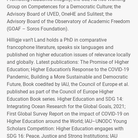
Group on Competences for a Democratic Culture; the
Advisory Board of
UVED
, OneHE and Sulitest; the
Advisory Board of the Observatory of Academic Freedom
(
GOAF
– Soros Foundation).
Hilligje van’t Land holds a PhD in comparative
francophone literature, speaks six languages and
published on higher education issues of relevance locally
and globally. Latest publications: The Promise of Higher
Education; Higher Education’s Response to the
COVID
-19
Pandemic, Building a More Sustainable and Democratic
Future, Book coedited by
IAU
, the Council of Europe et al.
published as part of the Council of Europe Higher
Education Book series. Higher Education and
SDG
14:
Integrating Ocean Research for the Global Goals, 2021;
First Global Survey Report on the impact of
COVID
-19 on
Higher Education around the World;
IAU
–
UNODC
Young
Scholars Competition: Higher Education engages with
SDG
16: Peace, Justice and Strong Institutions;
IAU