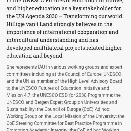
in the
UNESCO
Futures of Education initiative,
and higher education as a key stakeholder for
the UN Agenda 2030 – Transforming our world.
Hilligje van’t Land strongly believes in the
importance of international cooperation and
intercultural understanding and has
developed multilateral projects related higher
education and beyond.
She represents
IAU
in various working groups and expert
committees including at the Council of Europe,
UNESCO
and the UN as member of the High Level Advisory Board
to the
UNESCO
Futures of Education Initiative and
Mission 4.7; the
UNESCO
ESD
for 2030 Programme; the
UNESCO
and Bergen Expert Group on Universities and
Sustainability; the Council of Europe (CoE) Ad hoc
Working Group on the Local Mission of the University; the
CoE Steering Committee for Best Practice Programme in
Promoting Academic Integrity; the CoE Ad hoc Working