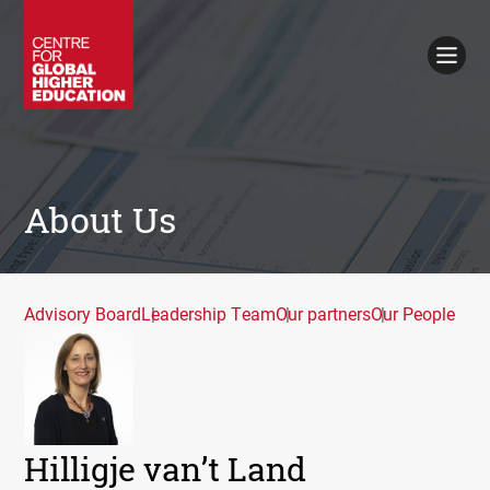
Working Papers
Policy Briefings
Books
Contacts
Search
About Us
Advisory Board
Leadership Team
Our partners
Our People
Hilligje van’t Land