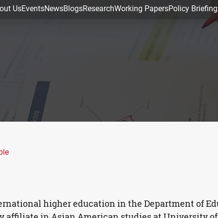
out Us
Events
News
Blogs
Research
Working Papers
Policy Briefing
ple
nternational higher education in the Department of E
y affiliate in Asian American studies at University o