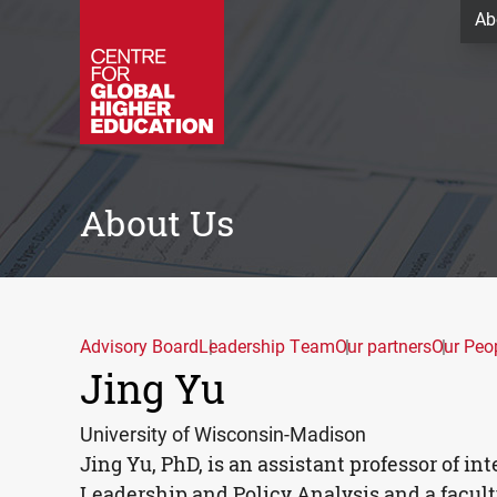
Ab
About Us
Advisory Board
Leadership Team
Our partners
Our Peo
Jing Yu
University of Wisconsin-Madison
Jing Yu, PhD, is an assistant professor of i
Leadership and Policy Analysis and a facult