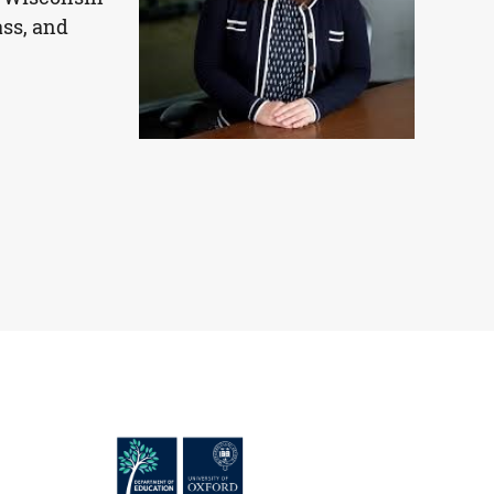
ass, and