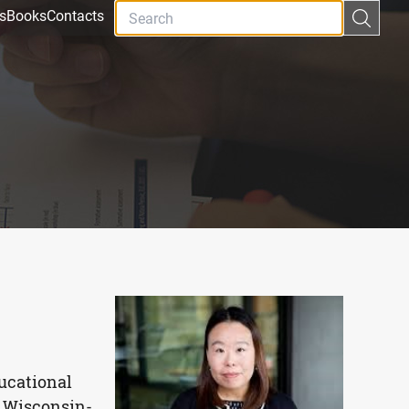
s
Books
Contacts
ducational
f Wisconsin-