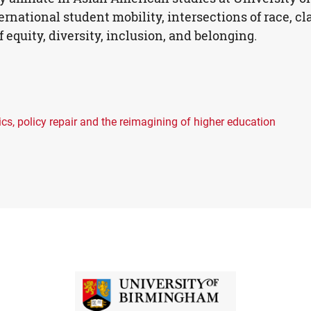
rnational student mobility, intersections of race, cl
 equity, diversity, inclusion, and belonging.
s, policy repair and the reimagining of higher education