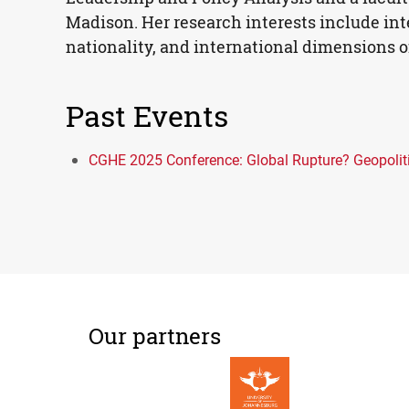
Madison. Her research interests include inte
nationality, and international dimensions of
Past Events
CGHE 2025 Conference: Global Rupture? Geopolitic
Our partners