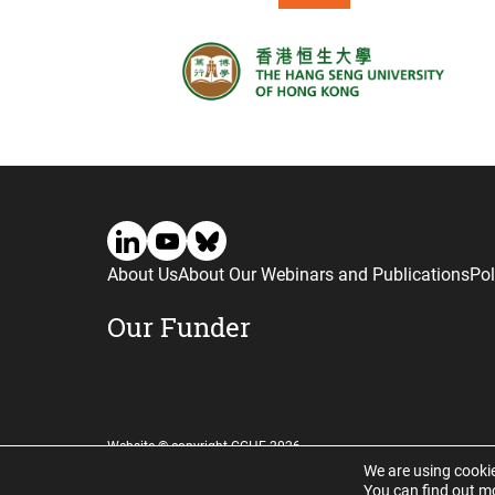
About Us
About Our Webinars and Publications
Pol
Our Funder
Website © copyright CGHE 2026
We are using cookie
You can find out m