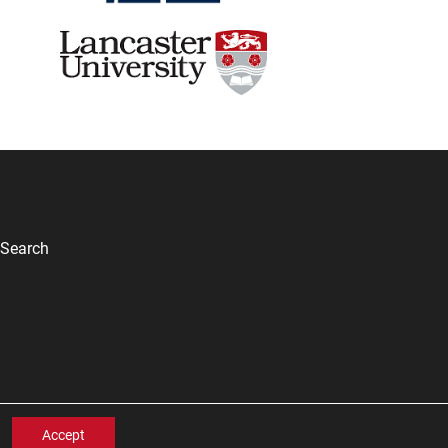
Search
Accept