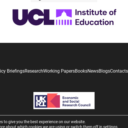
icy Briefings
Research
Working Papers
Books
News
Blogs
Contacts
s to give you the best experience on our website.
ore about which cookies we are using or switch them off in
settings
.