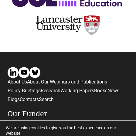
About Us
About Our Webinars and Publications
Policy Briefings
Research
Working Papers
Books
News
Blogs
Contacts
Search
Our Funder
We are using cookies to give you the best experience on our
website.