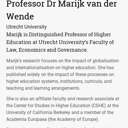
Professor Dr Marijk van der
Wende
Utrecht University
Marijk is Distinguished Professor of Higher
Education at Utrecht University’s Faculty of
Law, Economics and Governance.
Marijk’s research focuses on the impact of globalisation
and internationalisation on higher education. She has
published widely on the impact of these processes on
higher education systems, institutions, curricula, and
teaching and learning arrangements.
She is also an affiliate faculty and research associate at
the Center for Studies in Higher Education (
CSHE
) at the
University of California Berkeley and a member of the
Academia Europaea (the Academy of Europe).