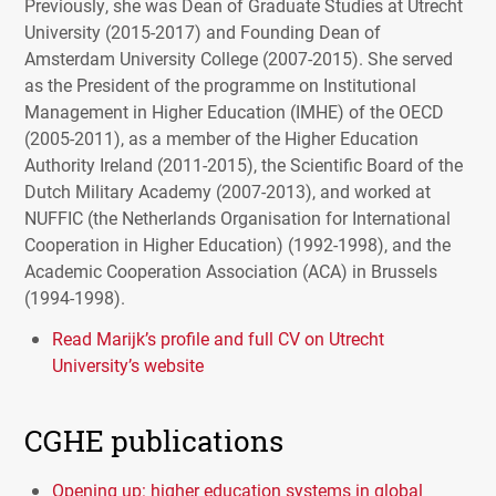
Previously, she was Dean of Graduate Studies at Utrecht
University (2015-2017) and Founding Dean of
Amsterdam University College (2007-2015). She served
as the President of the programme on Institutional
Management in Higher Education (
IMHE
) of the
OECD
(2005-2011), as a member of the Higher Education
Authority Ireland (2011-2015), the Scientific Board of the
Dutch Military Academy (2007-2013), and worked at
NUFFIC
(the Netherlands Organisation for International
Cooperation in Higher Education) (1992-1998), and the
Academic Cooperation Association (
ACA
) in Brussels
(1994-1998).
Read Marijk’s profile and full CV on Utrecht
University’s website
CGHE publications
Opening up: higher education systems in global