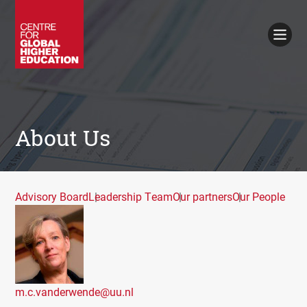
Working Papers
Policy Briefings
Books
Contacts
Search
About Us
Advisory Board
Leadership Team
Our partners
Our People
m.c.vanderwende@uu.nl