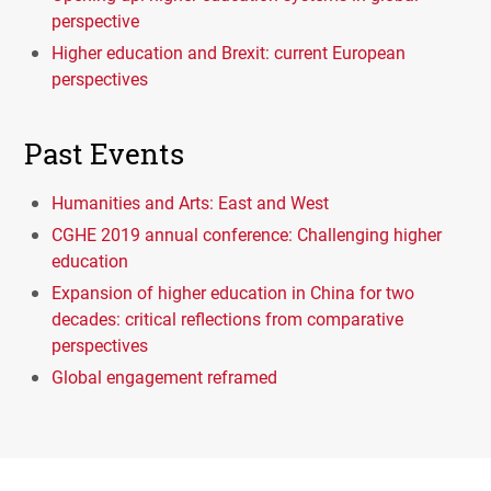
perspective
Higher education and Brexit: current European
perspectives
Past Events
Humanities and Arts: East and West
CGHE 2019 annual conference: Challenging higher
education
Expansion of higher education in China for two
decades: critical reflections from comparative
perspectives
Global engagement reframed