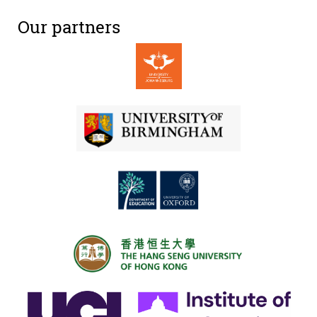
Our partners