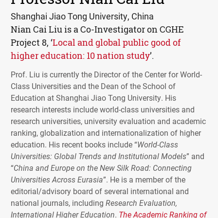
Shanghai Jiao Tong University, China
Nian Cai Liu is a Co-Investigator on
CGHE
Project 8, ‘
Local and global public good of
higher education: 10 nation study
’.
Prof. Liu is currently the Director of the Center for World-
Class Universities and the Dean of the School of
Education at Shanghai Jiao Tong University. His
research interests include world-class universities and
research universities, university evaluation and academic
ranking, globalization and internationalization of higher
education. His recent books include “
World-Class
Universities: Global Trends and Institutional Models
” and
“
China and Europe on the New Silk Road: Connecting
Universities Across Eurasia
”. He is a member of the
editorial/advisory board of several international and
national journals, including
Research Evaluation,
International Higher Education
.
The Academic Ranking of