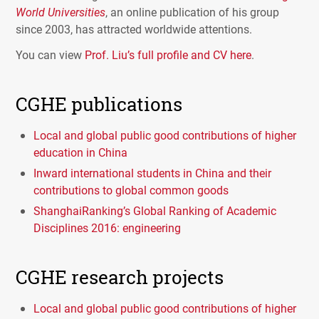
World Universities
, an online publication of his group
since 2003, has attracted worldwide attentions.
You can view
Prof. Liu’s full profile and CV here
.
CGHE publications
Local and global public good contributions of higher
education in China
Inward international students in China and their
contributions to global common goods
ShanghaiRanking’s Global Ranking of Academic
Disciplines 2016: engineering
CGHE research projects
Local and global public good contributions of higher