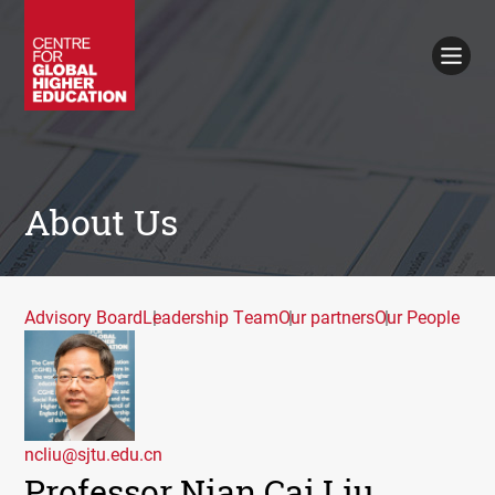
Working Papers
Policy Briefings
Books
Contacts
Search
About Us
Advisory Board
Leadership Team
Our partners
Our People
ncliu@sjtu.edu.cn
Professor Nian Cai Liu