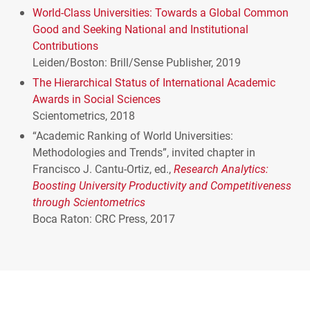
World-Class Universities: Towards a Global Common
Good and Seeking National and Institutional
Contributions
Leiden/Boston: Brill/Sense Publisher, 2019
The Hierarchical Status of International Academic
Awards in Social Sciences
Scientometrics, 2018
“Academic Ranking of World Universities:
Methodologies and Trends”, invited chapter in
Francisco J. Cantu-Ortiz, ed.,
Research Analytics:
Boosting University Productivity and Competitiveness
through Scientometrics
Boca Raton:
CRC
Press, 2017