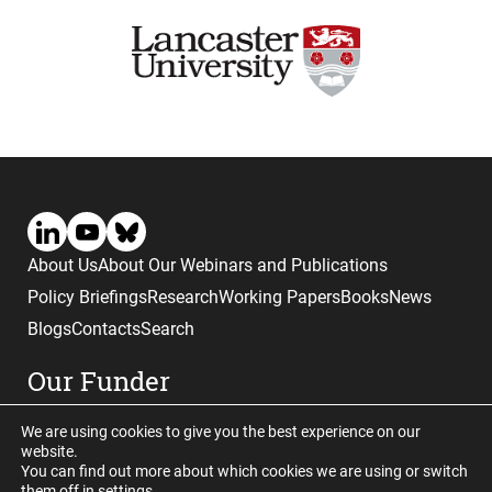
About Us
About Our Webinars and Publications
Policy Briefings
Research
Working Papers
Books
News
Blogs
Contacts
Search
Our Funder
We are using cookies to give you the best experience on our
website.
You can find out more about which cookies we are using or switch
them off in
settings
.