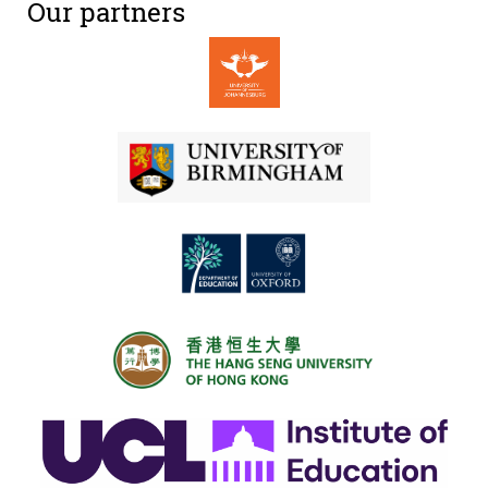
Our partners