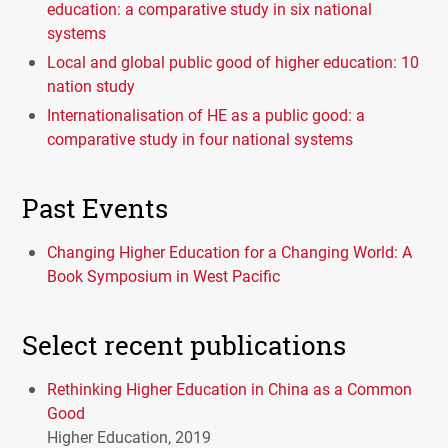
education: a comparative study in six national
systems
Local and global public good of higher education: 10
nation study
Internationalisation of HE as a public good: a
comparative study in four national systems
Past Events
Changing Higher Education for a Changing World: A
Book Symposium in West Pacific
Select recent publications
Rethinking Higher Education in China as a Common
Good
Higher Education, 2019