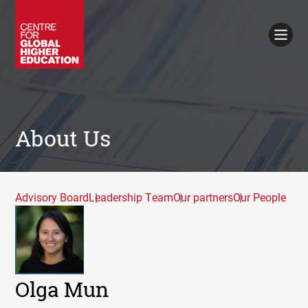
Working Papers
Policy Briefings
Books
Contacts
Search
About Us
Advisory Board
Leadership Team
Our partners
Our People
Olga Mun