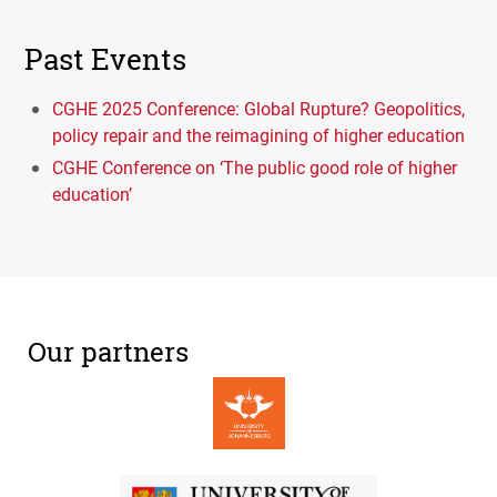
Past Events
CGHE 2025 Conference: Global Rupture? Geopolitics,
policy repair and the reimagining of higher education
CGHE Conference on ‘The public good role of higher
education’
Our partners