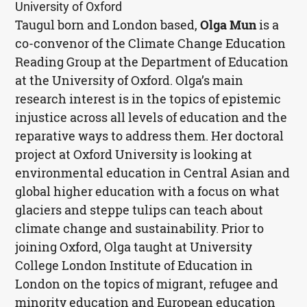
University of Oxford
Taugul born and London based,
Olga Mun
is a
co-convenor of the Climate Change Education
Reading Group at the Department of Education
at the University of Oxford. Olga’s main
research interest is in the topics of epistemic
injustice across all levels of education and the
reparative ways to address them. Her doctoral
project at Oxford University is looking at
environmental education in Central Asian and
global higher education with a focus on what
glaciers and steppe tulips can teach about
climate change and sustainability. Prior to
joining Oxford, Olga taught at University
College London Institute of Education in
London on the topics of migrant, refugee and
minority education and European education