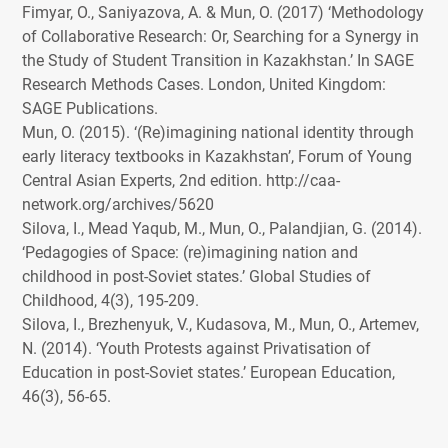
Fimyar, O., Saniyazova, A. & Mun, O. (2017) ‘Methodology
of Collaborative Research: Or, Searching for a Synergy in
the Study of Student Transition in Kazakhstan.’ In
SAGE
Research Methods Cases. London, United Kingdom:
SAGE
Publications.
Mun, O. (2015). ‘(Re)imagining national identity through
early literacy textbooks in Kazakhstan’, Forum of Young
Central Asian Experts, 2nd edition. http://caa-
network.org/archives/5620
Silova, I., Mead Yaqub, M., Mun, O., Palandjian, G. (2014).
‘Pedagogies of Space: (re)imagining nation and
childhood in post-Soviet states.’ Global Studies of
Childhood, 4(3), 195-209.
Silova, I., Brezhenyuk, V., Kudasova, M., Mun, O., Artemev,
N. (2014). ‘Youth Protests against Privatisation of
Education in post-Soviet states.’ European Education,
46(3), 56-65.