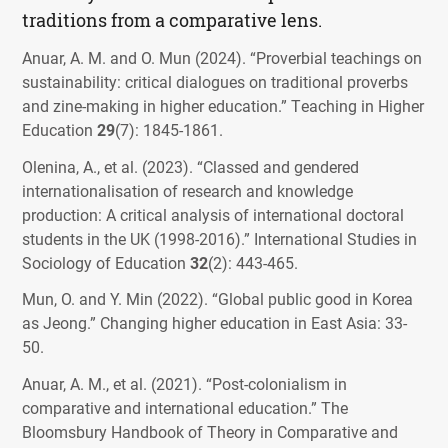
traditions from a comparative lens.
Anuar, A. M. and O. Mun (2024). “Proverbial teachings on
sustainability: critical dialogues on traditional proverbs
and zine-making in higher education.”
Teaching in Higher
Education
29
(7): 1845-1861.
Olenina, A., et al. (2023). “Classed and gendered
internationalisation of research and knowledge
production: A critical analysis of international doctoral
students in the UK (1998-2016).”
International Studies in
Sociology of Education
32
(2): 443-465.
Mun, O. and Y. Min (2022). “Global public good in Korea
as Jeong.”
Changing higher education in East Asia
: 33-
50.
Anuar, A. M., et al. (2021). “Post-colonialism in
comparative and international education.”
The
Bloomsbury Handbook of Theory in Comparative and