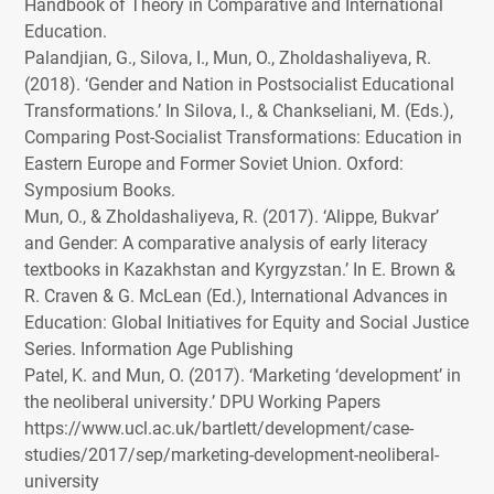
Handbook of Theory in Comparative and International
Education.
Palandjian, G., Silova, I., Mun, O., Zholdashaliyeva, R.
(2018). ‘Gender and Nation in Postsocialist Educational
Transformations.’ In Silova, I., & Chankseliani, M. (Eds.),
Comparing Post-Socialist Transformations: Education in
Eastern Europe and Former Soviet Union. Oxford:
Symposium Books.
Mun, O., & Zholdashaliyeva, R. (2017). ‘Alippe, Bukvar’
and Gender: A comparative analysis of early literacy
textbooks in Kazakhstan and Kyrgyzstan.’ In E. Brown &
R. Craven & G. McLean (Ed.), International Advances in
Education: Global Initiatives for Equity and Social Justice
Series. Information Age Publishing
Patel, K. and Mun, O. (2017). ‘Marketing ‘development’ in
the neoliberal university.’
DPU
Working Papers
https://www.ucl.ac.uk/bartlett/development/case-
studies/2017/sep/marketing-development-neoliberal-
university