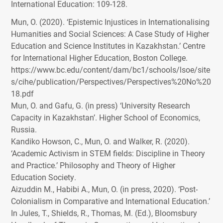
International Education
: 109-128.
Mun, O. (2020). ‘Epistemic Injustices in Internationalising
Humanities and Social Sciences: A Case Study of Higher
Education and Science Institutes in Kazakhstan.’ Centre
for International Higher Education, Boston College.
https://www.bc.edu/content/dam/bc1/schools/lsoe/site
s/cihe/publication/Perspectives/Perspectives%20No%20
18.pdf
Mun, O. and Gafu, G. (in press) ‘University Research
Capacity in Kazakhstan’. Higher School of Economics,
Russia.
Kandiko Howson, C., Mun, O. and Walker, R. (2020).
‘Academic Activism in
STEM
fields: Discipline in Theory
and Practice.’ Philosophy and Theory of Higher
Education Society.
Aizuddin M., Habibi A., Mun, O. (in press, 2020). ‘Post-
Colonialism in Comparative and International Education.’
In Jules, T., Shields, R., Thomas, M. (Ed.), Bloomsbury