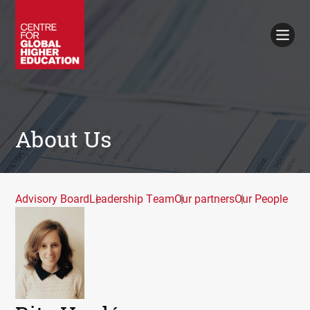
Working Papers
Policy Briefings
Books
Contacts
Search
About Us
Advisory Board
Leadership Team
Our partners
Our People