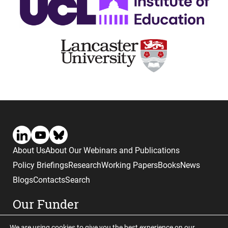
About Us
About Our Webinars and Publications
Policy Briefings
Research
Working Papers
Books
News
Blogs
Contacts
Search
Our Funder
We are using cookies to give you the best experience on our