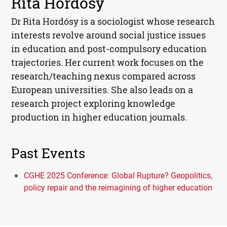
Rita Hordósy
Dr Rita Hordósy is a sociologist whose research
interests revolve around social justice issues
in education and post-compulsory education
trajectories. Her current work focuses on the
research/teaching nexus compared across
European universities. She also leads on a
research project exploring knowledge
production in higher education journals.
Past Events
CGHE 2025 Conference: Global Rupture? Geopolitics,
policy repair and the reimagining of higher education