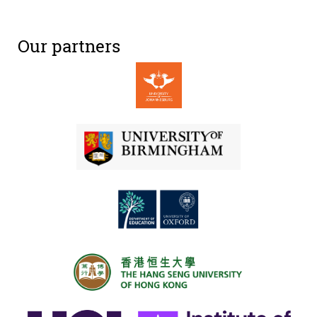
Our partners