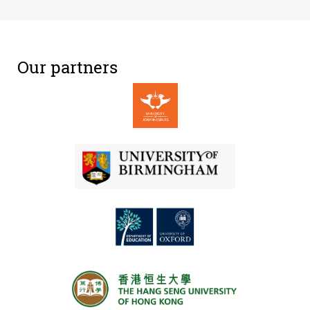
Our partners