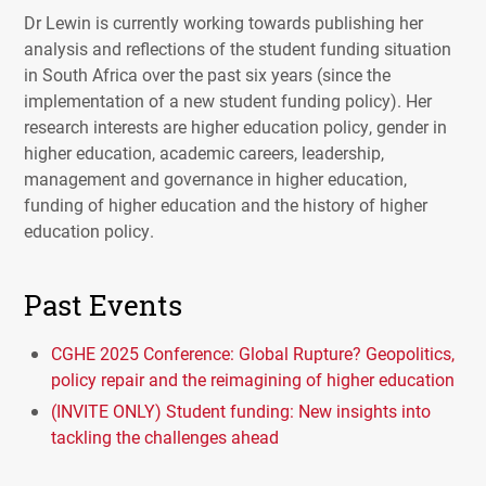
Dr Lewin is currently working towards publishing her
analysis and reflections of the student funding situation
in South Africa over the past six years (since the
implementation of a new student funding policy). Her
research interests are higher education policy, gender in
higher education, academic careers, leadership,
management and governance in higher education,
funding of higher education and the history of higher
education policy.
Past Events
CGHE 2025 Conference: Global Rupture? Geopolitics,
policy repair and the reimagining of higher education
(INVITE ONLY) Student funding: New insights into
tackling the challenges ahead