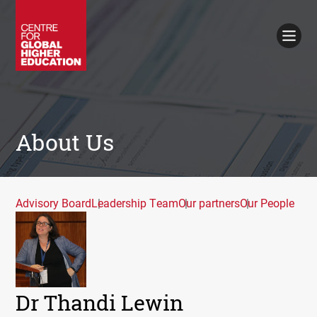
Working Papers
Policy Briefings
Books
Contacts
Search
About Us
Advisory Board
Leadership Team
Our partners
Our People
Dr Thandi Lewin