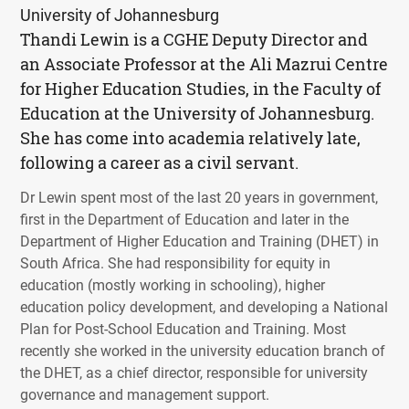
University of Johannesburg
Thandi Lewin is a CGHE Deputy Director and
an Associate Professor at the Ali Mazrui Centre
for Higher Education Studies, in the Faculty of
Education at the University of Johannesburg.
She has come into academia relatively late,
following a career as a civil servant.
Dr Lewin spent most of the last 20 years in government,
first in the Department of Education and later in the
Department of Higher Education and Training (
DHET
) in
South Africa. She had responsibility for equity in
education (mostly working in schooling), higher
education policy development, and developing a National
Plan for Post-School Education and Training. Most
recently she worked in the university education branch of
the
DHET
, as a chief director, responsible for university
governance and management support.