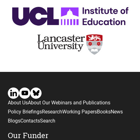
About Us
About Our Webinars and Publications
Policy Briefings
Research
Working Papers
Books
News
Blogs
Contacts
Search
Our Funder