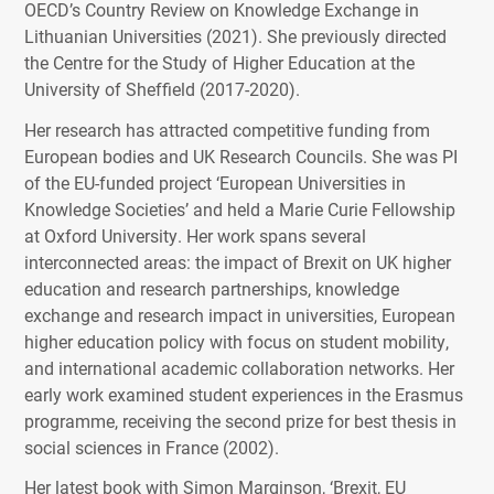
OECD’s Country Review on Knowledge Exchange in
Lithuanian Universities (2021). She previously directed
the Centre for the Study of Higher Education at the
University of Sheffield (2017-2020).
Her research has attracted competitive funding from
European bodies and UK Research Councils. She was PI
of the EU-funded project ‘European Universities in
Knowledge Societies’ and held a Marie Curie Fellowship
at Oxford University. Her work spans several
interconnected areas: the impact of Brexit on UK higher
education and research partnerships, knowledge
exchange and research impact in universities, European
higher education policy with focus on student mobility,
and international academic collaboration networks. Her
early work examined student experiences in the Erasmus
programme, receiving the second prize for best thesis in
social sciences in France (2002).
Her latest book with Simon Marginson, ‘Brexit, EU