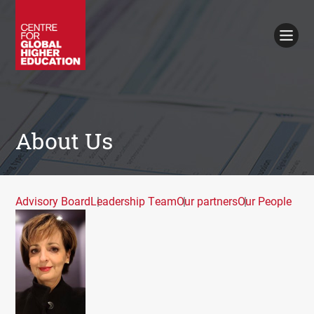
Working Papers
Policy Briefings
Books
Contacts
Search
About Us
Advisory Board
Leadership Team
Our partners
Our People