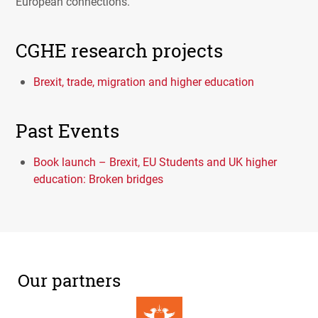
European connections.
CGHE research projects
Brexit, trade, migration and higher education
Past Events
Book launch – Brexit, EU Students and UK higher
education: Broken bridges
Our partners