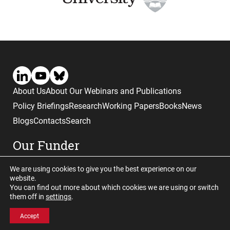
About Us
About Our Webinars and Publications
Policy Briefings
Research
Working Papers
Books
News
Blogs
Contacts
Search
Our Funder
We are using cookies to give you the best experience on our
website.
You can find out more about which cookies we are using or switch
them off in
settings
.
Website © copyright CGHE 2026
Accept