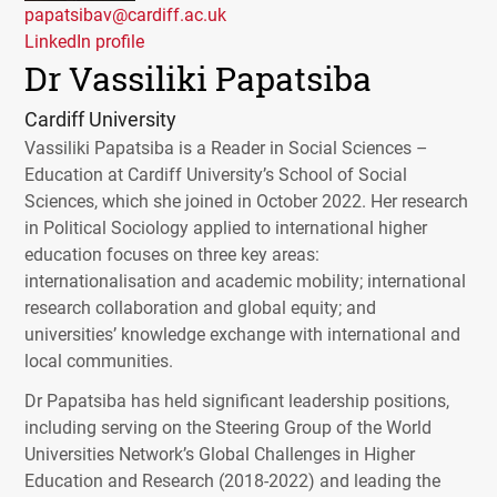
papatsibav@cardiff.ac.uk
LinkedIn profile
Dr Vassiliki Papatsiba
Cardiff University
Vassiliki Papatsiba is a Reader in Social Sciences –
Education at Cardiff University’s School of Social
Sciences, which she joined in October 2022. Her research
in Political Sociology applied to international higher
education focuses on three key areas:
internationalisation and academic mobility; international
research collaboration and global equity; and
universities’ knowledge exchange with international and
local communities.
Dr Papatsiba has held significant leadership positions,
including serving on the Steering Group of the World
Universities Network’s Global Challenges in Higher
Education and Research (2018-2022) and leading the