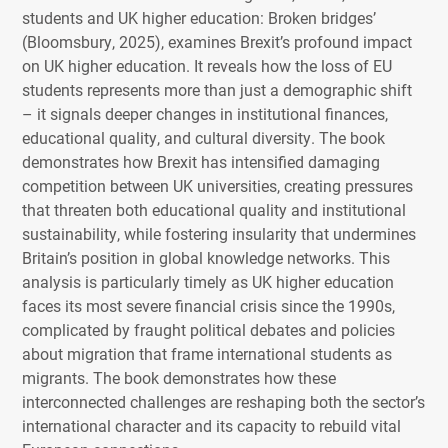
students and UK higher education: Broken bridges’
(Bloomsbury, 2025), examines Brexit’s profound impact
on UK higher education. It reveals how the loss of EU
students represents more than just a demographic shift
– it signals deeper changes in institutional finances,
educational quality, and cultural diversity. The book
demonstrates how Brexit has intensified damaging
competition between UK universities, creating pressures
that threaten both educational quality and institutional
sustainability, while fostering insularity that undermines
Britain’s position in global knowledge networks. This
analysis is particularly timely as UK higher education
faces its most severe financial crisis since the 1990s,
complicated by fraught political debates and policies
about migration that frame international students as
migrants. The book demonstrates how these
interconnected challenges are reshaping both the sector’s
international character and its capacity to rebuild vital