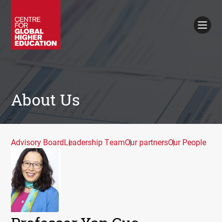
Working Papers
Policy Briefings
Books
Contacts
Search
About Us
Advisory Board
Leadership Team
Our partners
Our People