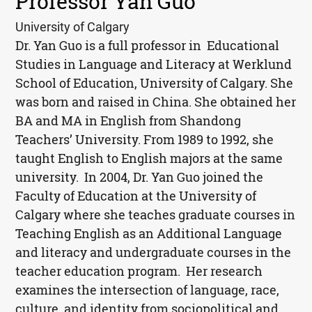
Professor Yan Guo
University of Calgary
Dr. Yan Guo is a full professor in Educational
Studies in Language and Literacy at Werklund
School of Education, University of Calgary. She
was born and raised in China. She obtained her
BA and MA in English from Shandong
Teachers’ University. From 1989 to 1992, she
taught English to English majors at the same
university.
In 2004, Dr. Yan Guo joined the
Faculty of Education at the University of
Calgary where she teaches graduate courses in
Teaching English as an Additional Language
and literacy and undergraduate courses in the
teacher education program. Her research
examines the intersection of language, race,
culture, and identity from sociopolitical and