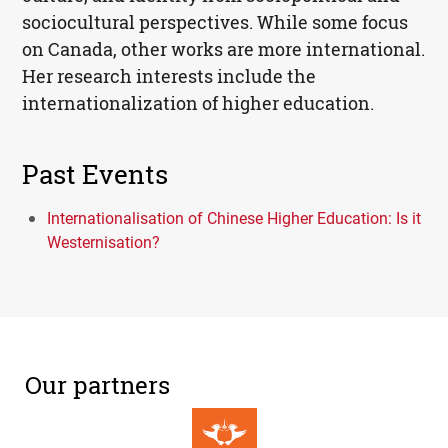
sociocultural perspectives. While some focus
on Canada, other works are more international.
Her research interests include the
internationalization of higher education.
Past Events
Internationalisation of Chinese Higher Education: Is it
Westernisation?
Our partners