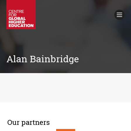
Working Papers
Policy Briefings
Books
Contacts
Search
Alan Bainbridge
Our partners