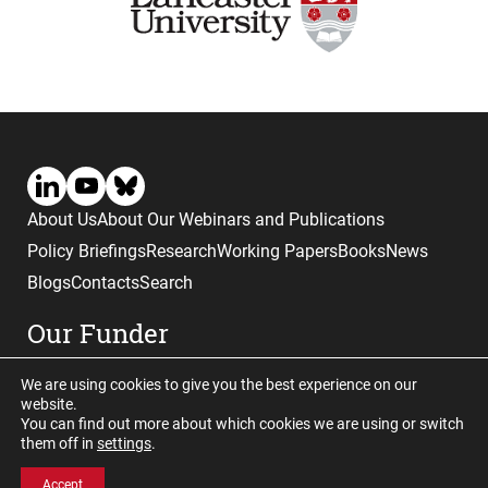
About Us
About Our Webinars and Publications
Policy Briefings
Research
Working Papers
Books
News
Blogs
Contacts
Search
Our Funder
We are using cookies to give you the best experience on our
website.
You can find out more about which cookies we are using or switch
them off in
settings
.
Website © copyright CGHE 2026
Accept