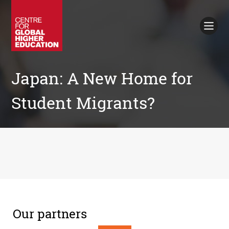
Working Papers
Policy Briefings
Books
Contacts
Search
Japan: A New Home for
Student Migrants?
Our partners