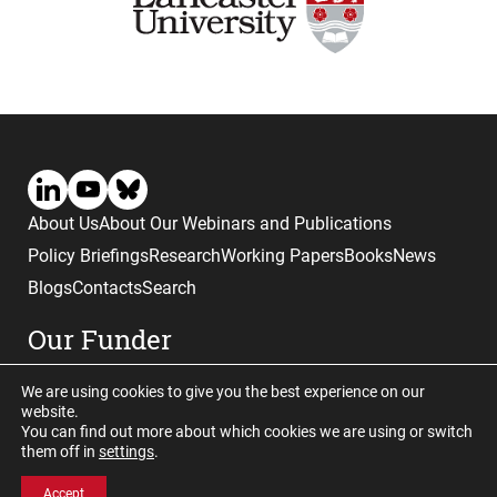
About Us
About Our Webinars and Publications
Policy Briefings
Research
Working Papers
Books
News
Blogs
Contacts
Search
Our Funder
We are using cookies to give you the best experience on our
website.
You can find out more about which cookies we are using or switch
them off in
settings
.
Website © copyright CGHE 2026
Accept