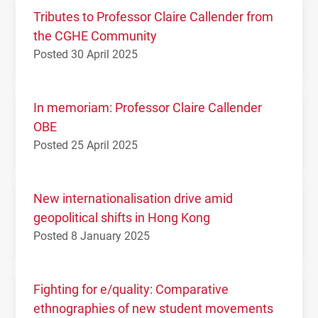
Tributes to Professor Claire Callender from
the CGHE Community
Posted 30 April 2025
In memoriam: Professor Claire Callender
OBE
Posted 25 April 2025
New internationalisation drive amid
geopolitical shifts in Hong Kong
Posted 8 January 2025
Fighting for e/quality: Comparative
ethnographies of new student movements