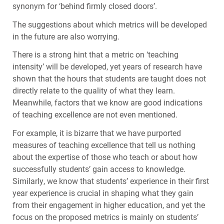
synonym for ‘behind firmly closed doors’.
The suggestions about which metrics will be developed
in the future are also worrying.
There is a strong hint that a metric on ‘teaching
intensity’ will be developed, yet years of research have
shown that the hours that students are taught does not
directly relate to the quality of what they learn.
Meanwhile, factors that we know are good indications
of teaching excellence are not even mentioned.
For example, it is bizarre that we have purported
measures of teaching excellence that tell us nothing
about the expertise of those who teach or about how
successfully students’ gain access to knowledge.
Similarly, we know that students’ experience in their first
year experience is crucial in shaping what they gain
from their engagement in higher education, and yet the
focus on the proposed metrics is mainly on students’