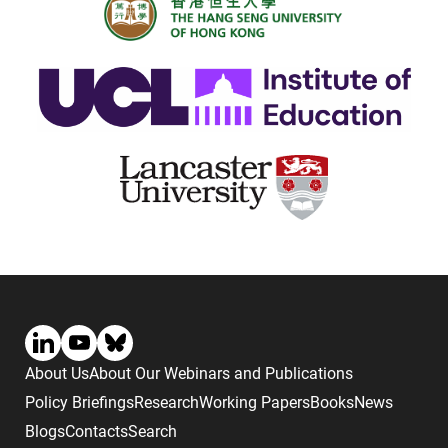
About Us
About Our Webinars and Publications
Policy Briefings
Research
Working Papers
Books
News
Blogs
Contacts
Search