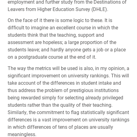
employment and further study from the Destinations of
Leavers from Higher Education Survey (
DHLE
).
On the face of it there is some logic to these. It is
difficult to imagine an excellent course in which the
students think that the teaching, support and
assessment are hopeless; a large proportion of the
students leave; and hardly anyone gets a job or a place
on a postgraduate course at the end of it.
The way the metrics will be used is also, in my opinion, a
significant improvement on university rankings. This will
take account of the differences in student intake and
thus address the problem of prestigious institutions
being rewarded simply for selecting already privileged
students rather than the quality of their teaching.
Similarly, the commitment to flag statistically significant
differences is a vast improvement on university rankings
in which differences of tens of places are usually
meaningless.