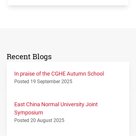
Recent Blogs
In praise of the CGHE Autumn School
Posted 19 September 2025
East China Normal University Joint
Symposium
Posted 20 August 2025