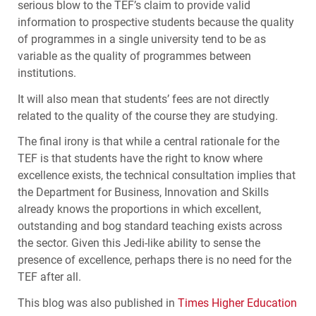
serious blow to the
TEF
’s claim to provide valid
information to prospective students because the quality
of programmes in a single university tend to be as
variable as the quality of programmes between
institutions.
It will also mean that students’ fees are not directly
related to the quality of the course they are studying.
The final irony is that while a central rationale for the
TEF
is that students have the right to know where
excellence exists, the technical consultation implies that
the Department for Business, Innovation and Skills
already knows the proportions in which excellent,
outstanding and bog standard teaching exists across
the sector. Given this Jedi-like ability to sense the
presence of excellence, perhaps there is no need for the
TEF
after all.
This blog was also published in
Times Higher Education