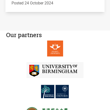
Posted 24 October 2024
Our partners