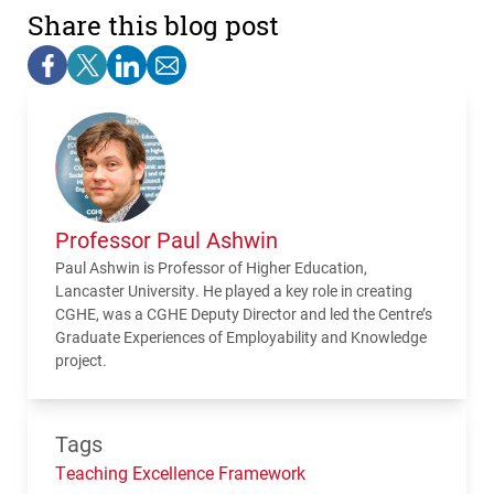
Share this blog post
Professor Paul Ashwin
Paul Ashwin is Professor of Higher Education,
Lancaster University. He played a key role in creating
CGHE, was a CGHE Deputy Director and led the Centre’s
Graduate Experiences of Employability and Knowledge
project.
Tags
Teaching Excellence Framework