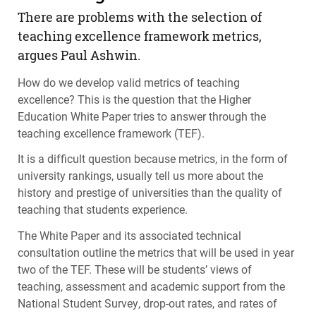
There are problems with the selection of
teaching excellence framework metrics,
argues Paul Ashwin.
How do we develop valid metrics of teaching
excellence? This is the question that the Higher
Education White Paper tries to answer through the
teaching excellence framework (
TEF
).
It is a difficult question because metrics, in the form of
university rankings, usually tell us more about the
history and prestige of universities than the quality of
teaching that students experience.
The White Paper and its associated technical
consultation outline the metrics that will be used in year
two of the
TEF
. These will be students’ views of
teaching, assessment and academic support from the
National Student Survey, drop-out rates, and rates of