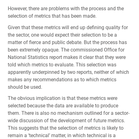
However, there are problems with the process and the
selection of metrics that has been made.
Given that these metrics will end up defining quality for
the sector, one would expect their selection to be a
matter of fierce and public debate. But the process has
been extremely opaque. The commissioned Office for
National Statistics report makes it clear that they were
told which metrics to evaluate. This selection was
apparently underpinned by two reports, neither of which
makes any recommendations as to which metrics
should be used.
The obvious implication is that these metrics were
selected because the data are available to produce
them. There is also no mechanism outlined for a sector-
wide discussion of the development of future metrics.
This suggests that the selection of metrics is likely to
remain a ‘technical’ matter, in which technical is a