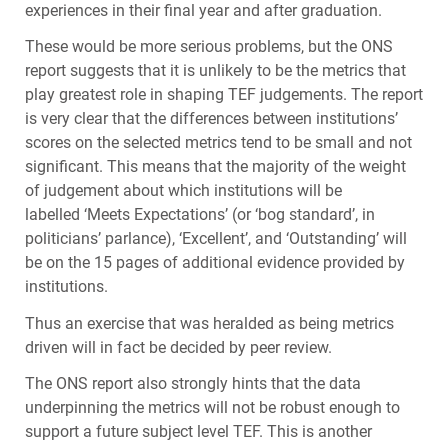
experiences in their final year and after graduation.
These would be more serious problems, but the
ONS
report suggests that it is unlikely to be the metrics that
play greatest role in shaping
TEF
judgements. The report
is very clear that the differences between institutions’
scores on the selected metrics tend to be small and not
significant. This means that the majority of the weight
of judgement about which institutions will be
labelled ‘Meets Expectations’ (or ‘bog standard’, in
politicians’ parlance), ‘Excellent’, and ‘Outstanding’ will
be on the 15 pages of additional evidence provided by
institutions.
Thus an exercise that was heralded as being metrics
driven will in fact be decided by peer review.
The
ONS
report also strongly hints that the data
underpinning the metrics will not be robust enough to
support a future subject level
TEF
. This is another