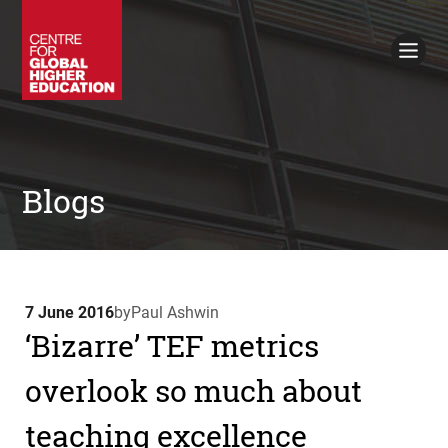
Working Papers
Policy Briefings
Books
Contacts
Search
Blogs
7 June 2016
by
Paul Ashwin
‘Bizarre’ TEF metrics
overlook so much about
teaching excellence