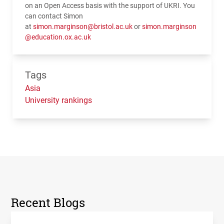
on an Open Access basis with the support of UKRI. You
can contact Simon
at
simon.marginson@bristol.ac.uk
or
simon.marginson
@education.ox.ac.uk
Tags
Asia
University rankings
Recent Blogs