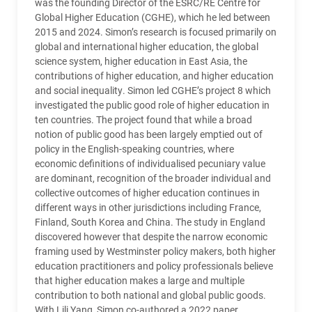
was the founding Director of the ESRC/RE Centre for
Global Higher Education (CGHE), which he led between
2015 and 2024. Simon’s research is focused primarily on
global and international higher education, the global
science system, higher education in East Asia, the
contributions of higher education, and higher education
and social inequality. Simon led
CGHE
’s project 8 which
investigated the public good role of higher education in
ten countries. The project found that while a broad
notion of public good has been largely emptied out of
policy in the English-speaking countries, where
economic definitions of individualised pecuniary value
are dominant, recognition of the broader individual and
collective outcomes of higher education continues in
different ways in other jurisdictions including France,
Finland, South Korea and China. The study in England
discovered however that despite the narrow economic
framing used by Westminster policy makers, both higher
education practitioners and policy professionals believe
that higher education makes a large and multiple
contribution to both national and global public goods.
With Lili Yang, Simon co-authored a 2022 paper