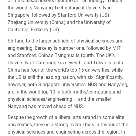
of the Massachusetts Institute of Technology. Third in
the world is Nanyang Technological University in
Singapore, followed by Stanford University (US),
Zhejiang University (China) and the University of
California, Berkeley (US).
Shifting to the larger subfield of physical sciences and
engineering, Berkeley is number one, followed by
MIT
and Stanford. China’s Tsinghua is fourth. The UK’s
University of Cambridge is seventh, and Tokyo is tenth.
China has four of the world’s top 15 universities, while
the US is still the leading nation, with six. Significantly,
however, both Singapore universities,
NUS
and Nanyang,
are in the world top 10 in both maths/computing and
physical sciences/engineering – and the smaller
Nanyang has moved ahead of
NUS
.
Despite the growth of a liberal arts strand in some elite
universities, there is a strong overall bias in favour of the
physical sciences and engineering across the region. In