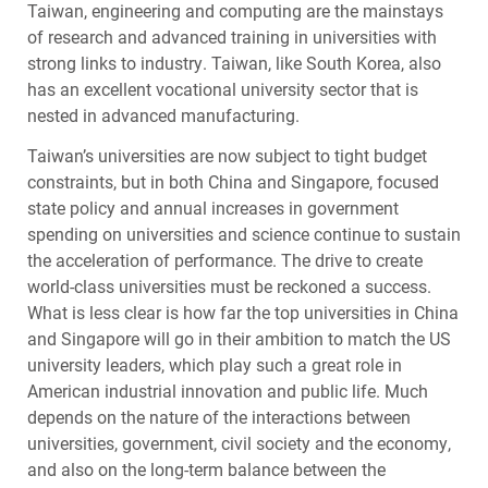
Taiwan, engineering and computing are the mainstays
of research and advanced training in universities with
strong links to industry. Taiwan, like South Korea, also
has an excellent vocational university sector that is
nested in advanced manufacturing.
Taiwan’s universities are now subject to tight budget
constraints, but in both China and Singapore, focused
state policy and annual increases in government
spending on universities and science continue to sustain
the acceleration of performance. The drive to create
world-class universities must be reckoned a success.
What is less clear is how far the top universities in China
and Singapore will go in their ambition to match the US
university leaders, which play such a great role in
American industrial innovation and public life. Much
depends on the nature of the interactions between
universities, government, civil society and the economy,
and also on the long-term balance between the