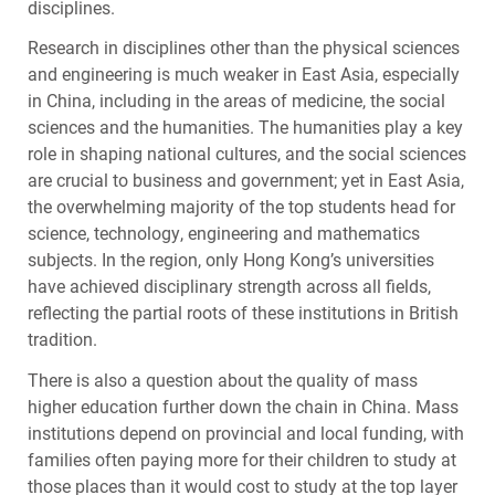
disciplines.
Research in disciplines other than the physical sciences
and engineering is much weaker in East Asia, especially
in China, including in the areas of medicine, the social
sciences and the humanities. The humanities play a key
role in shaping national cultures, and the social sciences
are crucial to business and government; yet in East Asia,
the overwhelming majority of the top students head for
science, technology, engineering and mathematics
subjects. In the region, only Hong Kong’s universities
have achieved disciplinary strength across all fields,
reflecting the partial roots of these institutions in British
tradition.
There is also a question about the quality of mass
higher education further down the chain in China. Mass
institutions depend on provincial and local funding, with
families often paying more for their children to study at
those places than it would cost to study at the top layer