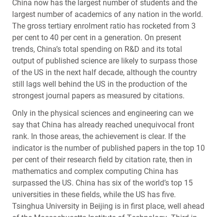
China now has the largest number of students and the
largest number of academics of any nation in the world.
The gross tertiary enrolment ratio has rocketed from 3
per cent to 40 per cent in a generation. On present
trends, China’s total spending on R&D and its total
output of published science are likely to surpass those
of the US in the next half decade, although the country
still lags well behind the US in the production of the
strongest journal papers as measured by citations.
Only in the physical sciences and engineering can we
say that China has already reached unequivocal front
rank. In those areas, the achievement is clear. If the
indicator is the number of published papers in the top 10
per cent of their research field by citation rate, then in
mathematics and complex computing China has
surpassed the US. China has six of the world’s top 15
universities in these fields, while the US has five.
Tsinghua University in Beijing is in first place, well ahead