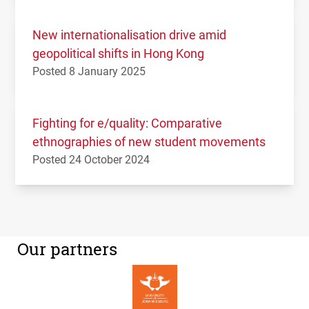
New internationalisation drive amid
geopolitical shifts in Hong Kong
Posted 8 January 2025
Fighting for e/quality: Comparative
ethnographies of new student movements
Posted 24 October 2024
Our partners