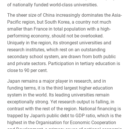
of nationally funded world-class universities.
The sheer size of China increasingly dominates the Asia-
Pacific region, but South Korea, a country not much
smaller than France in total population with a high-
performing economy, should not be overlooked.
Uniquely in the region, its strongest universities and
research institutes, which rest on an outstanding
secondary school system, are drawn from both public
and private sectors. Participation in tertiary education is
close to 90 per cent.
Japan remains a major player in research, and in
funding terms, it is the third largest higher education
system in the world. Its leading universities remain
exceptionally strong. Yet research output is falling, in
contrast with the rest of the region. National financing is
trapped by Japan’s public debt to
GDP
ratio, which is the
highest in the Organisation for Economic Cooperation