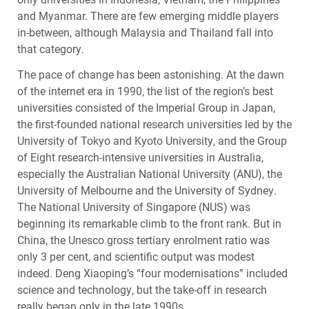
and Myanmar. There are few emerging middle players
in-between, although Malaysia and Thailand fall into
that category.
The pace of change has been astonishing. At the dawn
of the internet era in 1990, the list of the region’s best
universities consisted of the Imperial Group in Japan,
the first-founded national research universities led by the
University of Tokyo and Kyoto University, and the Group
of Eight research-intensive universities in Australia,
especially the Australian National University (
ANU
), the
University of Melbourne and the University of Sydney.
The National University of Singapore (
NUS
) was
beginning its remarkable climb to the front rank. But in
China, the Unesco gross tertiary enrolment ratio was
only 3 per cent, and scientific output was modest
indeed. Deng Xiaoping’s “four modernisations” included
science and technology, but the take-off in research
really began only in the late 1990s.