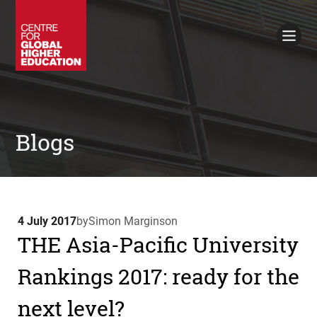
Working Papers
Policy Briefings
Books
Contacts
Search
Blogs
4 July 2017
by
Simon Marginson
THE Asia-Pacific University
Rankings 2017: ready for the
next level?