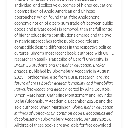
‘Individual and collective outcomes of higher education:
a comparison of Anglo-American and Chinese
approaches’ which found that if the Anglophone
economic notion of a zero-sum trade-off between public
goods and private goods is removed, then the full range
of higher education’s contributions emerge and the two
systemic approaches to the public good role are
compatible despite differences in the respective political
cultures. Simon’s most recent book, authored with CGHE
researcher Vassiliki Papatsiba of Cardiff University, is
Brexit, EU students and UK higher education: Broken
bridges
, published by Bloomsbury Academic in August
2025. Forthcoming, also from CGHE research, are
The
future of cross-border academic mobility and immobility:
Power, knowledge and agency
, edited by Aline Courtois,
Simon Marginson, Catherine Montgomery and Ravinder
Sidhu (Bloomsbury Academic, December 2025); and the
sole authored Simon Marginson,
Global higher education
in times of upheaval: On common goods, geopolitics and
decolonisation
(Bloomsbury Academic, January 2026).
All three of these books are available for free download