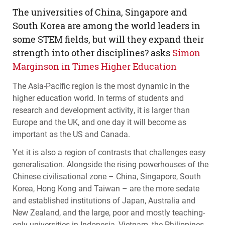
The universities of China, Singapore and
South Korea are among the world leaders in
some
STEM
fields, but will they expand their
strength into other disciplines? asks
Simon
Marginson in Times Higher Education
The Asia-Pacific region is the most dynamic in the
higher education world. In terms of students and
research and development activity, it is larger than
Europe and the UK, and one day it will become as
important as the US and Canada.
Yet it is also a region of contrasts that challenges easy
generalisation. Alongside the rising powerhouses of the
Chinese civilisational zone – China, Singapore, South
Korea, Hong Kong and Taiwan – are the more sedate
and established institutions of Japan, Australia and
New Zealand, and the large, poor and mostly teaching-
only universities in Indonesia, Vietnam, the Philippines