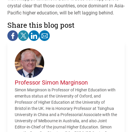
crystal clear that those countries, once dominant in Asia-
Pacific higher education, will be left lagging behind.
Share this blog post
Professor Simon Marginson
Simon Marginson is Professor of Higher Education with
emeritus status at the University of Oxford, and
Professor of Higher Education at the University of
Bristol in the UK. He is Honorary Professor at Tsinghua
University in China and a Professorial Associate with the
University of Melbourne in Australia, and also Joint
Editor-in-Chief of the journal Higher Education. Simon