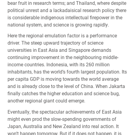
bear fruit in research terms; and Thailand, where despite
political unrest and a lackadaisical research policy there
is considerable indigenous intellectual firepower in the
national system, and science is growing rapidly.
Here the regional emulation factor is a performance
driver. The steep upward trajectory of science
universities in East Asia and Singapore demands
continuing improvement in the neighbouring middle-
income countries. Indonesia, with its 260 million
inhabitants, has the world’s fourth largest population. Its
per capita
GDP
is moving towards the world average
and is already close to the level of China. When Jakarta
finally catches the higher education and science bug,
another regional giant could emerge.
Eventually, the spectacular achievements of East Asia
might even prod the slow-spending governments of
Japan, Australia and New Zealand into real action. It
won’t happen tomorrow. But if it does not happen, it is