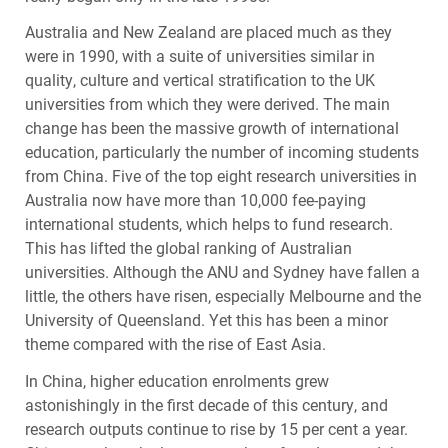
Australia and New Zealand are placed much as they
were in 1990, with a suite of universities similar in
quality, culture and vertical stratification to the UK
universities from which they were derived. The main
change has been the massive growth of international
education, particularly the number of incoming students
from China. Five of the top eight research universities in
Australia now have more than 10,000 fee-paying
international students, which helps to fund research.
This has lifted the global ranking of Australian
universities. Although the
ANU
and Sydney have fallen a
little, the others have risen, especially Melbourne and the
University of Queensland. Yet this has been a minor
theme compared with the rise of East Asia.
In China, higher education enrolments grew
astonishingly in the first decade of this century, and
research outputs continue to rise by 15 per cent a year.