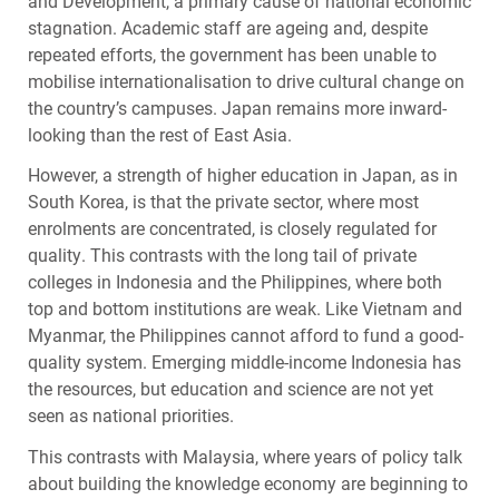
and Development, a primary cause of national economic
stagnation. Academic staff are ageing and, despite
repeated efforts, the government has been unable to
mobilise internationalisation to drive cultural change on
the country’s campuses. Japan remains more inward-
looking than the rest of East Asia.
However, a strength of higher education in Japan, as in
South Korea, is that the private sector, where most
enrolments are concentrated, is closely regulated for
quality. This contrasts with the long tail of private
colleges in Indonesia and the Philippines, where both
top and bottom institutions are weak. Like Vietnam and
Myanmar, the Philippines cannot afford to fund a good-
quality system. Emerging middle-income Indonesia has
the resources, but education and science are not yet
seen as national priorities.
This contrasts with Malaysia, where years of policy talk
about building the knowledge economy are beginning to