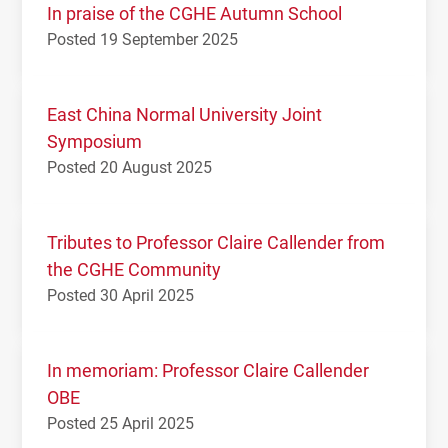
In praise of the CGHE Autumn School
Posted 19 September 2025
East China Normal University Joint
Symposium
Posted 20 August 2025
Tributes to Professor Claire Callender from
the CGHE Community
Posted 30 April 2025
In memoriam: Professor Claire Callender
OBE
Posted 25 April 2025