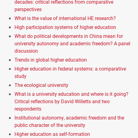
decades: critical reflections from comparative
perspectives
What is the value of international HE research?
High participation systems of higher education
What do political developments in China mean for
university autonomy and academic freedom? A panel
discussion
Trends in global higher education
Higher education in federal systems: a comparative
study
The ecological university
What is a university education and where is it going?
Critical reflections by David Willetts and two
respondents
Institutional autonomy, academic freedom and the
public character of the university
Higher education as self-formation