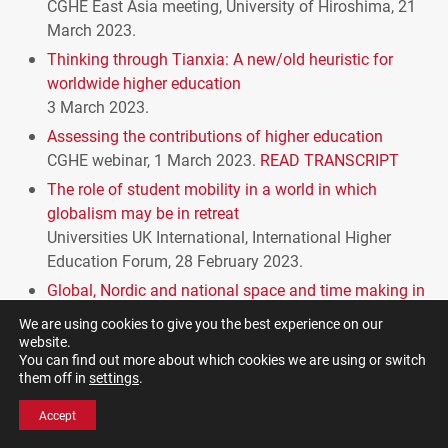
CGHE
East Asia meeting, University of Hiroshima, 21
March 2023.
Thinking through Tianxia: A new/old heuristic for
worldwide higher education
3 March 2023.
Assessing the contributions of higher education
CGHE
webinar, 1 March 2023.
READ
TRANSCRIPT
The role of student mobility in a world in which
globalism may be in retreat
Universities UK International, International Higher
Education Forum, 28 February 2023.
Global, Nordic and national space and time making in
higher education
We are using cookies to give you the best experience on our
presentation to University of Turku, Finland, 9
website.
You can find out more about which cookies we are using or switch
February 2023.
READ
TRANSCRIPT
them off in
settings
.
Brexit and UK higher education after 6.6 years: You
know the answer, don’t you?
Accept
CGHE
Webinar, 2 February 2023