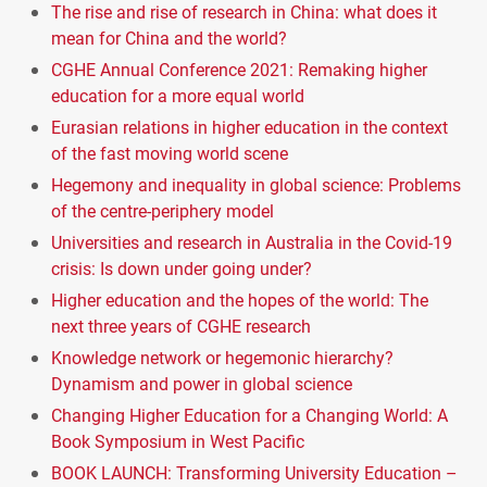
The rise and rise of research in China: what does it
mean for China and the world?
CGHE Annual Conference 2021: Remaking higher
education for a more equal world
Eurasian relations in higher education in the context
of the fast moving world scene
Hegemony and inequality in global science: Problems
of the centre-periphery model
Universities and research in Australia in the Covid-19
crisis: Is down under going under?
Higher education and the hopes of the world: The
next three years of CGHE research
Knowledge network or hegemonic hierarchy?
Dynamism and power in global science
Changing Higher Education for a Changing World: A
Book Symposium in West Pacific
BOOK LAUNCH: Transforming University Education –