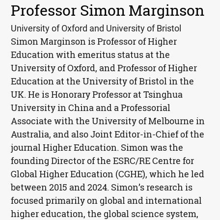
Professor Simon Marginson
University of Oxford and University of Bristol
Simon Marginson is Professor of Higher
Education with emeritus status at the
University of Oxford, and Professor of Higher
Education at the University of Bristol in the
UK. He is Honorary Professor at Tsinghua
University in China and a Professorial
Associate with the University of Melbourne in
Australia, and also Joint Editor-in-Chief of the
journal Higher Education. Simon was the
founding Director of the ESRC/RE Centre for
Global Higher Education (CGHE), which he led
between 2015 and 2024. Simon’s research is
focused primarily on global and international
higher education, the global science system,