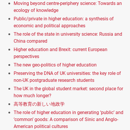
Moving beyond centre-periphery science: Towards an
ecology of knowledge
Public/private in higher education: a synthesis of
economic and political approaches
The role of the state in university science: Russia and
China compared
Higher education and Brexit: current European
perspectives
The new geo-politics of higher education
Preserving the DNA of UK universities: the key role of
non-UK postgraduate research students
The UK in the global student market: second place for
how much longer?
高等教育の新しい地政学
The role of higher education in generating ‘public’ and
‘common’ goods: A comparison of Sinic and Anglo-
American political cultures