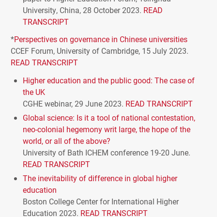
University, China, 28 October 2023.
READ
TRANSCRIPT
*
Perspectives on governance in Chinese universities
CCEF
Forum, University of Cambridge, 15 July 2023.
READ
TRANSCRIPT
Higher education and the public good: The case of
the UK
CGHE
webinar, 29 June 2023.
READ
TRANSCRIPT
Global science: Is it a tool of national contestation,
neo-colonial hegemony writ large, the hope of the
world, or all of the above?
University of Bath
ICHEM
conference 19-20 June.
READ
TRANSCRIPT
The inevitability of difference in global higher
education
Boston College Center for International Higher
Education 2023.
READ
TRANSCRIPT