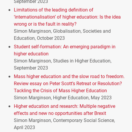
September 2023
Limitations of the leading definition of
‘internationalisation’ of higher education: Is the idea
wrong or is the fault in reality?
Simon Marginson, Globalisation, Societies and
Education, October 2023
Student self-formation: An emerging paradigm in
higher education
Simon Marginson, Studies in Higher Education,
September 2023
Mass higher education and the slow road to freedom.
Review essay on Peter Scott’s Retreat or Resolution?
Tackling the Crisis of Mass Higher Education
Simon Marginson, Higher Education, May 2023
Higher education and research: Multiple negative
effects and new no opportunities after Brexit
Simon Marginson, Contemporary Social Science,
April 2023