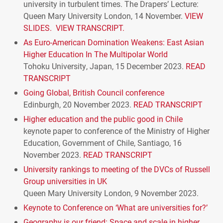
university in turbulent times. The Drapers’ Lecture:
Queen Mary University London, 14 November.
VIEW
SLIDES.
VIEW TRANSCRIPT.
As Euro-American Domination Weakens: East Asian
Higher Education In The Multipolar World
Tohoku University, Japan, 15 December 2023.
READ
TRANSCRIPT
Going Global, British Council conference
Edinburgh, 20 November 2023.
READ
TRANSCRIPT
Higher education and the public good in Chile
keynote paper to conference of the Ministry of Higher
Education, Government of Chile, Santiago, 16
November 2023.
READ
TRANSCRIPT
University rankings to meeting of the
DVC
s of Russell
Group universities in UK
Queen Mary University London, 9 November 2023.
Keynote to Conference on ‘What are universities for?’
Geography is our friend: Space and scale in higher