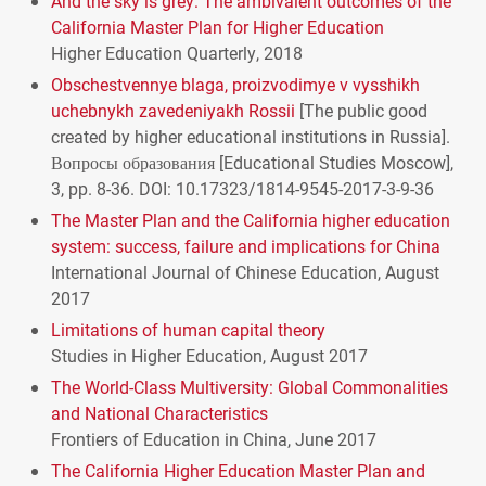
And the sky is grey: The ambivalent outcomes of the
California Master Plan for Higher Education
Higher Education Quarterly, 2018
Obschestvennye blaga, proizvodimye v vysshikh
uchebnykh zavedeniyakh Rossii
[The public good
created by higher educational institutions in Russia].
Вопросы образования [Educational Studies Moscow],
3, pp. 8-36.
DOI
: 10.17323/1814-9545-2017-3-9-36
The Master Plan and the California higher education
system: success, failure and implications for China
International Journal of Chinese Education, August
2017
Limitations of human capital theory
Studies in Higher Education, August 2017
The World-Class Multiversity: Global Commonalities
and National Characteristics
Frontiers of Education in China, June 2017
The California Higher Education Master Plan and