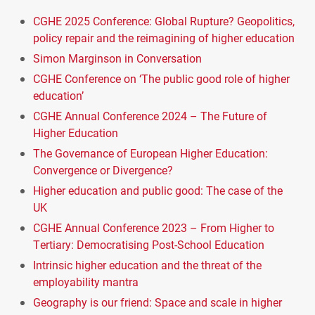
CGHE 2025 Conference: Global Rupture? Geopolitics,
policy repair and the reimagining of higher education
Simon Marginson in Conversation
CGHE Conference on ‘The public good role of higher
education’
CGHE Annual Conference 2024 – The Future of
Higher Education
The Governance of European Higher Education:
Convergence or Divergence?
Higher education and public good: The case of the
UK
CGHE Annual Conference 2023 – From Higher to
Tertiary: Democratising Post-School Education
Intrinsic higher education and the threat of the
employability mantra
Geography is our friend: Space and scale in higher