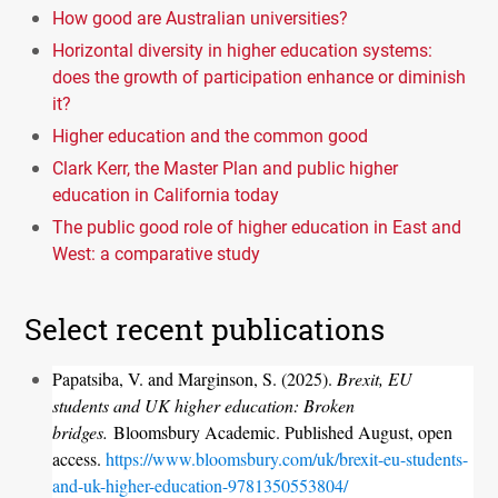
How good are Australian universities?
Horizontal diversity in higher education systems:
does the growth of participation enhance or diminish
it?
Higher education and the common good
Clark Kerr, the Master Plan and public higher
education in California today
The public good role of higher education in East and
West: a comparative study
Select recent publications
Papatsiba, V. and Marginson, S. (2025).
Brexit, EU
students and UK higher education: Broken
bridges.
Bloomsbury Academic. Published August, open
access.
https://www.bloomsbury.com/uk/brexit-eu-students-
and-uk-higher-education-9781350553804/