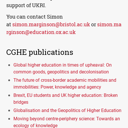
support of UKRI.
You can contact Simon
at
simon.marginson@bristol.ac.uk
or
simon.ma
rginson@education.ox.ac.uk
CGHE publications
Global higher education in times of upheaval: On
common goods, geopolitics and decolonisation
The future of cross-border academic mobilities and
immobilities: Power, knowledge and agency
Brexit, EU students and UK higher education: Broken
bridges
Globalisation and the Geopolitics of Higher Education
Moving beyond centre-periphery science: Towards an
ecology of knowledge