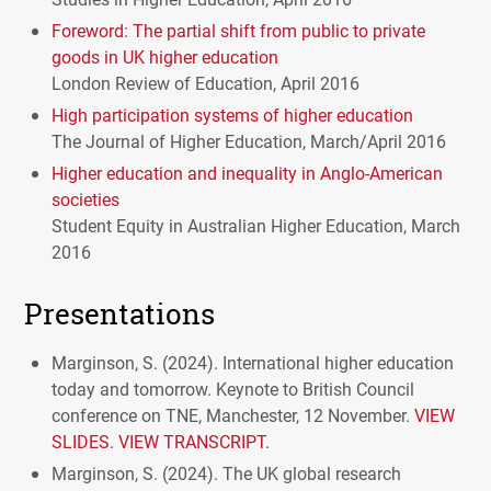
Foreword: The partial shift from public to private
goods in UK higher education
London Review of Education, April 2016
High participation systems of higher education
The Journal of Higher Education, March/April 2016
Higher education and inequality in Anglo-American
societies
Student Equity in Australian Higher Education, March
2016
Presentations
Marginson, S. (2024). International higher education
today and tomorrow. Keynote to British Council
conference on TNE, Manchester, 12 November.
VIEW
SLIDES
.
VIEW TRANSCRIPT.
Marginson, S. (2024). The UK global research