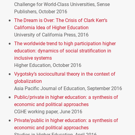
Challenge for World-Class Universities, Sense
Publishers, October 2016
The Dream is Over: The Crisis of Clark Kerr’s
California Idea of Higher Education
University of California Press, 2016
The worldwide trend to high participation higher
education: dynamics of social stratification in
inclusive systems
Higher Education, October 2016
Vygotsky’s sociocultural theory in the context of
globalization
Asia Pacific Journal of Education, September 2016
Public/private in higher education: a synthesis of
economic and political approaches
CGHE
working paper, June 2016
Private/public in higher education: a synthesis of
economic and political approaches
Studies in Higher Education, April 2016