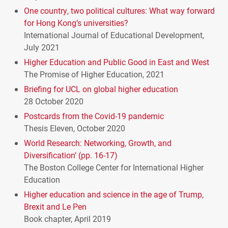
One country, two political cultures: What way forward
for Hong Kong’s universities?
International Journal of Educational Development,
July 2021
Higher Education and Public Good in East and West
The Promise of Higher Education, 2021
Briefing for
UCL
on global higher education
28 October 2020
Postcards from the Covid-19 pandemic
Thesis Eleven, October 2020
World Research: Networking, Growth, and
Diversification’ (pp. 16-17)
The Boston College Center for International Higher
Education
Higher education and science in the age of Trump,
Brexit and Le Pen
Book chapter, April 2019