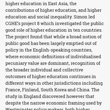
higher education in East Asia, the
contributions of higher education, and higher
education and social inequality. Simon led
CGHE
’s project 8 which investigated the public
good role of higher education in ten countries.
The project found that while a broad notion of
public good has been largely emptied out of
policy in the English-speaking countries,
where economic definitions of individualised
pecuniary value are dominant, recognition of
the broader individual and collective
outcomes of higher education continues in
different ways in other jurisdictions including
France, Finland, South Korea and China. The
study in England discovered however that
despite the narrow economic framing used by
Westminster policy makers, both higher