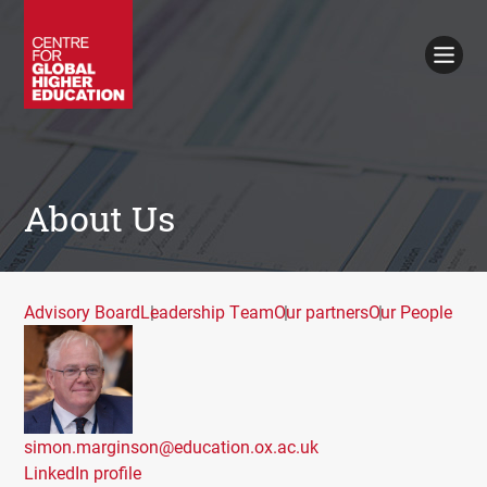
Working Papers
Policy Briefings
Books
Contacts
Search
About Us
Advisory Board
Leadership Team
Our partners
Our People
simon.marginson@education.ox.ac.uk
LinkedIn profile