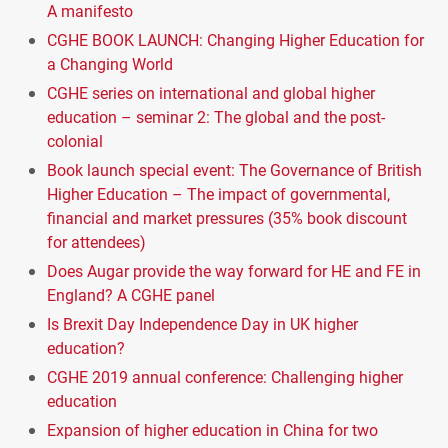
A manifesto
CGHE BOOK LAUNCH: Changing Higher Education for
a Changing World
CGHE series on international and global higher
education – seminar 2: The global and the post-
colonial
Book launch special event: The Governance of British
Higher Education – The impact of governmental,
financial and market pressures (35% book discount
for attendees)
Does Augar provide the way forward for HE and FE in
England? A CGHE panel
Is Brexit Day Independence Day in UK higher
education?
CGHE 2019 annual conference: Challenging higher
education
Expansion of higher education in China for two