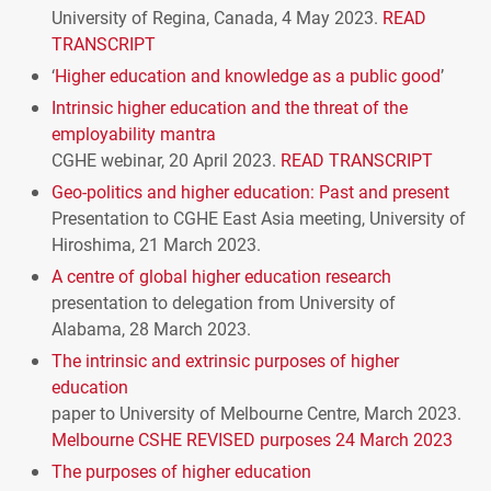
University of Regina, Canada, 4 May 2023.
READ
TRANSCRIPT
‘
Higher education and knowledge as a public good
’
Intrinsic higher education and the threat of the
employability mantra
CGHE
webinar, 20 April 2023.
READ
TRANSCRIPT
Geo-politics and higher education: Past and present
Presentation to
CGHE
East Asia meeting, University of
Hiroshima, 21 March 2023.
A centre of global higher education research
presentation to delegation from University of
Alabama, 28 March 2023.
The intrinsic and extrinsic purposes of higher
education
paper to University of Melbourne Centre, March 2023.
Melbourne
CSHE
REVISED
purposes 24 March 2023
The purposes of higher education