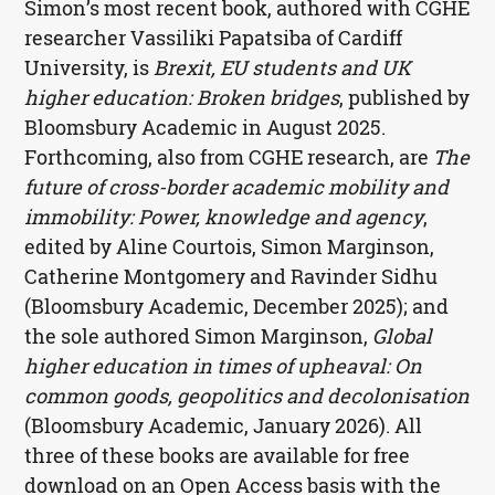
Simon’s most recent book, authored with CGHE
researcher Vassiliki Papatsiba of Cardiff
University, is
Brexit, EU students and UK
higher education: Broken bridges
, published by
Bloomsbury Academic in August 2025.
Forthcoming, also from CGHE research, are
The
future of cross-border academic mobility and
immobility: Power, knowledge and agency
,
edited by Aline Courtois, Simon Marginson,
Catherine Montgomery and Ravinder Sidhu
(Bloomsbury Academic, December 2025); and
the sole authored Simon Marginson,
Global
higher education in times of upheaval: On
common goods, geopolitics and decolonisation
(Bloomsbury Academic, January 2026). All
three of these books are available for free
download on an Open Access basis with the