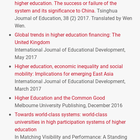
higher education. The success or failure of the
system and its significance to China.
Tsinghua
Journal of Education, 38 (2) 2017. Translated by Wen
Wen.
Global trends in higher education financing: The
United Kingdom
International Journal of Educational Development,
May 2017
Higher education, economic inequality and social
mobility: Implications for emerging East Asia
International Journal of Educational Development,
March 2017
Higher Education and the Common Good
Melbourne University Publishing, December 2016
Towards world-class systems: world-class
universities in high participation systems of higher
education
In Matching Visibility and Performance: A Standing