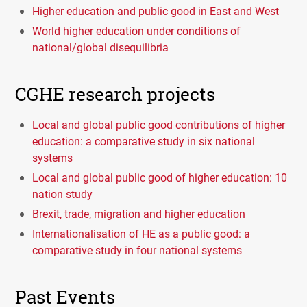
Higher education and public good in East and West
World higher education under conditions of
national/global disequilibria
CGHE research projects
Local and global public good contributions of higher
education: a comparative study in six national
systems
Local and global public good of higher education: 10
nation study
Brexit, trade, migration and higher education
Internationalisation of HE as a public good: a
comparative study in four national systems
Past Events