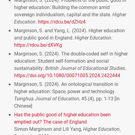
higher education: Building the common amid
sovereign individualism, capital and the state.
Higher
Education
.
https://rdcu.be/dZHz4
Marginson, S. and Yang, L. (2024). Higher education
and public good in England.
Higher Education
.
https://rdcu.be/dXVKg
Marginson, S. (2024). The double-coded self in higher
education: Student self-formation and social
sustainability.
British Journal of Educational Studies
.
https://doi.org/10.1080/00071005.2024.2422444
Marginson, S. (2024). An ontological transition in
higher education: Space, power and technology.
Tsinghua Journal of Education
, 45 (4), pp. 1-13 [in
Chinese]
Has the public good of higher education been
emptied out? The case of England
Simon Marginson and Lili Yang,
Higher Education
,