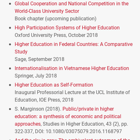
Global Cooperation and National Competition in the
World-Class University Sector
Book chapter (upcoming publication)
High Participation Systems of Higher Education
Oxford University Press, October 2018
Higher Education in Federal Countries: A Comparative
Study
Sage, September 2018
Internationalisation in Vietnamese Higher Education
Springer, July 2018
Higher Education as Self-Formation
Inaugural Professorial Lecture at the
UCL
Institute of
Education,
IOE
Press, 2018
S. Marginson (2018).
Public/private in higher
education: a synthesis of economic and political
approaches
, Studies in Higher Education, 43 (2), pp.
322-337,
DOI
: 10.1080/03075079.2016.1168797