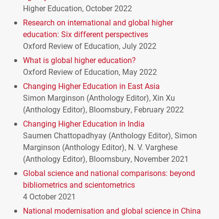
Higher Education, October 2022
Research on international and global higher
education: Six different perspectives
Oxford Review of Education, July 2022
What is global higher education?
Oxford Review of Education, May 2022
Changing Higher Education in East Asia
Simon Marginson (Anthology Editor), Xin Xu
(Anthology Editor), Bloomsbury, February 2022
Changing Higher Education in India
Saumen Chattopadhyay (Anthology Editor), Simon
Marginson (Anthology Editor), N. V. Varghese
(Anthology Editor), Bloomsbury, November 2021
Global science and national comparisons: beyond
bibliometrics and scientometrics
4 October 2021
National modernisation and global science in China