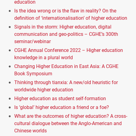
education
Is the idea wrong or is the flaw in reality? On the
definition of ‘internationalisation’ of higher education
Signals in the storm: Higher education, digital
communication and geo-politics – CGHE’s 300th
seminar/webinar
CGHE Annual Conference 2022 – Higher education
knowledge in a plural world
Changing Higher Education in East Asia: A CGHE
Book Symposium
Thinking through tianxia: A new/old heuristic for
worldwide higher education
Higher education as student self-formation
Is ‘global’ higher education a friend or a foe?
What are the outcomes of higher education? A cross-
cultural dialogue between the Anglo-American and
Chinese worlds