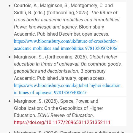
Courtois, A., Marginson, S., Montgomery, C. and
Sidhu, R. (eds.) (forthcoming, 2025).
The future of
cross-border academic mobilities and immobilities:
Power, knowledge and agency
. Bloomsbury
Academic. Published December, open access.
https://www.bloomsbury.com/uk/future-of-crossborder-
academic-mobilities-and-immobilities-9781350502406/
Marginson, S.. (forthcoming, 2026).
Global higher
education in times of upheaval: On common goods,
geopolitics and decolonisation
. Bloomsbury
Academic. Published January, open access.
https://www.bloomsbury.com/uk/global-higher-education-
in-times-of-upheaval-9781350540064/
Marginson, S. (2025). Space, Power, and
Globalization: On the Geopolitics of Higher
Education.
ECNU Review of Education.
https://doi.org/10.1177/20965311251352111
Marginson, S. (2024). Problems of the public good in