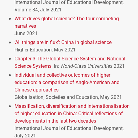
International Journal of Educational Development,
Volume 84, July 2021
What drives global science? The four competing
narratives
June 2021
‘All things are in flux’: China in global science
Higher Education, May 2021
Chapter 3 The Global Science System and National
Science Systems
. In:
World-Class Universities
2021
Individual and collective outcomes of higher
education: a comparison of Anglo-American and
Chinese approaches
Globalisation, Societies and Education, May 2021
Massification, diversification and internationalisation
of higher education in China: Critical reflections of
developments in the last two decades
International Journal of Educational Development,
July 2021