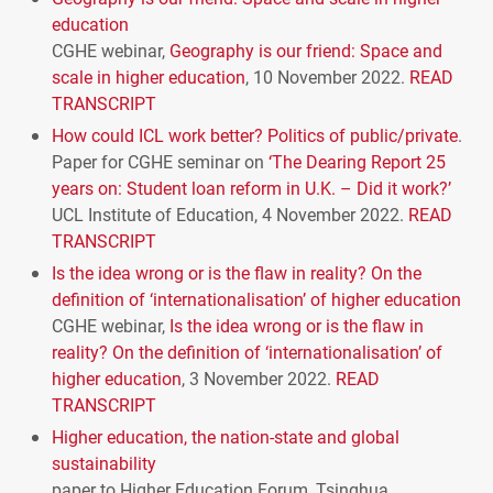
education
CGHE
webinar,
Geography is our friend: Space and
scale in higher education
, 10 November 2022.
READ
TRANSCRIPT
How could
ICL
work better? Politics of public/private
.
Paper for
CGHE
seminar on
‘The Dearing Report 25
years on: Student loan reform in U.K. – Did it work?’
UCL
Institute of Education, 4 November 2022.
READ
TRANSCRIPT
Is the idea wrong or is the flaw in reality? On the
definition of ‘internationalisation’ of higher education
CGHE
webinar,
Is the idea wrong or is the flaw in
reality? On the definition of ‘internationalisation’ of
higher education
, 3 November 2022.
READ
TRANSCRIPT
Higher education, the nation-state and global
sustainability
paper to Higher Education Forum, Tsinghua