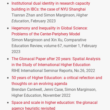
Institutional dual identity in research capacity
building in
IBC
s: the case of
NYU
Shanghai
Tianran Zhan and Simon Marginson,
Higher
Education
, February 2023
Hegemony and Inequality in Global Science:
Problems of the Center-Periphery Model
Simon Marginson and Xin Xu, Comparative
Education Review, volume 67, number 1, February
2023
The Glonacal Paper after 20 years: Spatial Analysis
in the Study of International Higher Education
RIHE
International Seminar Reports, No.26, 2022
50 years of Higher Education: a critical refection and
thoughts on an evolving agenda
Brendan Cantwell, Jenni Case, Simon Marginson,
Higher Education, November 2022
Space and scale in higher education: the glonacal
agency heuristic revisited