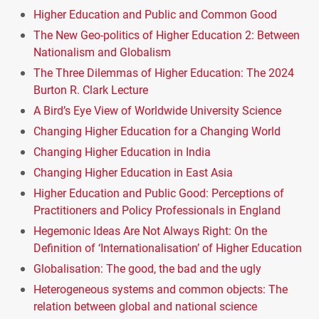
Higher Education and Public and Common Good
The New Geo-politics of Higher Education 2: Between
Nationalism and Globalism
The Three Dilemmas of Higher Education: The 2024
Burton R. Clark Lecture
A Bird’s Eye View of Worldwide University Science
Changing Higher Education for a Changing World
Changing Higher Education in India
Changing Higher Education in East Asia
Higher Education and Public Good: Perceptions of
Practitioners and Policy Professionals in England
Hegemonic Ideas Are Not Always Right: On the
Definition of ‘Internationalisation’ of Higher Education
Globalisation: The good, the bad and the ugly
Heterogeneous systems and common objects: The
relation between global and national science