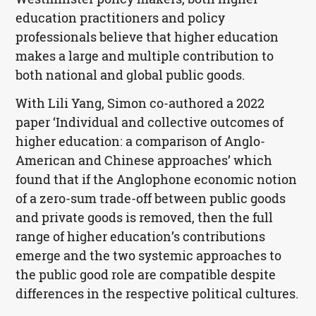
education practitioners and policy
professionals believe that higher education
makes a large and multiple contribution to
both national and global public goods.
With Lili Yang, Simon co-authored a 2022
paper ‘Individual and collective outcomes of
higher education: a comparison of Anglo-
American and Chinese approaches’ which
found that if the Anglophone economic notion
of a zero-sum trade-off between public goods
and private goods is removed, then the full
range of higher education’s contributions
emerge and the two systemic approaches to
the public good role are compatible despite
differences in the respective political cultures.