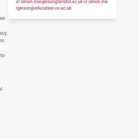
at
simon.marginson@bristol.ac.uk
or
simon.ma
rginson@education.ox.ac.uk
les
acy,
on
 to
al