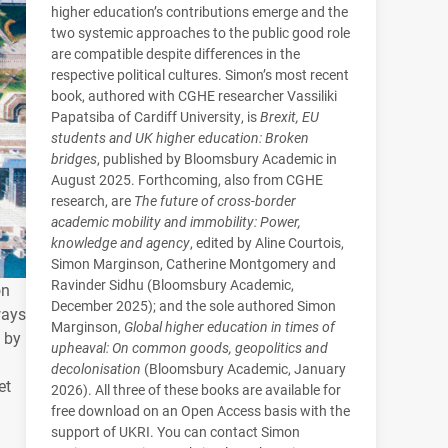
higher education’s contributions emerge and the
two systemic approaches to the public good role
are compatible despite differences in the
respective political cultures. Simon’s most recent
book, authored with CGHE researcher Vassiliki
Papatsiba of Cardiff University, is
Brexit, EU
students and UK higher education: Broken
bridges
, published by Bloomsbury Academic in
August 2025. Forthcoming, also from CGHE
research, are
The future of cross-border
academic mobility and immobility: Power,
knowledge and agency
, edited by Aline Courtois,
Simon Marginson, Catherine Montgomery and
Ravinder Sidhu (Bloomsbury Academic,
on
December 2025); and the sole authored Simon
ways
Marginson,
Global higher education in times of
d by
upheaval: On common goods, geopolitics and
decolonisation
(Bloomsbury Academic, January
et
2026). All three of these books are available for
free download on an Open Access basis with the
support of UKRI. You can contact Simon