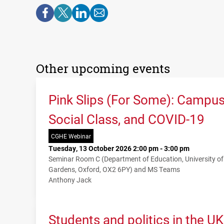
Other upcoming events
Pink Slips (For Some): Campu
Social Class, and COVID-19
CGHE Webinar
Tuesday, 13 October 2026 2:00 pm - 3:00 pm
Seminar Room C (Department of Education, University o
Gardens, Oxford, OX2 6PY) and MS Teams
Anthony Jack
Students and politics in the U