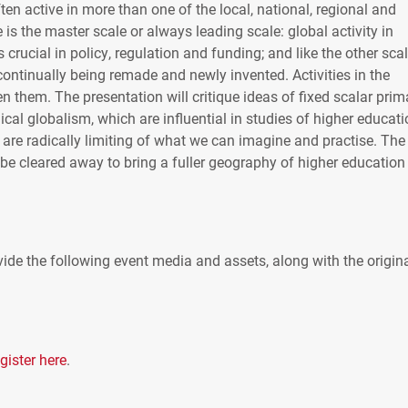
ten active in more than one of the local, national, regional and
 is the master scale or always leading scale: global activity in
 crucial in policy, regulation and funding; and like the other sca
continually being remade and newly invented. Activities in the
en them. The presentation will critique ideas of fixed scalar prim
l globalism, which are influential in studies of higher educati
 are radically limiting of what we can imagine and practise. The
 be cleared away to bring a fuller geography of higher education
ide the following event media and assets, along with the origin
gister here
.