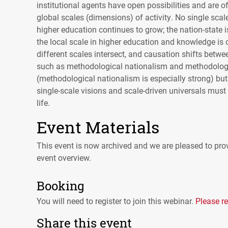
institutional agents have open possibilities and are of
global scales (dimensions) of activity. No single scale
higher education continues to grow; the nation-state is
the local scale in higher education and knowledge is 
different scales intersect, and causation shifts betwe
such as methodological nationalism and methodologica
(methodological nationalism is especially strong) but
single-scale visions and scale-driven universals must
life.
Event Materials
This event is now archived and we are pleased to prov
event overview.
Booking
You will need to register to join this webinar.
Please re
Share this event