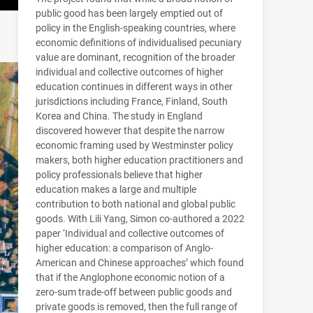
public good has been largely emptied out of
policy in the English-speaking countries, where
economic definitions of individualised pecuniary
value are dominant, recognition of the broader
individual and collective outcomes of higher
education continues in different ways in other
jurisdictions including France, Finland, South
Korea and China. The study in England
discovered however that despite the narrow
economic framing used by Westminster policy
makers, both higher education practitioners and
policy professionals believe that higher
education makes a large and multiple
contribution to both national and global public
goods. With Lili Yang, Simon co-authored a 2022
paper ‘Individual and collective outcomes of
higher education: a comparison of Anglo-
American and Chinese approaches’ which found
that if the Anglophone economic notion of a
zero-sum trade-off between public goods and
private goods is removed, then the full range of