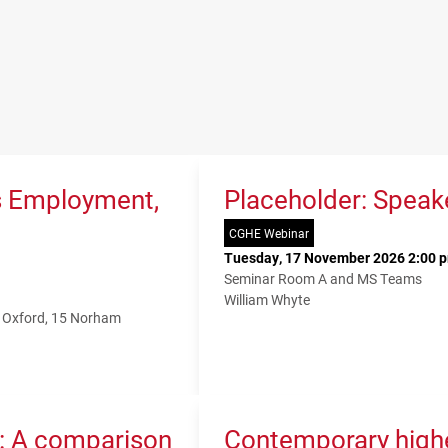
s Employment,
Placeholder: Speak
CGHE Webinar
Tuesday, 17 November 2026 2:00 p
Seminar Room A and MS Teams
William Whyte
f Oxford, 15 Norham
K: A comparison
Contemporary higher