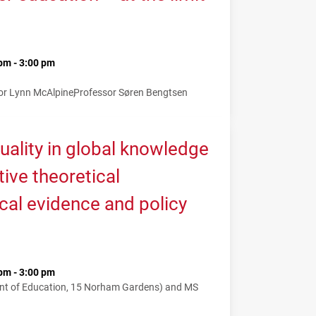
pm - 3:00 pm
or Lynn McAlpine
Professor Søren Bengtsen
uality in global knowledge
tive theoretical
cal evidence and policy
pm - 3:00 pm
nt of Education, 15 Norham Gardens) and MS