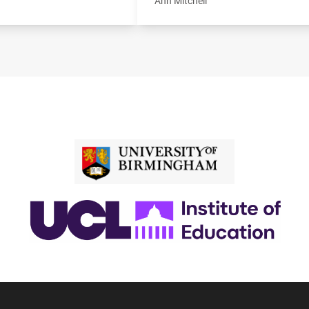
Ann Mitchell