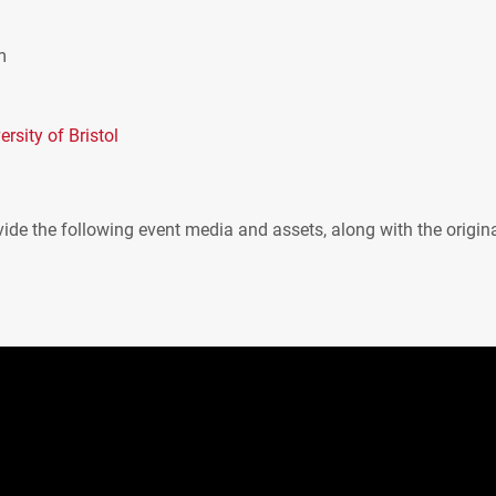
m
rsity of Bristol
ide the following event media and assets, along with the origin