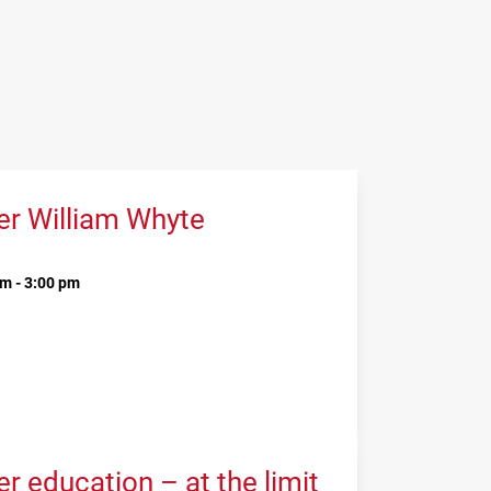
er William Whyte
m - 3:00 pm
 education – at the limit