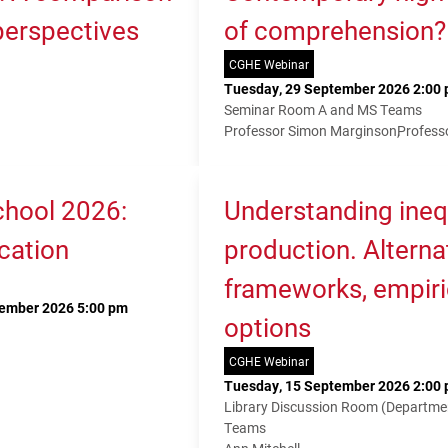
 perspectives
of comprehension?
CGHE Webinar
Tuesday, 29 September 2026 2:00 
Seminar Room A and MS Teams
Professor Simon Marginson
Profess
hool 2026:
Understanding ineq
cation
production. Alterna
frameworks, empiri
tember 2026 5:00 pm
options
CGHE Webinar
Tuesday, 15 September 2026 2:00 
Library Discussion Room (Departme
Teams