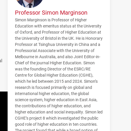
Professor Simon Marginson
Simon Marginson is Professor of Higher
Education with emeritus status at the University
of Oxford, and Professor of Higher Education at
the University of Bristol in the UK. He is Honorary
Professor at Tsinghua University in China and a
Professorial Associate with the University of
Melbourne in Australia, and also Joint Editor-in-
al
Chief of the journal Higher Education. Simon
was the founding Director of the ESRC/RE
Centre for Global Higher Education (CGHE),
which he led between 2015 and 2024. Simon’s
research is focused primarily on global and
international higher education, the global
science system, higher education in East Asia,
the contributions of higher education, and
higher education and social inequality. Simon led
CGHE
’s project 8 which investigated the public
good role of higher education in ten countries.
The project found that while a broad notion of