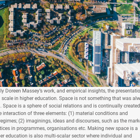
y Doreen Massey’s work, and empirical insights, the presentati
d scale in higher education. Space is not something that was al
d. Space is a sphere of social relations and is continually create
interaction of three elements: (1) material conditions and
 regimes; (2) imaginings, ideas and discourses, such as the mark
ctices in programmes, organisations etc. Making new space is a
er education is also multi-scalar sector where individual and