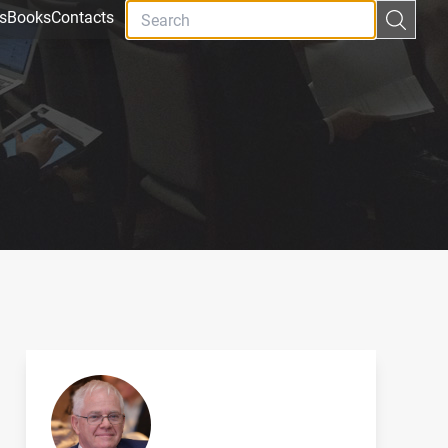
s
Books
Contacts