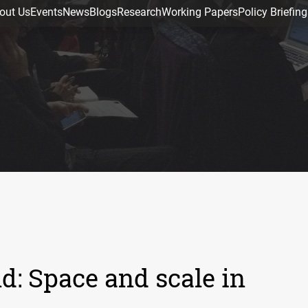
out Us
Events
News
Blogs
Research
Working Papers
Policy Briefing
d: Space and scale in