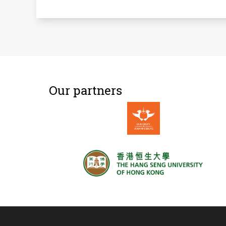
Our partners