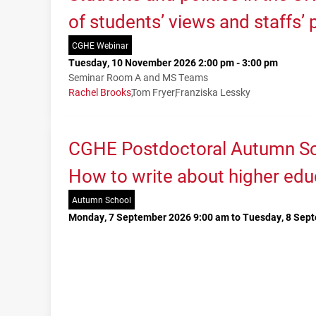
of students’ views and staffs’
CGHE Webinar
Tuesday, 10 November 2026 2:00 pm - 3:00 pm
Seminar Room A and MS Teams
Rachel Brooks
Tom Fryer
Franziska Lessky
CGHE Postdoctoral Autumn Sc
How to write about higher edu
Autumn School
Monday, 7 September 2026 9:00 am to Tuesday, 8 Sep