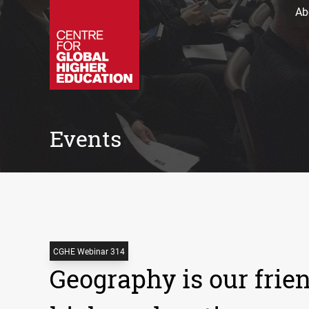
Ab
Events
CGHE Webinar 314
Geography is our frien