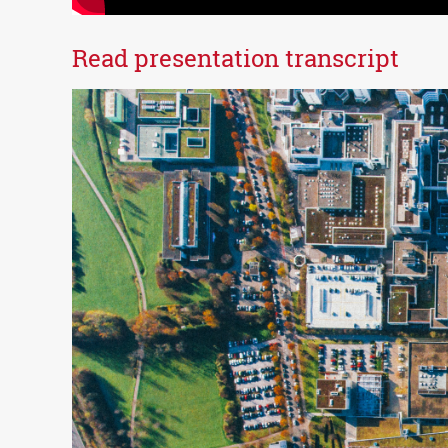
Read presentation transcript