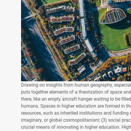
Drawing on insights from human geography, especiall
puts together elements of a theorization of space an
there, like an empty aircraft hanger waiting to be fille
humans. Spaces in higher education are formed in the 
resources, such as inherited institutions and funding
imaginary, or global cosmopolitanism; (3) social pra
crucial means of innovating in higher education. High