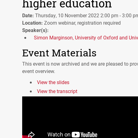
higher education
Date:
Thursday, 10 November 2022 2:00 pm - 3:00 p
Location:
Zoom webinar, registration required
Speaker(s):
Simon Marginson, University of Oxford and Unive
Event Materials
This event is now archived and we are pleased to prov
event overview.
View the slides
View the transcript