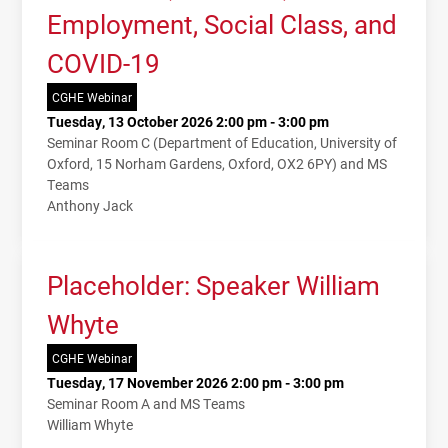
Employment, Social Class, and
COVID-19
CGHE Webinar
Tuesday, 13 October 2026 2:00 pm - 3:00 pm
Seminar Room C (Department of Education, University of
Oxford, 15 Norham Gardens, Oxford, OX2 6PY) and MS
Teams
Anthony Jack
Placeholder: Speaker William
Whyte
CGHE Webinar
Tuesday, 17 November 2026 2:00 pm - 3:00 pm
Seminar Room A and MS Teams
William Whyte