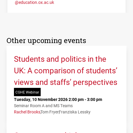
@education.ox.ac.uk
Other upcoming events
Students and politics in the
UK: A comparison of students’
views and staffs’ perspectives
CGHE Webinar
Tuesday, 10 November 2026 2:00 pm - 3:00 pm
Seminar Room A and MS Teams
Rachel Brooks
Tom Fryer
Franziska Lessky