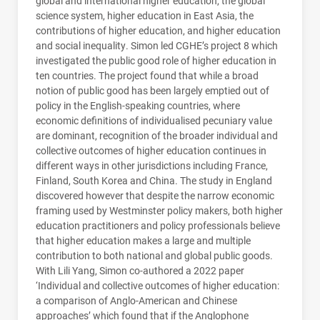
global and international higher education, the global
science system, higher education in East Asia, the
contributions of higher education, and higher education
and social inequality. Simon led
CGHE
’s project 8 which
investigated the public good role of higher education in
ten countries. The project found that while a broad
notion of public good has been largely emptied out of
policy in the English-speaking countries, where
economic definitions of individualised pecuniary value
are dominant, recognition of the broader individual and
collective outcomes of higher education continues in
different ways in other jurisdictions including France,
Finland, South Korea and China. The study in England
discovered however that despite the narrow economic
framing used by Westminster policy makers, both higher
education practitioners and policy professionals believe
that higher education makes a large and multiple
contribution to both national and global public goods.
With Lili Yang, Simon co-authored a 2022 paper
‘Individual and collective outcomes of higher education:
a comparison of Anglo-American and Chinese
approaches’ which found that if the Anglophone