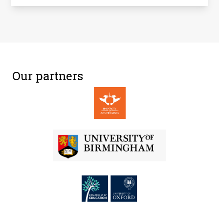
Our partners