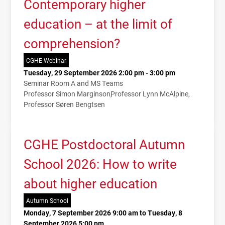
Contemporary higher
education – at the limit of
comprehension?
CGHE Webinar
Tuesday, 29 September 2026 2:00 pm - 3:00 pm
Seminar Room A and MS Teams
Professor Simon Marginson
Professor Lynn McAlpine
Professor Søren Bengtsen
CGHE Postdoctoral Autumn
School 2026: How to write
about higher education
Autumn School
Monday, 7 September 2026 9:00 am to Tuesday, 8
September 2026 5:00 pm