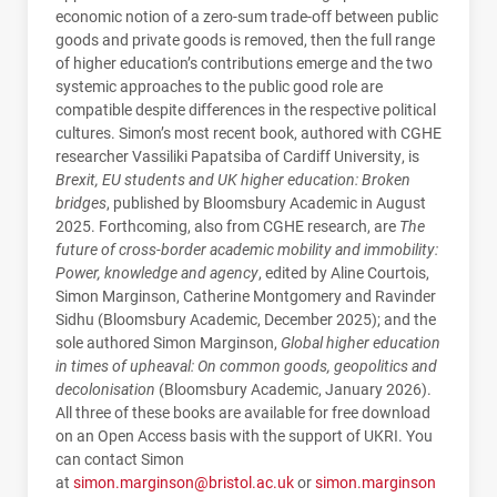
economic notion of a zero-sum trade-off between public
goods and private goods is removed, then the full range
of higher education’s contributions emerge and the two
systemic approaches to the public good role are
compatible despite differences in the respective political
cultures. Simon’s most recent book, authored with CGHE
researcher Vassiliki Papatsiba of Cardiff University, is
Brexit, EU students and UK higher education: Broken
bridges
, published by Bloomsbury Academic in August
2025. Forthcoming, also from CGHE research, are
The
future of cross-border academic mobility and immobility:
Power, knowledge and agency
, edited by Aline Courtois,
Simon Marginson, Catherine Montgomery and Ravinder
Sidhu (Bloomsbury Academic, December 2025); and the
sole authored Simon Marginson,
Global higher education
in times of upheaval: On common goods, geopolitics and
decolonisation
(Bloomsbury Academic, January 2026).
All three of these books are available for free download
on an Open Access basis with the support of UKRI. You
can contact Simon
at
simon.marginson@bristol.ac.uk
or
simon.marginson