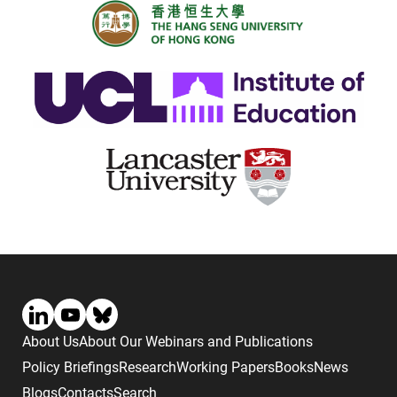
About Us
About Our Webinars and Publications
Policy Briefings
Research
Working Papers
Books
News
Blogs
Contacts
Search