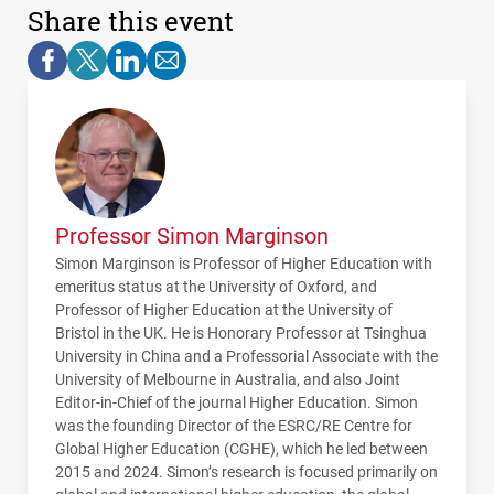
Share this event
Professor Simon Marginson
Simon Marginson is Professor of Higher Education with
emeritus status at the University of Oxford, and
Professor of Higher Education at the University of
Bristol in the UK. He is Honorary Professor at Tsinghua
University in China and a Professorial Associate with the
University of Melbourne in Australia, and also Joint
Editor-in-Chief of the journal Higher Education. Simon
was the founding Director of the ESRC/RE Centre for
Global Higher Education (CGHE), which he led between
2015 and 2024. Simon’s research is focused primarily on