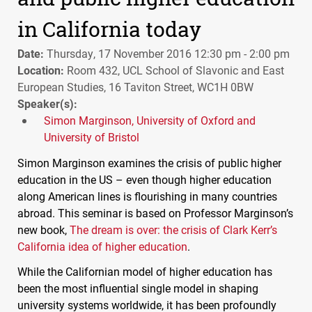
in California today
Date:
Thursday, 17 November 2016 12:30 pm - 2:00 pm
Location:
Room 432, UCL School of Slavonic and East
European Studies, 16 Taviton Street, WC1H 0BW
Speaker(s):
Simon Marginson, University of Oxford and
University of Bristol
Simon Marginson examines the crisis of public higher
education in the US – even though higher education
along American lines is flourishing in many countries
abroad. This seminar is based on Professor Marginson’s
new book,
The dream is over: the crisis of Clark Kerr’s
California idea of higher education
.
While the Californian model of higher education has
been the most influential single model in shaping
university systems worldwide, it has been profoundly