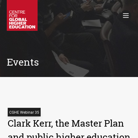
Working Papers
Policy Briefings
Books
Contacts
Search
Events
CGHE Webinar 35
Clark Kerr, the Master Plan
and public higher education