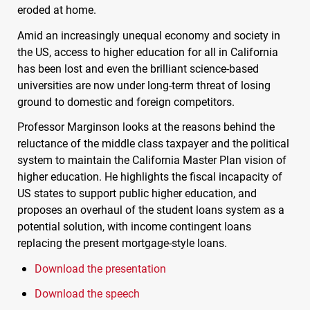
eroded at home.
Amid an increasingly unequal economy and society in
the US, access to higher education for all in California
has been lost and even the brilliant science-based
universities are now under long-term threat of losing
ground to domestic and foreign competitors.
Professor Marginson looks at the reasons behind the
reluctance of the middle class taxpayer and the political
system to maintain the California Master Plan vision of
higher education. He highlights the fiscal incapacity of
US states to support public higher education, and
proposes an overhaul of the student loans system as a
potential solution, with income contingent loans
replacing the present mortgage-style loans.
Download the presentation
Download the speech