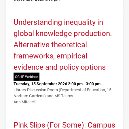
Understanding inequality in
global knowledge production.
Alternative theoretical
frameworks, empirical
evidence and policy options
CGHE Webinar
Tuesday, 15 September 2026 2:00 pm - 3:00 pm
Library Discussion Room (Department of Education, 15
Norham Gardens) and MS Teams
Ann Mitchell
Pink Slips (For Some): Campus