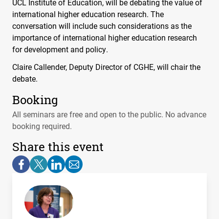
UCL
Institute of Education, will be debating the value of
international higher education research. The
conversation will include such considerations as the
importance of international higher education research
for development and policy.
Claire Callender, Deputy Director of
CGHE
, will chair the
debate.
Booking
All seminars are free and open to the public. No advance
booking required.
Share this event