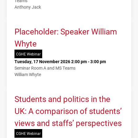
Teams
Anthony Jack
Placeholder: Speaker William
Whyte
CGHE Webinar
Tuesday, 17 November 2026 2:00 pm - 3:00 pm
Seminar Room A and MS Teams
William Whyte
Students and politics in the
UK: A comparison of students’
views and staffs’ perspectives
CGHE Webinar