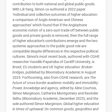
contribution to both national and global public goods.
With Lili Yang, Simon co-authored a 2022 paper
‘Individual and collective outcomes of higher education:
a comparison of Anglo-American and Chinese
approaches’ which found that if the Anglophone
economic notion of a zero-sum trade-off between public
goods and private goods is removed, then the full range
of higher education’s contributions emerge and the two
systemic approaches to the public good role are
compatible despite differences in the respective political
cultures. Simon’s most recent book, authored with CGHE
researcher Vassiliki Papatsiba of Cardiff University, is
Brexit, EU students and UK higher education: Broken
bridges
, published by Bloomsbury Academic in August
2025. Forthcoming, also from CGHE research, are
The
future of cross-border academic mobility and immobility:
Power, knowledge and agency
, edited by Aline Courtois,
Simon Marginson, Catherine Montgomery and Ravinder
Sidhu (Bloomsbury Academic, December 2025); and the
sole authored Simon Marginson,
Global higher education
in times of upheaval: On common goods, geopolitics and