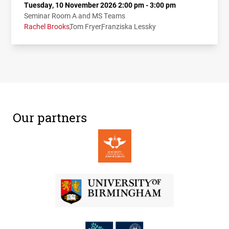
Tuesday, 10 November 2026 2:00 pm - 3:00 pm
Seminar Room A and MS Teams
Rachel Brooks
Tom Fryer
Franziska Lessky
Our partners