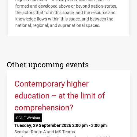
formed and developed above or beyond nation-states,
the actors that form this space, and the resource and
knowledge flows within this space, and between the
national, regional, and supranational spaces.
Other upcoming events
Contemporary higher
education – at the limit of
comprehension?
CGHE Webinar
Tuesday, 29 September 2026 2:00 pm - 3:00 pm
Seminar Room A and MS Teams