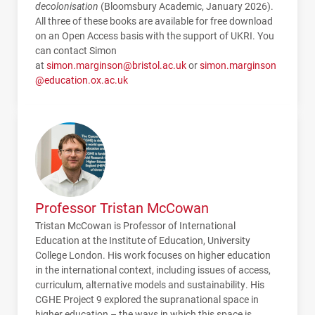
decolonisation
(Bloomsbury Academic, January 2026).
All three of these books are available for free download
on an Open Access basis with the support of UKRI. You
can contact Simon
at
simon.marginson@bristol.ac.uk
or
simon.marginson
@education.ox.ac.uk
Professor Tristan McCowan
Tristan McCowan is Professor of International
Education at the Institute of Education, University
College London. His work focuses on higher education
in the international context, including issues of access,
curriculum, alternative models and sustainability. His
CGHE
Project 9 explored the supranational space in
higher education – the ways in which this space is