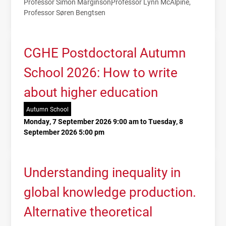
Professor Simon Marginson
Professor Lynn McAlpine
Professor Søren Bengtsen
CGHE Postdoctoral Autumn
School 2026: How to write
about higher education
Autumn School
Monday, 7 September 2026 9:00 am to Tuesday, 8
September 2026 5:00 pm
Understanding inequality in
global knowledge production.
Alternative theoretical