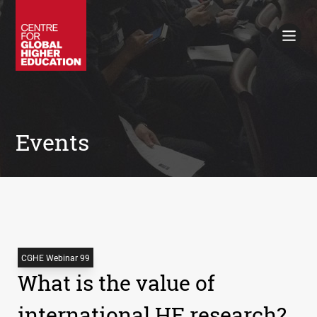
Working Papers
Policy Briefings
Books
Contacts
Search
Events
CGHE Webinar 99
What is the value of
international HE research?