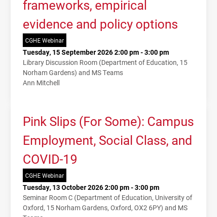
frameworks, empirical
evidence and policy options
CGHE Webinar
Tuesday, 15 September 2026 2:00 pm - 3:00 pm
Library Discussion Room (Department of Education, 15
Norham Gardens) and MS Teams
Ann Mitchell
Pink Slips (For Some): Campus
Employment, Social Class, and
COVID-19
CGHE Webinar
Tuesday, 13 October 2026 2:00 pm - 3:00 pm
Seminar Room C (Department of Education, University of
Oxford, 15 Norham Gardens, Oxford, OX2 6PY) and MS