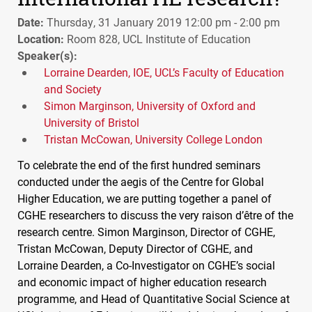
Date:
Thursday, 31 January 2019 12:00 pm - 2:00 pm
Location:
Room 828, UCL Institute of Education
Speaker(s):
Lorraine Dearden, IOE, UCL’s Faculty of Education
and Society
Simon Marginson, University of Oxford and
University of Bristol
Tristan McCowan, University College London
To celebrate the end of the first hundred seminars
conducted under the aegis of the Centre for Global
Higher Education, we are putting together a panel of
CGHE
researchers to discuss the very raison d’être of the
research centre. Simon Marginson, Director of
CGHE
,
Tristan McCowan, Deputy Director of
CGHE
, and
Lorraine Dearden, a Co-Investigator on
CGHE
’s social
and economic impact of higher education research
programme, and Head of Quantitative Social Science at