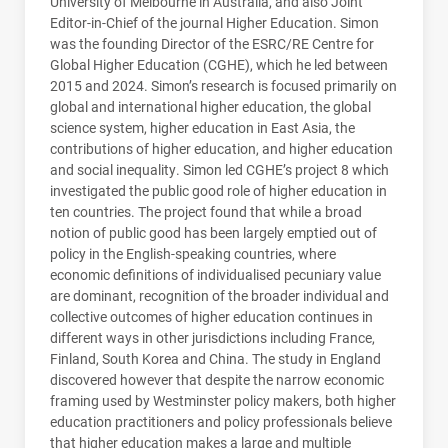
University of Melbourne in Australia, and also Joint
Editor-in-Chief of the journal Higher Education. Simon
was the founding Director of the ESRC/RE Centre for
Global Higher Education (CGHE), which he led between
2015 and 2024. Simon’s research is focused primarily on
global and international higher education, the global
science system, higher education in East Asia, the
contributions of higher education, and higher education
and social inequality. Simon led
CGHE
’s project 8 which
investigated the public good role of higher education in
ten countries. The project found that while a broad
notion of public good has been largely emptied out of
policy in the English-speaking countries, where
economic definitions of individualised pecuniary value
are dominant, recognition of the broader individual and
collective outcomes of higher education continues in
different ways in other jurisdictions including France,
Finland, South Korea and China. The study in England
discovered however that despite the narrow economic
framing used by Westminster policy makers, both higher
education practitioners and policy professionals believe
that higher education makes a large and multiple