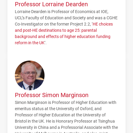
Professor Lorraine Dearden
Lorraine Dearden is Professor of Economics at
IOE
,
UCL
’s Faculty of Education and Society and was a
CGHE
Co-Investigator on the former Project 2.2, ‘
HE choices
and post-HE destinations to age 25: parental
background and effects of higher education funding
reform in the UK
’.
Professor Simon Marginson
Simon Marginson is Professor of Higher Education with
emeritus status at the University of Oxford, and
Professor of Higher Education at the University of
Bristol in the UK. He is Honorary Professor at Tsinghua
University in China and a Professorial Associate with the