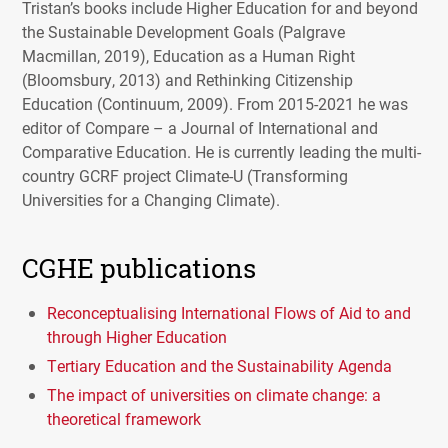
Tristan’s books include Higher Education for and beyond
the Sustainable Development Goals (Palgrave
Macmillan, 2019), Education as a Human Right
(Bloomsbury, 2013) and Rethinking Citizenship
Education (Continuum, 2009). From 2015-2021 he was
editor of Compare – a Journal of International and
Comparative Education. He is currently leading the multi-
country
GCRF
project Climate-U (Transforming
Universities for a Changing Climate).
CGHE publications
Reconceptualising International Flows of Aid to and
through Higher Education
Tertiary Education and the Sustainability Agenda
The impact of universities on climate change: a
theoretical framework