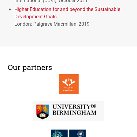
International (
UUK
i), October 2021
Higher Education for and beyond the Sustainable
Development Goals
London: Palgrave Macmillan, 2019
Our partners