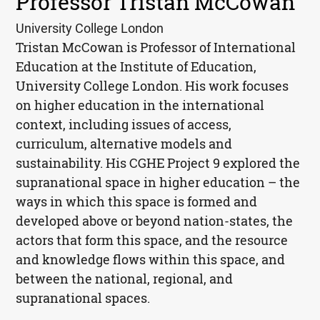
Professor Tristan McCowan
University College London
Tristan McCowan is Professor of International
Education at the Institute of Education,
University College London. His work focuses
on higher education in the international
context, including issues of access,
curriculum, alternative models and
sustainability. His
CGHE
Project 9 explored the
supranational space in higher education – the
ways in which this space is formed and
developed above or beyond nation-states, the
actors that form this space, and the resource
and knowledge flows within this space, and
between the national, regional, and
supranational spaces.