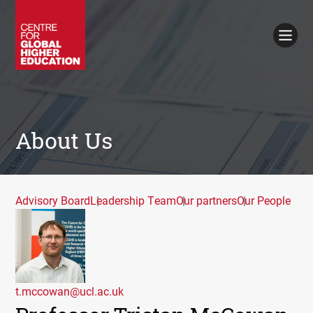
Working Papers
Policy Briefings
Books
Contacts
Search
About Us
Advisory Board
Leadership Team
Our partners
Our People
t.mccowan@ucl.ac.uk