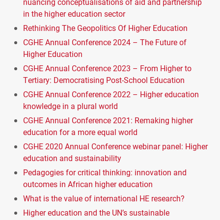
nuancing conceptualisations of aid and partnership
in the higher education sector
Rethinking The Geopolitics Of Higher Education
CGHE Annual Conference 2024 – The Future of
Higher Education
CGHE Annual Conference 2023 – From Higher to
Tertiary: Democratising Post-School Education
CGHE Annual Conference 2022 – Higher education
knowledge in a plural world
CGHE Annual Conference 2021: Remaking higher
education for a more equal world
CGHE 2020 Annual Conference webinar panel: Higher
education and sustainability
Pedagogies for critical thinking: innovation and
outcomes in African higher education
What is the value of international HE research?
Higher education and the UN’s sustainable