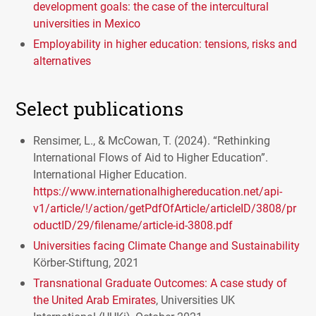
development goals: the case of the intercultural
universities in Mexico
Employability in higher education: tensions, risks and
alternatives
Select publications
Rensimer, L., & McCowan, T. (2024). “Rethinking
International Flows of Aid to Higher Education”.
International Higher Education.
https://www.internationalhighereducation.net/api-
v1/article/!/action/getPdfOfArticle/articleID/3808/pr
oductID/29/filename/article-id-3808.pdf
Universities facing Climate Change and Sustainability
Körber-Stiftung, 2021
Transnational Graduate Outcomes: A case study of
the United Arab Emirates
, Universities UK