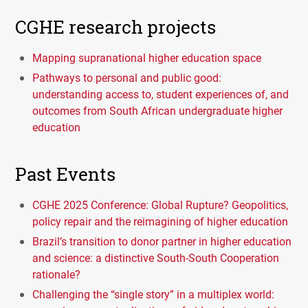
CGHE research projects
Mapping supranational higher education space
Pathways to personal and public good:
understanding access to, student experiences of, and
outcomes from South African undergraduate higher
education
Past Events
CGHE 2025 Conference: Global Rupture? Geopolitics,
policy repair and the reimagining of higher education
Brazil’s transition to donor partner in higher education
and science: a distinctive South-South Cooperation
rationale?
Challenging the “single story” in a multiplex world: