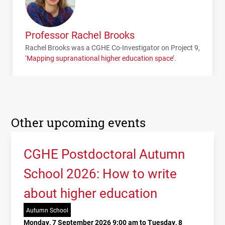
Professor Rachel Brooks
Rachel Brooks was a
CGHE
Co-Investigator on Project 9,
‘
Mapping supranational higher education space
’.
Other upcoming events
CGHE Postdoctoral Autumn
School 2026: How to write
about higher education
Autumn School
Monday, 7 September 2026 9:00 am to Tuesday, 8