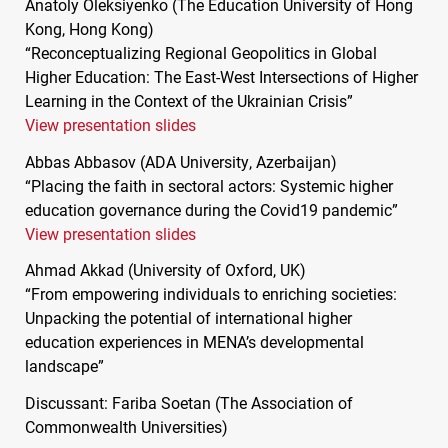
Anatoly Oleksiyenko (The Education University of Hong
Kong, Hong Kong)
“Reconceptualizing Regional Geopolitics in Global
Higher Education: The East-West Intersections of Higher
Learning in the Context of the Ukrainian Crisis”
View presentation slides
Abbas Abbasov (
ADA
University, Azerbaijan)
“Placing the faith in sectoral actors: Systemic higher
education governance during the Covid19 pandemic”
View presentation slides
Ahmad Akkad (University of Oxford, UK)
“From empowering individuals to enriching societies:
Unpacking the potential of international higher
education experiences in
MENA
’s developmental
landscape”
Discussant: Fariba Soetan (The Association of
Commonwealth Universities)