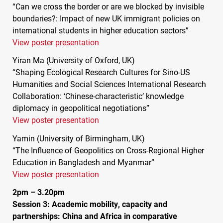
“Can we cross the border or are we blocked by invisible
boundaries?: Impact of new UK immigrant policies on
international students in higher education sectors”
View poster presentation
Yiran Ma (University of Oxford, UK)
“Shaping Ecological Research Cultures for Sino-US
Humanities and Social Sciences International Research
Collaboration: ‘Chinese-characteristic’ knowledge
diplomacy in geopolitical negotiations”
View poster presentation
Yamin (University of Birmingham, UK)
“The Influence of Geopolitics on Cross-Regional Higher
Education in Bangladesh and Myanmar”
View poster presentation
2pm – 3.20pm
Session 3: Academic mobility, capacity and
partnerships: China and Africa in comparative