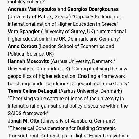
mobility scheme”
Andreas Vasilopoulos
and
Georgios Dourgkounas
(University of Patras, Greece) “Capacity Building not:
Internationalisation of Higher Education in Greece”
Vera Spangler
(University of Surrey, UK) “International
higher education in the UK, Denmark, and Germany”
Anne Corbett
(London School of Economics and
Political Science, UK)
Hannah Moscovitz
(Aarhus University, Denmark /
University of Cambridge, UK) “Conceptualising the new
geopolitics of higher education: Creating a framework
for change under conditions of geopolitical uncertainty”
Tessa Celine DeLaquil
(Aarhus University, Denmark)
“Theorising value capture of ideas of the university in
international organisational policy discourse within the
SAIOS
framework”
Jonah M. Otto
(University of Augsburg, Germany)
“Theoretical Considerations for Building Strategic
Transnational Partnerships in Higher Education within a