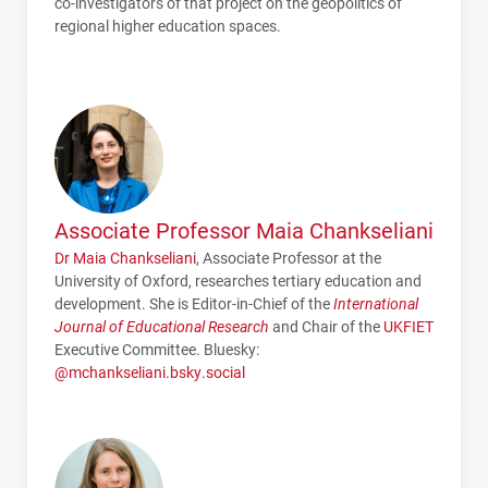
co-investigators of that project on the geopolitics of
regional higher education spaces.
Associate Professor Maia Chankseliani
Dr Maia Chankseliani
, Associate Professor at the
University of Oxford, researches tertiary education and
development. She is Editor-in-Chief of the
International
Journal of Educational Research
and Chair of the
UKFIET
Executive Committee. Bluesky:
@mchankseliani.bsky.social