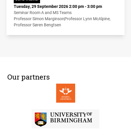
Tuesday, 29 September 2026 2:00 pm - 3:00 pm
Seminar Room A and MS Teams
Professor Simon Marginson
Professor Lynn McAlpine
Professor Søren Bengtsen
Our partners