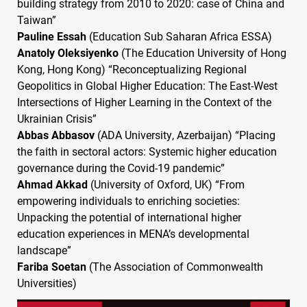
building strategy from 2010 to 2020: case of China and
Taiwan”
Pauline Essah
(Education Sub Saharan Africa
ESSA
)
Anatoly Oleksiyenko
(The Education University of Hong
Kong, Hong Kong) “Reconceptualizing Regional
Geopolitics in Global Higher Education: The East-West
Intersections of Higher Learning in the Context of the
Ukrainian Crisis”
Abbas Abbasov
(
ADA
University, Azerbaijan) “Placing
the faith in sectoral actors: Systemic higher education
governance during the Covid-19 pandemic”
Ahmad Akkad
(University of Oxford, UK) “From
empowering individuals to enriching societies:
Unpacking the potential of international higher
education experiences in
MENA
’s developmental
landscape”
Fariba Soetan
(The Association of Commonwealth
Universities)