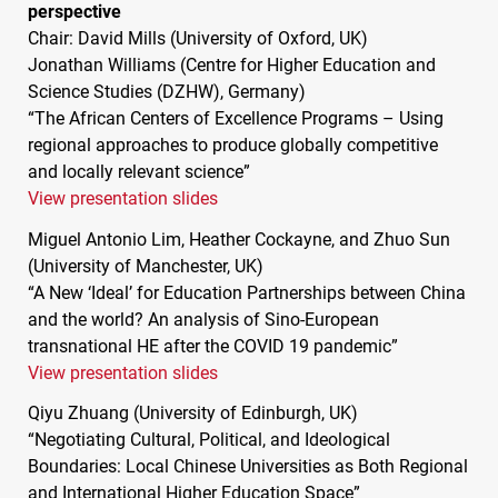
perspective
Chair: David Mills (University of Oxford, UK)
Jonathan Williams (Centre for Higher Education and
Science Studies (
DZHW
), Germany)
“The African Centers of Excellence Programs – Using
regional approaches to produce globally competitive
and locally relevant science”
View presentation slides
Miguel Antonio Lim, Heather Cockayne, and Zhuo Sun
(University of Manchester, UK)
“A New ‘Ideal’ for Education Partnerships between China
and the world? An analysis of Sino-European
transnational HE after the
COVID
19 pandemic”
View presentation slides
Qiyu Zhuang (University of Edinburgh, UK)
“Negotiating Cultural, Political, and Ideological
Boundaries: Local Chinese Universities as Both Regional
and International Higher Education Space”