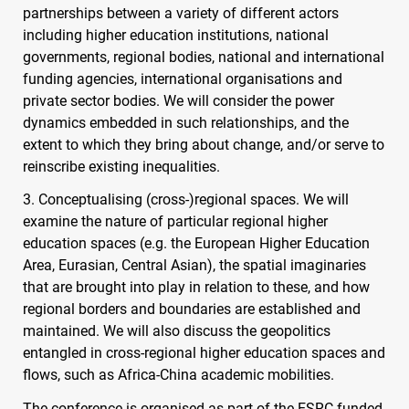
partnerships between a variety of different actors
including higher education institutions, national
governments, regional bodies, national and international
funding agencies, international organisations and
private sector bodies. We will consider the power
dynamics embedded in such relationships, and the
extent to which they bring about change, and/or serve to
reinscribe existing inequalities.
3. Conceptualising (cross-)regional spaces. We will
examine the nature of particular regional higher
education spaces (e.g. the European Higher Education
Area, Eurasian, Central Asian), the spatial imaginaries
that are brought into play in relation to these, and how
regional borders and boundaries are established and
maintained. We will also discuss the geopolitics
entangled in cross-regional higher education spaces and
flows, such as Africa-China academic mobilities.
The conference is organised as part of the
ESRC
-funded