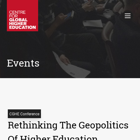
Working Papers
Policy Briefings
Books
Contacts
Search
Events
CGHE Conference
Rethinking The Geopolitics
Of Higher Education