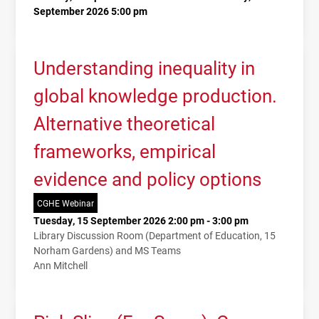
September 2026 5:00 pm
Understanding inequality in
global knowledge production.
Alternative theoretical
frameworks, empirical
evidence and policy options
CGHE Webinar
Tuesday, 15 September 2026 2:00 pm - 3:00 pm
Library Discussion Room (Department of Education, 15
Norham Gardens) and MS Teams
Ann Mitchell