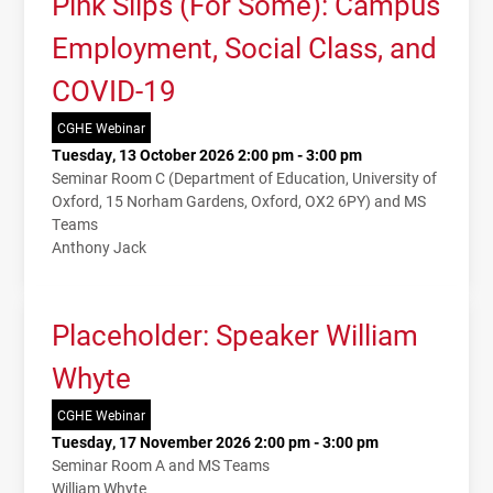
Pink Slips (For Some): Campus
Employment, Social Class, and
COVID-19
CGHE Webinar
Tuesday, 13 October 2026 2:00 pm - 3:00 pm
Seminar Room C (Department of Education, University of
Oxford, 15 Norham Gardens, Oxford, OX2 6PY) and MS
Teams
Anthony Jack
Placeholder: Speaker William
Whyte
CGHE Webinar
Tuesday, 17 November 2026 2:00 pm - 3:00 pm
Seminar Room A and MS Teams
William Whyte