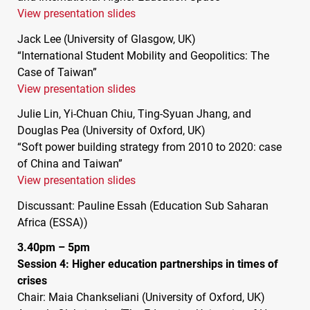
View presentation slides
Jack Lee (University of Glasgow, UK)
“International Student Mobility and Geopolitics: The
Case of Taiwan”
View presentation slides
Julie Lin, Yi-Chuan Chiu, Ting-Syuan Jhang, and
Douglas Pea (University of Oxford, UK)
“Soft power building strategy from 2010 to 2020: case
of China and Taiwan”
View presentation slides
Discussant: Pauline Essah (Education Sub Saharan
Africa (
ESSA
))
3.40pm – 5pm
Session 4: Higher education partnerships in times of
crises
Chair: Maia Chankseliani (University of Oxford, UK)