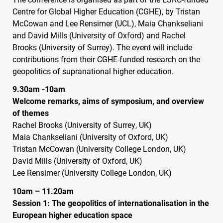
Centre for Global Higher Education (
CGHE
), by Tristan
McCowan and Lee Rensimer (
UCL
), Maia Chankseliani
and David Mills (University of Oxford) and Rachel
Brooks (University of Surrey). The event will include
contributions from their
CGHE
-funded research on the
geopolitics of supranational higher education.
9.30am -10am
Welcome remarks, aims of symposium, and overview
of themes
Rachel Brooks (University of Surrey, UK)
Maia Chankseliani (University of Oxford, UK)
Tristan McCowan (University College London, UK)
David Mills (University of Oxford, UK)
Lee Rensimer (University College London, UK)
10am – 11.20am
Session 1: The geopolitics of internationalisation in the
European higher education space