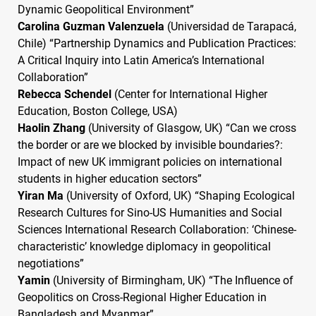
Dynamic Geopolitical Environment”
Carolina Guzman Valenzuela
(Universidad de Tarapacá,
Chile) “Partnership Dynamics and Publication Practices:
A Critical Inquiry into Latin America’s International
Collaboration”
Rebecca Schendel
(Center for International Higher
Education, Boston College,
USA
)
Haolin Zhang
(University of Glasgow, UK) “Can we cross
the border or are we blocked by invisible boundaries?:
Impact of new UK immigrant policies on international
students in higher education sectors”
Yiran Ma
(University of Oxford, UK) “Shaping Ecological
Research Cultures for Sino-US Humanities and Social
Sciences International Research Collaboration: ‘Chinese-
characteristic’ knowledge diplomacy in geopolitical
negotiations”
Yamin
(University of Birmingham, UK) “The Influence of
Geopolitics on Cross-Regional Higher Education in
Bangladesh and Myanmar”