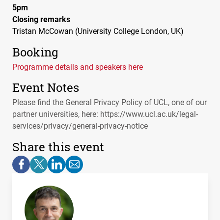
5pm
Closing remarks
Tristan McCowan (University College London, UK)
Booking
Programme details and speakers here
Event Notes
Please find the General Privacy Policy of
UCL
, one of our
partner universities, here: https://www.ucl.ac.uk/legal-
services/privacy/general-privacy-notice
Share this event