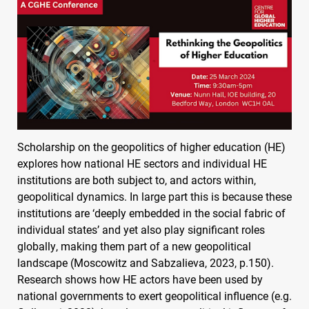
Scholarship on the geopolitics of higher education (HE)
explores how national HE sectors and individual HE
institutions are both subject to, and actors within,
geopolitical dynamics. In large part this is because these
institutions are ‘deeply embedded in the social fabric of
individual states’ and yet also play significant roles
globally, making them part of a new geopolitical
landscape (Moscowitz and Sabzalieva, 2023, p.150).
Research shows how HE actors have been used by
national governments to exert geopolitical influence (e.g.