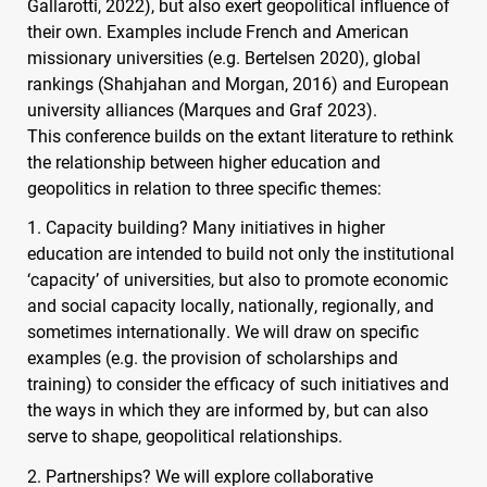
Gallarotti, 2022), but also exert geopolitical influence of
their own. Examples include French and American
missionary universities (e.g. Bertelsen 2020), global
rankings (Shahjahan and Morgan, 2016) and European
university alliances (Marques and Graf 2023).
This conference builds on the extant literature to rethink
the relationship between higher education and
geopolitics in relation to three specific themes:
1. Capacity building? Many initiatives in higher
education are intended to build not only the institutional
‘capacity’ of universities, but also to promote economic
and social capacity locally, nationally, regionally, and
sometimes internationally. We will draw on specific
examples (e.g. the provision of scholarships and
training) to consider the efficacy of such initiatives and
the ways in which they are informed by, but can also
serve to shape, geopolitical relationships.
2. Partnerships? We will explore collaborative