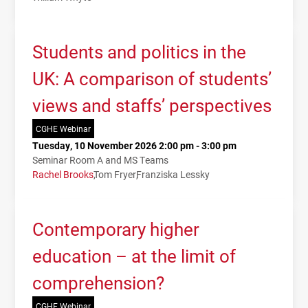
Students and politics in the
UK: A comparison of students’
views and staffs’ perspectives
CGHE Webinar
Tuesday, 10 November 2026 2:00 pm - 3:00 pm
Seminar Room A and MS Teams
Rachel Brooks
Tom Fryer
Franziska Lessky
Contemporary higher
education – at the limit of
comprehension?
CGHE Webinar