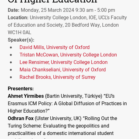
Date:
Monday, 25 March 2024 9:30 am - 5:00 pm
Location:
University College London, IOE, UCL’s Faculty
of Education and Society, 20 Bedford Way, London
WC1H 0AL
Speaker(s):
David Mills, University of Oxford
Tristan McCowan, University College London
Lee Rensimer, University College London
Maia Chankseliani, University of Oxford
Rachel Brooks, University of Surrey
Presenters:
Ahmet Yirmibes
(Bartin University, Türkiye) “EU’s
Erasmus
ICM
Policy: A Global Diffusion of Practices in
Higher Education?”
Odhran Fox
(Ulster University, UK) “Rolling Out the
Turing Scheme: Evaluating the geopolitics and
practicalities of a domestic international student