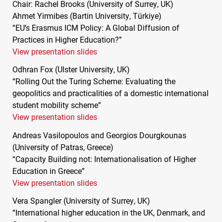
Chair: Rachel Brooks (University of Surrey, UK)
Ahmet Yirmibes (Bartin University, Türkiye)
“EU’s Erasmus
ICM
Policy: A Global Diffusion of
Practices in Higher Education?”
View presentation slides
Odhran Fox (Ulster University, UK)
“Rolling Out the Turing Scheme: Evaluating the
geopolitics and practicalities of a domestic international
student mobility scheme”
View presentation slides
Andreas Vasilopoulos and Georgios Dourgkounas
(University of Patras, Greece)
“Capacity Building not: Internationalisation of Higher
Education in Greece”
View presentation slides
Vera Spangler (University of Surrey, UK)
“International higher education in the UK, Denmark, and