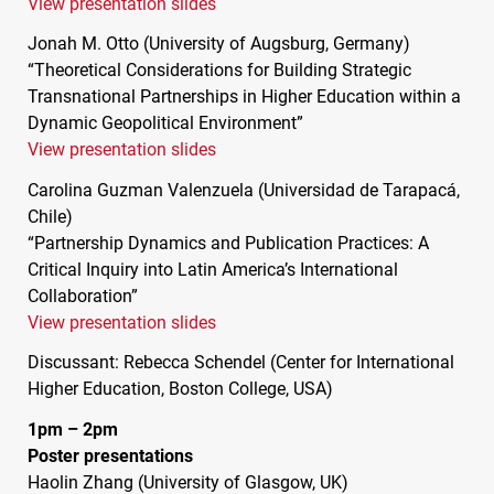
View presentation slides
Jonah M. Otto (University of Augsburg, Germany)
“Theoretical Considerations for Building Strategic
Transnational Partnerships in Higher Education within a
Dynamic Geopolitical Environment”
View presentation slides
Carolina Guzman Valenzuela (Universidad de Tarapacá,
Chile)
“Partnership Dynamics and Publication Practices: A
Critical Inquiry into Latin America’s International
Collaboration”
View presentation slides
Discussant: Rebecca Schendel (Center for International
Higher Education, Boston College,
USA
)
1pm – 2pm
Poster presentations
Haolin Zhang (University of Glasgow, UK)