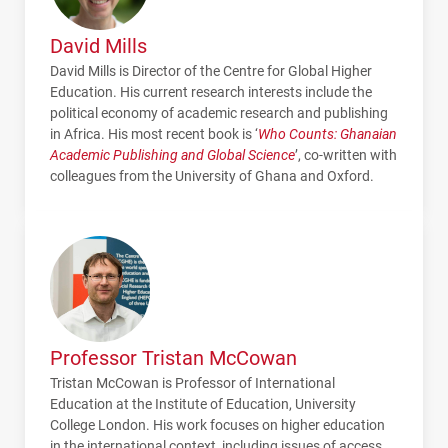
David Mills
David Mills is Director of the Centre for Global Higher
Education. His current research interests include the
political economy of academic research and publishing
in Africa. His most recent book is ‘
Who Counts: Ghanaian
Academic Publishing and Global Science
’, co-written with
colleagues from the University of Ghana and Oxford.
Professor Tristan McCowan
Tristan McCowan is Professor of International
Education at the Institute of Education, University
College London. His work focuses on higher education
in the international context, including issues of access,