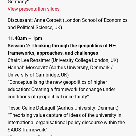
Germany”
View presentation slides
Discussant: Anne Corbett (London School of Economics
and Political Science, UK)
11.40am – 1pm
Session 2: Thinking through the geopolitics of HE:
frameworks, approaches, and challenges
Chair: Lee Rensimer (University College London, UK)
Hannah Moscovitz (Aarhus University, Denmark /
University of Cambridge, UK)
“Conceptualising the new geopolitics of higher
education: Creating a framework for change under
conditions of geopolitical uncertainty”
Tessa Celine DeLaquil (Aarhus University, Denmark)
“Theorising value capture of ideas of the university in
international organisational policy discourse within the
SAIOS
framework”