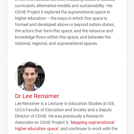
curriculum, alternative models and sustainability. His
CGHE
Project 9 explored the supranational space in
higher education – the ways in which this space is
formed and developed above or beyond nation-states,
the actors that form this space, and the resource and
knowledge flows within this space, and between the
national, regional, and supranational spaces.
Dr Lee Rensimer
Lee Rensimer is a Lecturer in Education Studies at IOE,
UCL’s Faculty of Education and Society and a Deputy
Director of CGHE. He was previously a Research
Associate on CGHE Project 9, ‘
Mapping supranational
higher education space
’, and continues to work with the