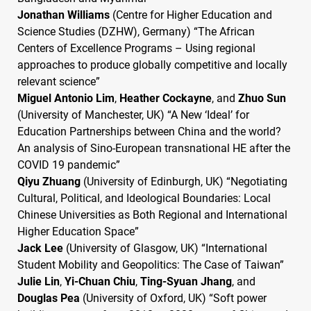
Jonathan Williams
(Centre for Higher Education and
Science Studies (
DZHW
), Germany) “The African
Centers of Excellence Programs – Using regional
approaches to produce globally competitive and locally
relevant science”
Miguel Antonio Lim
,
Heather Cockayne
, and
Zhuo Sun
(University of Manchester, UK) “A New ‘Ideal’ for
Education Partnerships between China and the world?
An analysis of Sino-European transnational HE after the
COVID
19 pandemic”
Qiyu Zhuang
(University of Edinburgh, UK) “Negotiating
Cultural, Political, and Ideological Boundaries: Local
Chinese Universities as Both Regional and International
Higher Education Space”
Jack Lee
(University of Glasgow, UK) “International
Student Mobility and Geopolitics: The Case of Taiwan”
Julie Lin
,
Yi-Chuan Chiu
,
Ting-Syuan Jhang
, and
Douglas Pea
(University of Oxford, UK) “Soft power