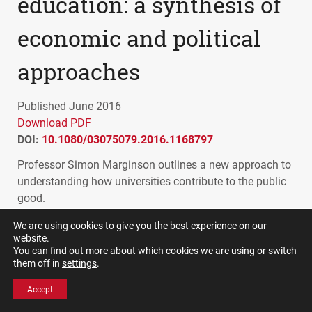
education: a synthesis of
economic and political
approaches
Published June 2016
Download PDF
DOI:
10.1080/03075079.2016.1168797
Professor Simon Marginson outlines a new approach to
understanding how universities contribute to the public
good.
This paper addresses the problem of how to define the
We are using cookies to give you the best experience on our
website.
public contribution of universities. Public benefits are
You can find out more about which cookies we are using or switch
rarely associated with plausible measures, as economic
them off in
settings
.
and political notions of ‘public’ and ‘private’ vary.
Accept
In higher education, the marketing ethos that has