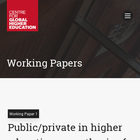
Working Papers
Policy Briefings
Books
Contacts
Search
Working Papers
Working Paper 1
Public/private in higher