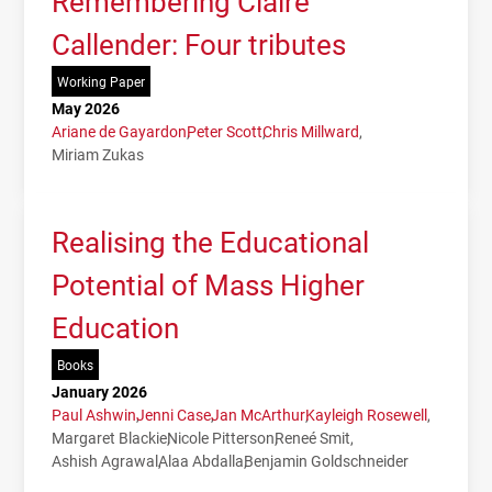
Remembering Claire
Callender: Four tributes
Working Paper
May 2026
Ariane de Gayardon
Peter Scott
Chris Millward
Miriam Zukas
Realising the Educational
Potential of Mass Higher
Education
Books
January 2026
Paul Ashwin
Jenni Case
Jan McArthur
Kayleigh Rosewell
Margaret Blackie
Nicole Pitterson
Reneé Smit
Ashish Agrawal
Alaa Abdalla
Benjamin Goldschneider