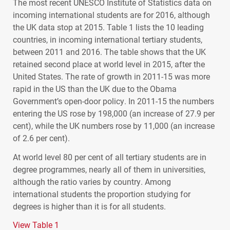
The most recent
UNESCO
Institute of Statistics data on
incoming international students are for 2016, although
the UK data stop at 2015. Table 1 lists the 10 leading
countries, in incoming international tertiary students,
between 2011 and 2016. The table shows that the UK
retained second place at world level in 2015, after the
United States. The rate of growth in 2011-15 was more
rapid in the US than the UK due to the Obama
Government’s open-door policy. In 2011-15 the numbers
entering the US rose by 198,000 (an increase of 27.9 per
cent), while the UK numbers rose by 11,000 (an increase
of 2.6 per cent).
At world level 80 per cent of all tertiary students are in
degree programmes, nearly all of them in universities,
although the ratio varies by country. Among
international students the proportion studying for
degrees is higher than it is for all students.
View Table 1