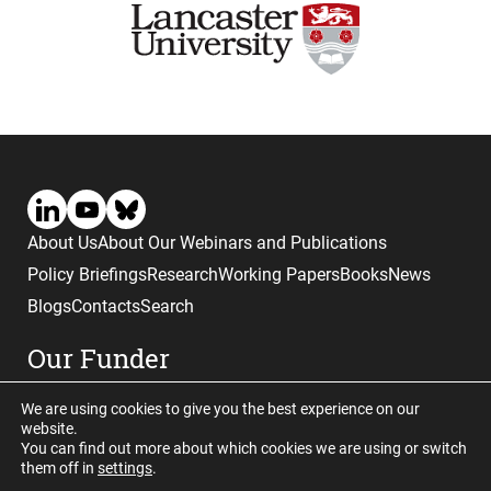
About Us
About Our Webinars and Publications
Policy Briefings
Research
Working Papers
Books
News
Blogs
Contacts
Search
Our Funder
We are using cookies to give you the best experience on our
website.
You can find out more about which cookies we are using or switch
them off in
settings
.
Website © copyright CGHE 2026