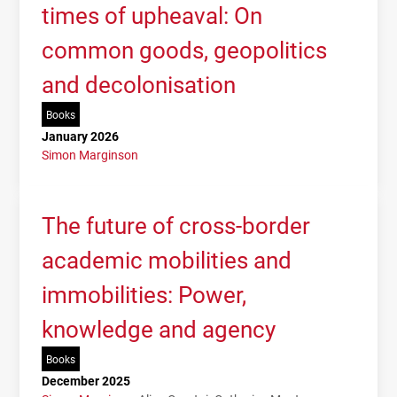
times of upheaval: On
common goods, geopolitics
and decolonisation
Books
January 2026
Simon Marginson
The future of cross-border
academic mobilities and
immobilities: Power,
knowledge and agency
Books
December 2025