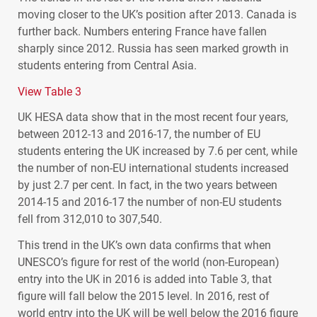
moving closer to the UK’s position after 2013. Canada is
further back. Numbers entering France have fallen
sharply since 2012. Russia has seen marked growth in
students entering from Central Asia.
View Table 3
UK
HESA
data show that in the most recent four years,
between 2012-13 and 2016-17, the number of EU
students entering the UK increased by 7.6 per cent, while
the number of non-EU international students increased
by just 2.7 per cent. In fact, in the two years between
2014-15 and 2016-17 the number of non-EU students
fell from 312,010 to 307,540.
This trend in the UK’s own data confirms that when
UNESCO
’s figure for rest of the world (non-European)
entry into the UK in 2016 is added into Table 3, that
figure will fall below the 2015 level. In 2016, rest of
world entry into the UK will be well below the 2016 figure