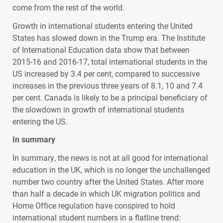
come from the rest of the world.
Growth in international students entering the United
States has slowed down in the Trump era. The Institute
of International Education data show that between
2015-16 and 2016-17, total international students in the
US increased by 3.4 per cent, compared to successive
increases in the previous three years of 8.1, 10 and 7.4
per cent. Canada is likely to be a principal beneficiary of
the slowdown in growth of international students
entering the US.
In summary
In summary, the news is not at all good for international
education in the UK, which is no longer the unchallenged
number two country after the United States. After more
than half a decade in which UK migration politics and
Home Office regulation have conspired to hold
international student numbers in a flatline trend: