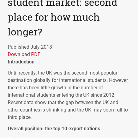
student market: second
place for how much
longer?
Published July 2018
Download PDF
Introduction
Until recently, the UK was the second most popular
destination globally for international students. However,
there has been little growth in the number of
international students entering the UK since 2012.
Recent data show that the gap between the UK and
other countries is shrinking and the UK may soon fall to
third place.
Overall position: the top 10 export nations