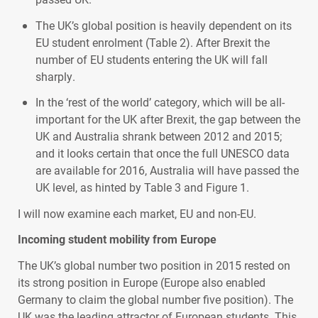
The UK’s global position is heavily dependent on its
EU student enrolment (Table 2). After Brexit the
number of EU students entering the UK will fall
sharply.
In the ‘rest of the world’ category, which will be all-
important for the UK after Brexit, the gap between the
UK and Australia shrank between 2012 and 2015;
and it looks certain that once the full
UNESCO
data
are available for 2016, Australia will have passed the
UK level, as hinted by Table 3 and Figure 1.
I will now examine each market, EU and non-EU.
Incoming student mobility from Europe
The UK’s global number two position in 2015 rested on
its strong position in Europe (Europe also enabled
Germany to claim the global number five position). The
UK was the leading attractor of European students. This