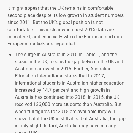
It might appear that the UK remains in comfortable
second place despite its low growth in student numbers
since 2011. But the UK’s global position is not
comfortable. This is clear when post-2015 data are
considered, and especially when the European and non-
European markets are separated.
The surge in Australia in 2016 in Table 1, and the
stasis in the UK, means the gap between the UK and
Australia narrowed in 2016. Further, Australian
Education International states that in 2017,
international students in Australian higher education
increased by 14.7 per cent and high growth in
Australia has continued into 2018. In 2015, the UK
received 136,000 more students than Australia. But
when full figures for 2018 are available they will
show that if the UK is still ahead of Australia, the gap
is only slight. In fact, Australia may have already
passed UK.