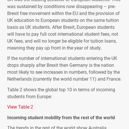
was sustained by conditions now disappearing – pre-
Brexit free movement within the EU and the provision of
UK education to European students on the same tuition
basis as UK students. After Brexit, European students
will have to pay full cost international student fees, not
UK fees, and will no longer be eligible for tuition loans,
meaning they pay up front in the year of study.
If the number of international students entering the UK
drops sharply after Brexit then Germany is the nation
most likely to see increases in numbers, followed by the
Netherlands (currently the world number 11) and France.
Table 2 shows the global top 10 in terms of incoming
students from Europe:
View Table 2
Incoming student mobility from the rest of the world
The trends in the rest of the world show Australia