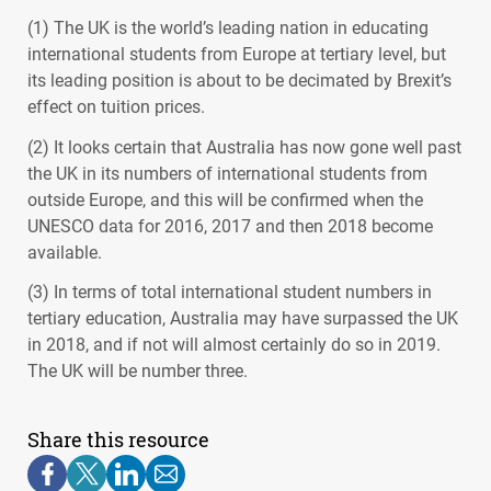
(1) The UK is the world’s leading nation in educating
international students from Europe at tertiary level, but
its leading position is about to be decimated by Brexit’s
effect on tuition prices.
(2) It looks certain that Australia has now gone well past
the UK in its numbers of international students from
outside Europe, and this will be confirmed when the
UNESCO
data for 2016, 2017 and then 2018 become
available.
(3) In terms of total international student numbers in
tertiary education, Australia may have surpassed the UK
in 2018, and if not will almost certainly do so in 2019.
The UK will be number three.
Share this resource