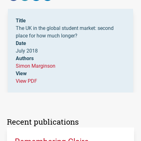
Title
The UK in the global student market: second
place for how much longer?
Date
July 2018
Authors
Simon Marginson
View
View PDF
Recent publications