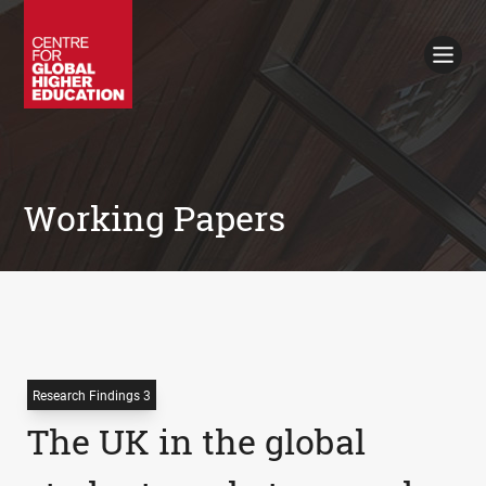
Working Papers
Policy Briefings
Books
Contacts
Search
Working Papers
Research Findings 3
The UK in the global