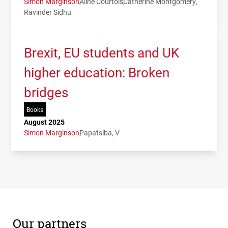
Simon Marginson
Aline Courtois
Catherine Montgomery
Ravinder Sidhu
Brexit, EU students and UK
higher education: Broken
bridges
Books
August 2025
Simon Marginson
Papatsiba, V
Our partners