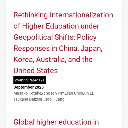
Rethinking Internationalization
of Higher Education under
Geopolitical Shifts: Policy
Responses in China, Japan,
Korea, Australia, and the
United States
Working Paper 121
September 2025
Masako Kotake
Yangson Kim
Lilan Chen
Xin Li
Tsukasa Daizen
Futao Huang
Global higher education in