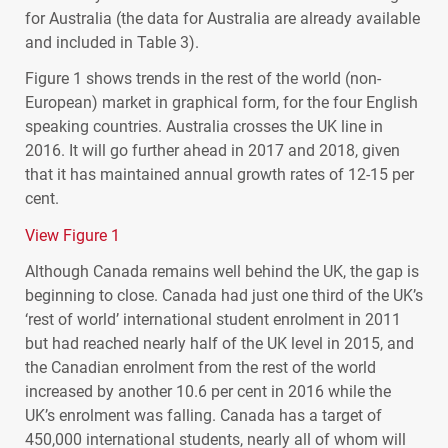
for Australia (the data for Australia are already available
and included in Table 3).
Figure 1 shows trends in the rest of the world (non-
European) market in graphical form, for the four English
speaking countries. Australia crosses the UK line in
2016. It will go further ahead in 2017 and 2018, given
that it has maintained annual growth rates of 12-15 per
cent.
View Figure 1
Although Canada remains well behind the UK, the gap is
beginning to close. Canada had just one third of the UK’s
‘rest of world’ international student enrolment in 2011
but had reached nearly half of the UK level in 2015, and
the Canadian enrolment from the rest of the world
increased by another 10.6 per cent in 2016 while the
UK’s enrolment was falling. Canada has a target of
450,000 international students, nearly all of whom will