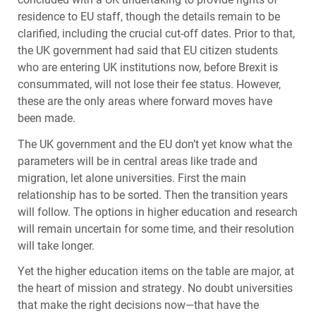
residence to EU staff, though the details remain to be
clarified, including the crucial cut-off dates. Prior to that,
the UK government had said that EU citizen students
who are entering UK institutions now, before Brexit is
consummated, will not lose their fee status. However,
these are the only areas where forward moves have
been made.
The UK government and the EU don’t yet know what the
parameters will be in central areas like trade and
migration, let alone universities. First the main
relationship has to be sorted. Then the transition years
will follow. The options in higher education and research
will remain uncertain for some time, and their resolution
will take longer.
Yet the higher education items on the table are major, at
the heart of mission and strategy. No doubt universities
that make the right decisions now—that have the