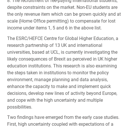
8. The recruitment of fee-paying international students,
despite constraints on the market. Non-EU students are
the only revenue item which can be grown quickly and at
scale (Home Office permitting) to compensate for lost
income under items 1, 5 and 6 in the above list.
The
ESRC
/HEFCE Centre for Global Higher Education, a
research partnership of 13 UK and international
universities, based at
UCL
, is currently investigating the
likely consequences of Brexit as perceived in UK higher
education institutions. This research is also examining
the steps taken in institutions to monitor the policy
environment, manage planning and data analysis,
enhance the capacity to make and implement quick
decisions, develop new lines of activity beyond Europe,
and cope with the high uncertainty and multiple
possibilities.
Two findings have emerged from the early case studies.
First, high uncertainty coupled with expectations of a