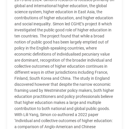
global and international higher education, the global
science system, higher education in East Asia, the
contributions of higher education, and higher education
and social inequality. Simon led
CGHE
’s project 8 which
investigated the public good role of higher education in
ten countries. The project found that while a broad
notion of public good has been largely emptied out of
policy in the English-speaking countries, where
economic definitions of individualised pecuniary value
are dominant, recognition of the broader individual and
collective outcomes of higher education continues in
different ways in other jurisdictions including France,
Finland, South Korea and China. The study in England
discovered however that despite the narrow economic
framing used by Westminster policy makers, both higher
education practitioners and policy professionals believe
that higher education makes a large and multiple
contribution to both national and global public goods.
With Lili Yang, Simon co-authored a 2022 paper
‘Individual and collective outcomes of higher education:
a comparison of Anglo-American and Chinese