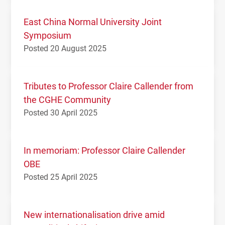
East China Normal University Joint
Symposium
Posted 20 August 2025
Tributes to Professor Claire Callender from
the CGHE Community
Posted 30 April 2025
In memoriam: Professor Claire Callender
OBE
Posted 25 April 2025
New internationalisation drive amid