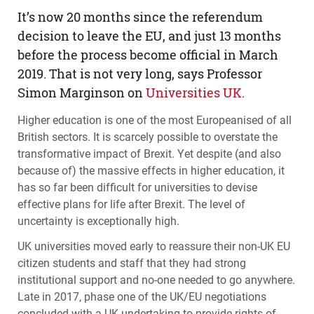
​It’s now 20 months since the referendum
decision to leave the EU, and just 13 months
before the process become official in March
2019. That is not very long, says Professor
Simon Marginson on
Universities UK
.
Higher education is one of the most Europeanised of all
British sectors. It is scarcely possible to overstate the
transformative impact of Brexit. Yet despite (and also
because of) the massive effects in higher education, it
has so far been difficult for universities to devise
effective plans for life after Brexit. The level of
uncertainty is exceptionally high.
UK universities moved early to reassure their non-UK EU
citizen students and staff that they had strong
institutional support and no-one needed to go anywhere.
Late in 2017, phase one of the UK/EU negotiations
concluded with a UK undertaking to provide rights of