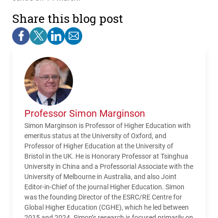
Share this blog post
Professor Simon Marginson
Simon Marginson is Professor of Higher Education with
emeritus status at the University of Oxford, and
Professor of Higher Education at the University of
Bristol in the UK. He is Honorary Professor at Tsinghua
University in China and a Professorial Associate with the
University of Melbourne in Australia, and also Joint
Editor-in-Chief of the journal Higher Education. Simon
was the founding Director of the ESRC/RE Centre for
Global Higher Education (CGHE), which he led between
2015 and 2024. Simon’s research is focused primarily on