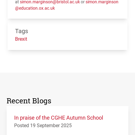
at
simon.marginson@bristol.ac.uk
or
simon.marginson
@education.ox.ac.uk
Tags
Brexit
Recent Blogs
In praise of the CGHE Autumn School
Posted 19 September 2025