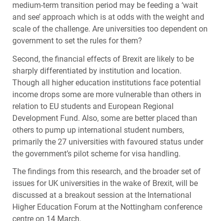
medium-term transition period may be feeding a ‘wait
and see’ approach which is at odds with the weight and
scale of the challenge. Are universities too dependent on
government to set the rules for them?
Second, the financial effects of Brexit are likely to be
sharply differentiated by institution and location.
Though all higher education institutions face potential
income drops some are more vulnerable than others in
relation to EU students and European Regional
Development Fund. Also, some are better placed than
others to pump up international student numbers,
primarily the 27 universities with favoured status under
the government’s pilot scheme for visa handling.
The findings from this research, and the broader set of
issues for UK universities in the wake of Brexit, will be
discussed at a breakout session at the International
Higher Education Forum at the Nottingham conference
centre on 14 March.​