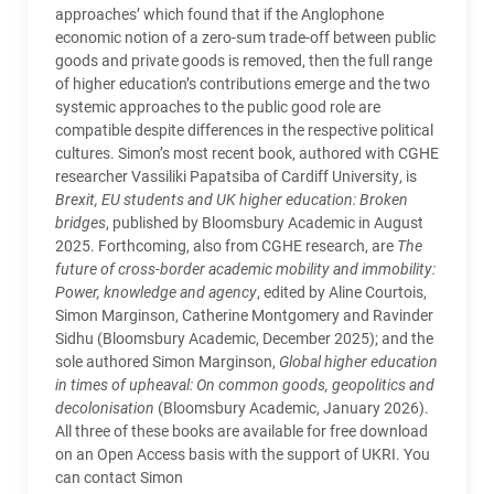
approaches’ which found that if the Anglophone
economic notion of a zero-sum trade-off between public
goods and private goods is removed, then the full range
of higher education’s contributions emerge and the two
systemic approaches to the public good role are
compatible despite differences in the respective political
cultures. Simon’s most recent book, authored with CGHE
researcher Vassiliki Papatsiba of Cardiff University, is
Brexit, EU students and UK higher education: Broken
bridges
, published by Bloomsbury Academic in August
2025. Forthcoming, also from CGHE research, are
The
future of cross-border academic mobility and immobility:
Power, knowledge and agency
, edited by Aline Courtois,
Simon Marginson, Catherine Montgomery and Ravinder
Sidhu (Bloomsbury Academic, December 2025); and the
sole authored Simon Marginson,
Global higher education
in times of upheaval: On common goods, geopolitics and
decolonisation
(Bloomsbury Academic, January 2026).
All three of these books are available for free download
on an Open Access basis with the support of UKRI. You
can contact Simon