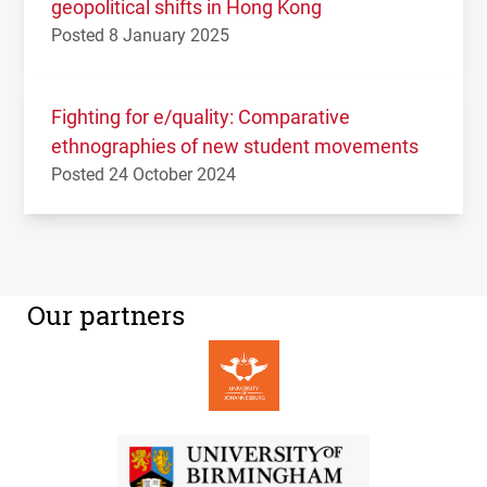
geopolitical shifts in Hong Kong
Posted 8 January 2025
Fighting for e/quality: Comparative
ethnographies of new student movements
Posted 24 October 2024
Our partners