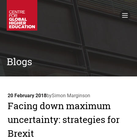
Working Papers
Policy Briefings
Books
Contacts
Search
Blogs
20 February 2018
by
Simon Marginson
Facing down maximum
uncertainty: strategies for
Brexit