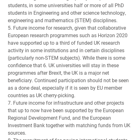
students, in some universities half or more of all PhD
students in Engineering and other science technology,
engineering and mathematics (
STEM
) disciplines.
5. Future income for research, given that collaborative
European research programmes such as Horizon 2020
have supported up to a third of funded UK research
activity in some institutions and in certain disciplines
(particularly non-
STEM
subjects). While there is some
confidence that 6. UK universities will stay in these
programmes after Brexit, the UK is a major net
beneficiary. Continued participation should not be seen
as a done deal, especially if it is seen by EU member
countries as UK cherry-picking.
7. Future income for infrastructure and other projects
that up to now have been supported by the European
Regional Development Fund, and the European
Investment Bank together with matching funds from UK
sources.