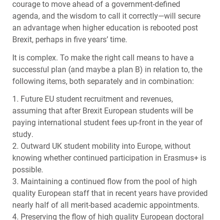
courage to move ahead of a government-defined
agenda, and the wisdom to call it correctly—will secure
an advantage when higher education is rebooted post
Brexit, perhaps in five years’ time.
It is complex. To make the right call means to have a
successf​ul plan (and maybe a plan B) in relation to, the
following items, both separately and in combination:
1. Future EU student recruitment and revenues,
assuming that after Brexit European students will be
paying international student fees up-front in the year of
study.
2. Outward UK student mobility into Europe, without
knowing whether continued participation in Erasmus+ is
possible.
3. Maintaining a continued flow from the pool of high
quality European staff that in recent years have provided
nearly half of all merit-based academic appointments.
4. Preserving the flow of high quality European doctoral