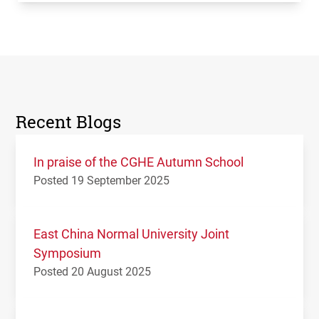
Recent Blogs
In praise of the CGHE Autumn School
Posted 19 September 2025
East China Normal University Joint
Symposium
Posted 20 August 2025