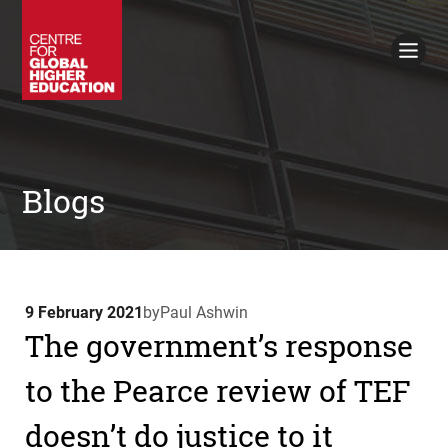
Working Papers
Policy Briefings
Books
Contacts
Search
Blogs
9 February 2021
by
Paul Ashwin
The government’s response
to the Pearce review of TEF
doesn’t do justice to it