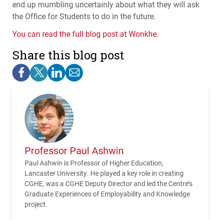
end up mumbling uncertainly about what they will ask
the Office for Students to do in the future.
You can read the full blog post at Wonkhe.
Share this blog post
Professor Paul Ashwin
Paul Ashwin is Professor of Higher Education,
Lancaster University. He played a key role in creating
CGHE, was a CGHE Deputy Director and led the Centre’s
Graduate Experiences of Employability and Knowledge
project.