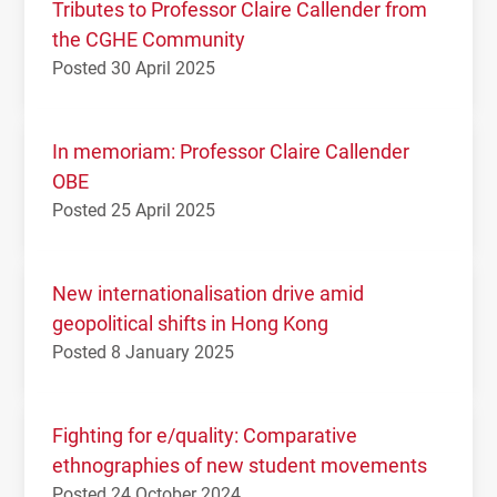
Tributes to Professor Claire Callender from
the CGHE Community
Posted 30 April 2025
In memoriam: Professor Claire Callender
OBE
Posted 25 April 2025
New internationalisation drive amid
geopolitical shifts in Hong Kong
Posted 8 January 2025
Fighting for e/quality: Comparative
ethnographies of new student movements
Posted 24 October 2024