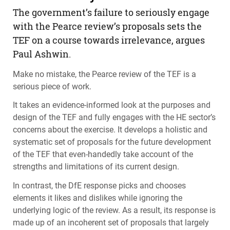
The government’s failure to seriously engage
with the Pearce review’s proposals sets the
TEF
on a course towards irrelevance, argues
Paul Ashwin.
Make no mistake, the Pearce review of the
TEF
is a
serious piece of work.
It takes an evidence-informed look at the purposes and
design of the
TEF
and fully engages with the HE sector’s
concerns about the exercise. It develops a holistic and
systematic set of proposals for the future development
of the
TEF
that even-handedly take account of the
strengths and limitations of its current design.
In contrast, the DfE response picks and chooses
elements it likes and dislikes while ignoring the
underlying logic of the review. As a result, its response is
made up of an incoherent set of proposals that largely