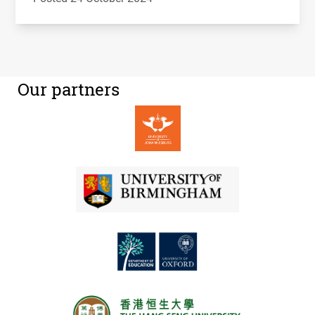
Our partners