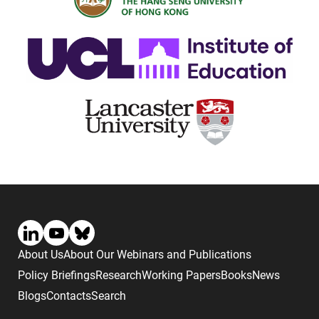
About Us
About Our Webinars and Publications
Policy Briefings
Research
Working Papers
Books
News
Blogs
Contacts
Search