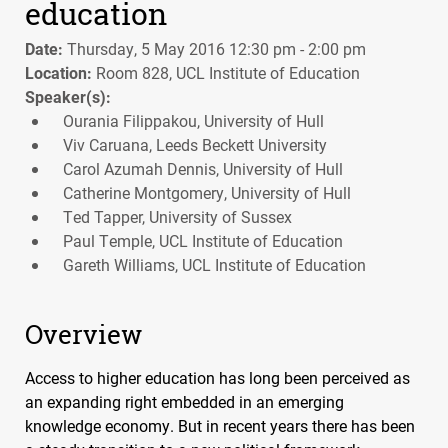
education
Date:
Thursday, 5 May 2016 12:30 pm - 2:00 pm
Location:
Room 828, UCL Institute of Education
Speaker(s):
Ourania Filippakou, University of Hull
Viv Caruana, Leeds Beckett University
Carol Azumah Dennis, University of Hull
Catherine Montgomery, University of Hull
Ted Tapper, University of Sussex
Paul Temple, UCL Institute of Education
Gareth Williams, UCL Institute of Education
Overview
Access to higher education has long been perceived as
an expanding right embedded in an emerging
knowledge economy. But in recent years there has been