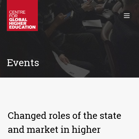
Working Papers
Policy Briefings
Books
Contacts
Search
Events
Changed roles of the state
and market in higher