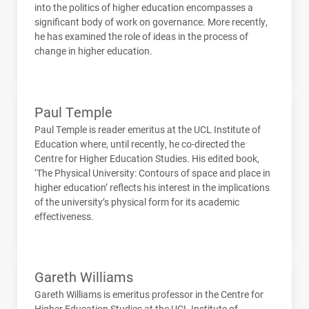
into the politics of higher education encompasses a
significant body of work on governance. More recently,
he has examined the role of ideas in the process of
change in higher education.
Paul Temple
Paul Temple is reader emeritus at the
UCL
Institute of
Education where, until recently, he co-directed the
Centre for Higher Education Studies. His edited book,
‘The Physical University: Contours of space and place in
higher education’ reflects his interest in the implications
of the university’s physical form for its academic
effectiveness.
Gareth Williams
Gareth Williams is emeritus professor in the Centre for
Higher Education Studies at the
UCL
Institute of