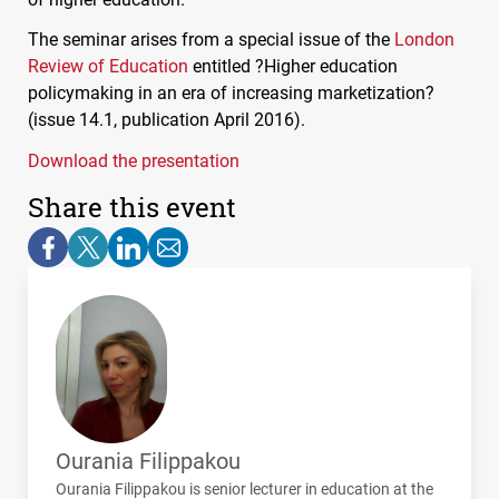
The seminar arises from a special issue of the
London
Review of Education
entitled ?Higher education
policymaking in an era of increasing marketization?
(issue 14.1, publication April 2016).
Download the presentation
Share this event
Ourania Filippakou
Ourania Filippakou is senior lecturer in education at the