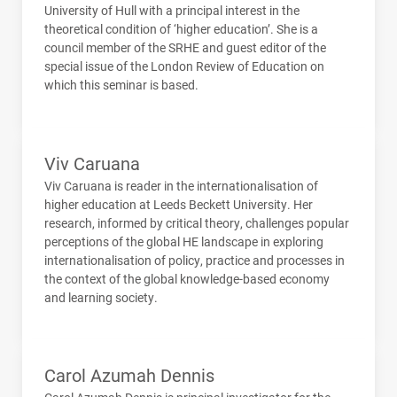
University of Hull with a principal interest in the
theoretical condition of ‘higher education’. She is a
council member of the
SRHE
and guest editor of the
special issue of the London Review of Education on
which this seminar is based.
Viv Caruana
Viv Caruana is reader in the internationalisation of
higher education at Leeds Beckett University. Her
research, informed by critical theory, challenges popular
perceptions of the global HE landscape in exploring
internationalisation of policy, practice and processes in
the context of the global knowledge-based economy
and learning society.
Carol Azumah Dennis