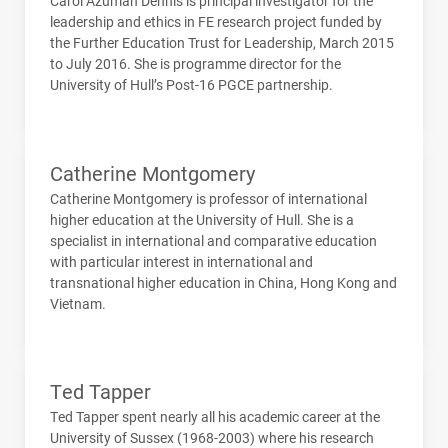
Carol Azumah Dennis is principal investigator for the
leadership and ethics in FE research project funded by
the Further Education Trust for Leadership, March 2015
to July 2016. She is programme director for the
University of Hull’s Post-16
PGCE
partnership.
Catherine Montgomery
Catherine Montgomery is professor of international
higher education at the University of Hull. She is a
specialist in international and comparative education
with particular interest in international and
transnational higher education in China, Hong Kong and
Vietnam.
Ted Tapper
Ted Tapper spent nearly all his academic career at the
University of Sussex (1968-2003) where his research