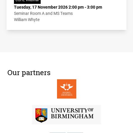
Tuesday, 17 November 2026 2:00 pm - 3:00 pm
Seminar Room A and MS Teams
William Whyte
Our partners