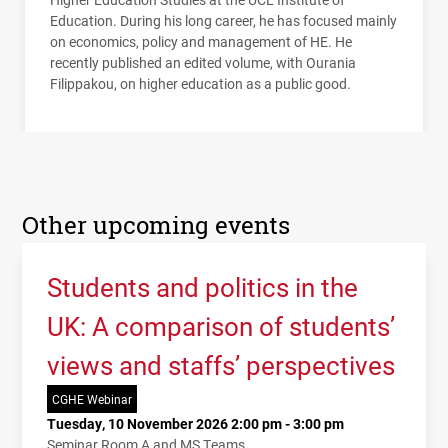
Education. During his long career, he has focused mainly
on economics, policy and management of HE. He
recently published an edited volume, with Ourania
Filippakou, on higher education as a public good.
Other upcoming events
Students and politics in the
UK: A comparison of students’
views and staffs’ perspectives
CGHE Webinar
Tuesday, 10 November 2026 2:00 pm - 3:00 pm
Seminar Room A and MS Teams