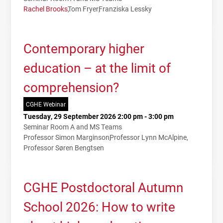
Rachel Brooks
Tom Fryer
Franziska Lessky
Contemporary higher
education – at the limit of
comprehension?
CGHE Webinar
Tuesday, 29 September 2026 2:00 pm - 3:00 pm
Seminar Room A and MS Teams
Professor Simon Marginson
Professor Lynn McAlpine
Professor Søren Bengtsen
CGHE Postdoctoral Autumn
School 2026: How to write