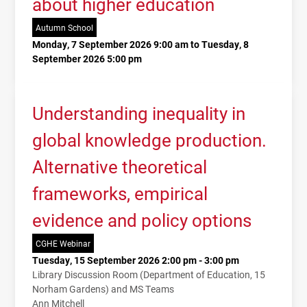
about higher education
Autumn School
Monday, 7 September 2026 9:00 am to Tuesday, 8
September 2026 5:00 pm
Understanding inequality in
global knowledge production.
Alternative theoretical
frameworks, empirical
evidence and policy options
CGHE Webinar
Tuesday, 15 September 2026 2:00 pm - 3:00 pm
Library Discussion Room (Department of Education, 15
Norham Gardens) and MS Teams
Ann Mitchell