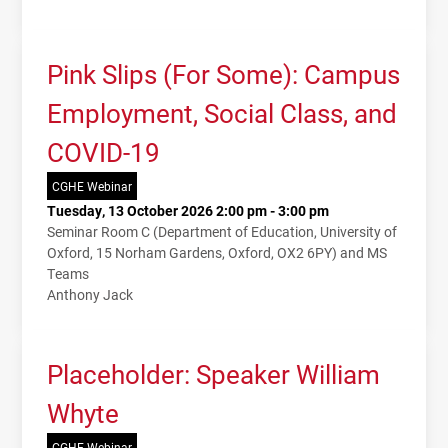
Pink Slips (For Some): Campus
Employment, Social Class, and
COVID-19
CGHE Webinar
Tuesday, 13 October 2026 2:00 pm - 3:00 pm
Seminar Room C (Department of Education, University of
Oxford, 15 Norham Gardens, Oxford, OX2 6PY) and MS
Teams
Anthony Jack
Placeholder: Speaker William
Whyte
CGHE Webinar