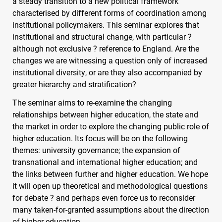
a steady transition to a new political framework
characterised by different forms of coordination among
institutional policymakers. This seminar explores that
institutional and structural change, with particular ?
although not exclusive ? reference to England. Are the
changes we are witnessing a question only of increased
institutional diversity, or are they also accompanied by
greater hierarchy and stratification?
The seminar aims to re-examine the changing
relationships between higher education, the state and
the market in order to explore the changing public role of
higher education. Its focus will be on the following
themes: university governance; the expansion of
transnational and international higher education; and
the links between further and higher education. We hope
it will open up theoretical and methodological questions
for debate ? and perhaps even force us to reconsider
many taken-for-granted assumptions about the direction
of higher education.