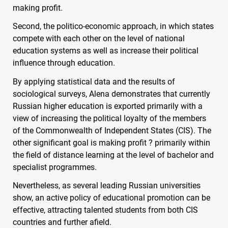
making profit.
Second, the politico-economic approach, in which states
compete with each other on the level of national
education systems as well as increase their political
influence through education.
By applying statistical data and the results of
sociological surveys, Alena demonstrates that currently
Russian higher education is exported primarily with a
view of increasing the political loyalty of the members
of the Commonwealth of Independent States (
CIS
). The
other significant goal is making profit ? primarily within
the field of distance learning at the level of bachelor and
specialist programmes.
Nevertheless, as several leading Russian universities
show, an active policy of educational promotion can be
effective, attracting talented students from both
CIS
countries and further afield.