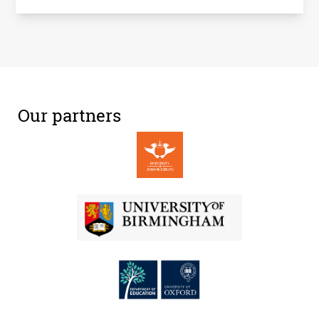
Our partners