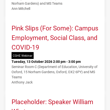
Norham Gardens) and MS Teams
Ann Mitchell
Pink Slips (For Some): Campus
Employment, Social Class, and
COVID-19
CGHE Webinar
Tuesday, 13 October 2026 2:00 pm - 3:00 pm
Seminar Room C (Department of Education, University of
Oxford, 15 Norham Gardens, Oxford, OX2 6PY) and MS
Teams
Anthony Jack
Placeholder: Speaker William