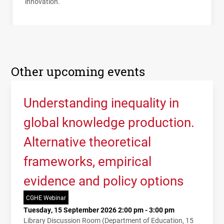
innovation.
Other upcoming events
Understanding inequality in
global knowledge production.
Alternative theoretical
frameworks, empirical
evidence and policy options
CGHE Webinar
Tuesday, 15 September 2026 2:00 pm - 3:00 pm
Library Discussion Room (Department of Education, 15