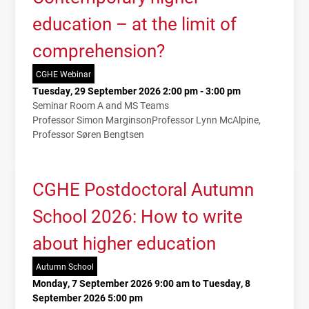
education – at the limit of
comprehension?
CGHE Webinar
Tuesday, 29 September 2026 2:00 pm - 3:00 pm
Seminar Room A and MS Teams
Professor Simon Marginson
Professor Lynn McAlpine
Professor Søren Bengtsen
CGHE Postdoctoral Autumn
School 2026: How to write
about higher education
Autumn School
Monday, 7 September 2026 9:00 am to Tuesday, 8
September 2026 5:00 pm