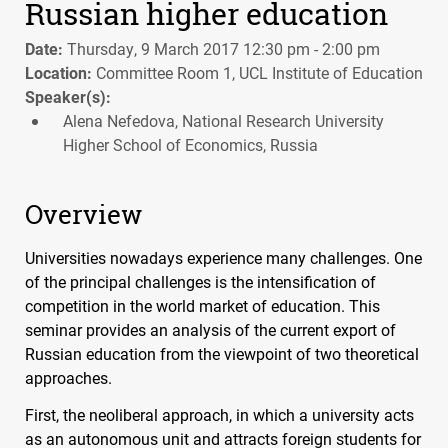
Russian higher education
Date:
Thursday, 9 March 2017 12:30 pm - 2:00 pm
Location:
Committee Room 1, UCL Institute of Education
Speaker(s):
Alena Nefedova, National Research University
Higher School of Economics, Russia
Overview
Universities nowadays experience many challenges. One
of the principal challenges is the intensification of
competition in the world market of education. This
seminar provides an analysis of the current export of
Russian education from the viewpoint of two theoretical
approaches.
First, the neoliberal approach, in which a university acts
as an autonomous unit and attracts foreign students for