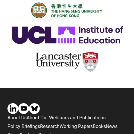
About Us
About Our Webinars and Publications
Policy Briefings
Research
Working Papers
Books
News