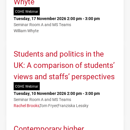
Whyte
CGHE Webinar
Tuesday, 17 November 2026 2:00 pm - 3:00 pm
Seminar Room A and MS Teams
William Whyte
Students and politics in the
UK: A comparison of students’
views and staffs’ perspectives
CGHE Webinar
Tuesday, 10 November 2026 2:00 pm - 3:00 pm
Seminar Room A and MS Teams
Rachel Brooks
Tom Fryer
Franziska Lessky
Contemporary higher