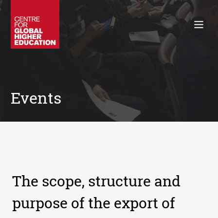
Working Papers
Policy Briefings
Books
Contacts
Search
Events
The scope, structure and
purpose of the export of