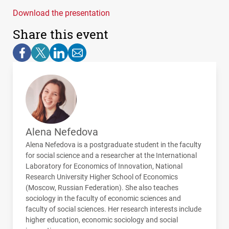
Download the presentation
Share this event
Alena Nefedova
Alena Nefedova is a postgraduate student in the faculty
for social science and a researcher at the International
Laboratory for Economics of Innovation, National
Research University Higher School of Economics
(Moscow, Russian Federation). She also teaches
sociology in the faculty of economic sciences and
faculty of social sciences. Her research interests include
higher education, economic sociology and social