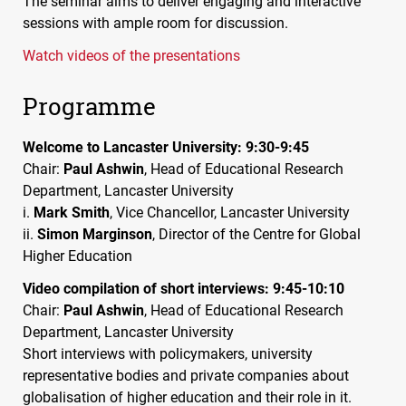
The seminar aims to deliver engaging and interactive
sessions with ample room for discussion.
Watch videos of the presentations
Programme
Welcome to Lancaster University: 9:30-9:45
Chair:
Paul Ashwin
, Head of Educational Research
Department, Lancaster University
i.
Mark Smith
, Vice Chancellor, Lancaster University
ii.
Simon Marginson
, Director of the Centre for Global
Higher Education
Video compilation of short interviews: 9:45-10:10
Chair:
Paul Ashwin
, Head of Educational Research
Department, Lancaster University
Short interviews with policymakers, university
representative bodies and private companies about
globalisation of higher education and their role in it.