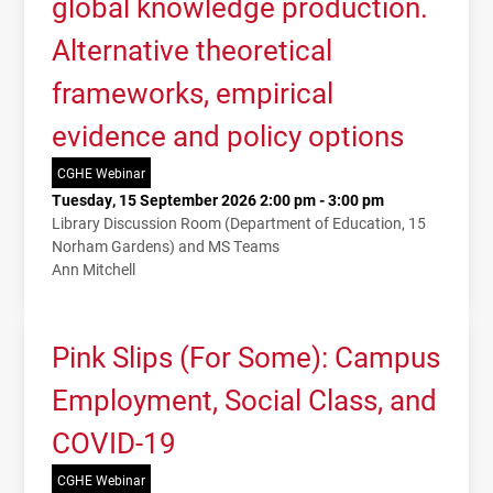
global knowledge production.
Alternative theoretical
frameworks, empirical
evidence and policy options
CGHE Webinar
Tuesday, 15 September 2026 2:00 pm - 3:00 pm
Library Discussion Room (Department of Education, 15
Norham Gardens) and MS Teams
Ann Mitchell
Pink Slips (For Some): Campus
Employment, Social Class, and
COVID-19
CGHE Webinar