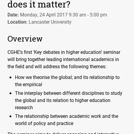
does it matter?
Date:
Monday, 24 April 2017 9:30 am - 5:00 pm
Location:
Lancaster University
Overview
CGHE
’s first ‘Key debates in higher education’ seminar
will bring together leading international academics in
the field and will address the following themes:
How we theorise the global; and its relationship to
the empirical
The interplay between different disciplines to study
the global and its relation to higher education
research
The relationship between academic work and the
world of policy and practice