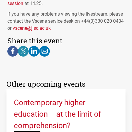
session
at 14.25.
If you have any problems viewing the livestream, please
contact the Vscene service desk on +44(0)330 020 0404
or
vscene@jisc.ac.uk
Share this event
Other upcoming events
Contemporary higher
education – at the limit of
comprehension?