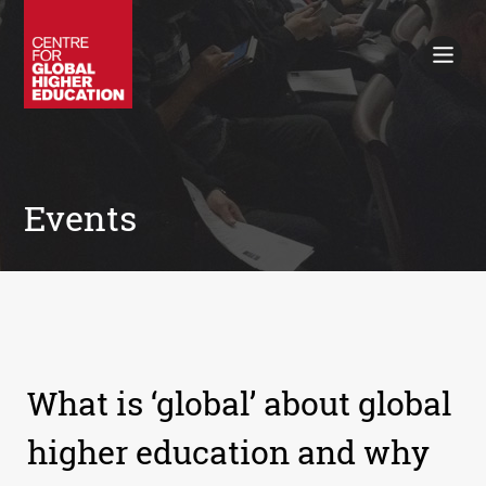
Working Papers
Policy Briefings
Books
Contacts
Search
Events
What is ‘global’ about global
higher education and why