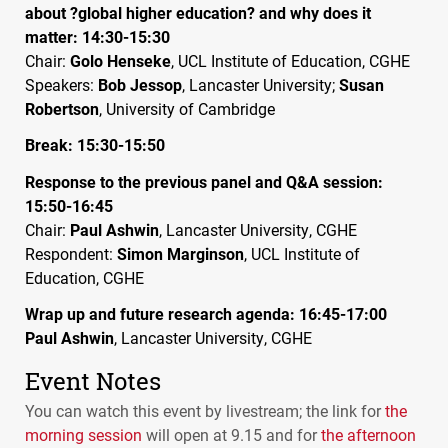
about ?global higher education? and why does it
matter: 14:30-15:30
Chair:
Golo Henseke
,
UCL
Institute of Education,
CGHE
Speakers:
Bob Jessop
, Lancaster University;
Susan
Robertson
, University of Cambridge
Break: 15:30-15:50
Response to the previous panel and Q&A session:
15:50-16:45
Chair:
Paul Ashwin
, Lancaster University,
CGHE
Respondent:
Simon Marginson
,
UCL
Institute of
Education,
CGHE
Wrap up and future research agenda: 16:45-17:00
Paul Ashwin
, Lancaster University,
CGHE
Event Notes
You can watch this event by livestream; the link for
the
morning session
will open at 9.15 and for
the afternoon