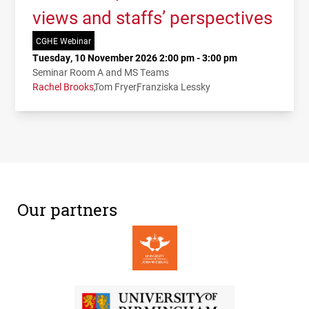
views and staffs’ perspectives
CGHE Webinar
Tuesday, 10 November 2026 2:00 pm - 3:00 pm
Seminar Room A and MS Teams
Rachel Brooks
Tom Fryer
Franziska Lessky
Our partners