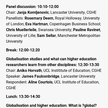
Panel discussion: 10:10-12:00
Chair:
Janja Komljenovic
, Lancaster University,
CGHE
Panellists:
Rosemary Deem
, Royal Holloway, University
of London;
Eva Hartman
, Copenhagen Business School;
Chris Muellerleile
, Swansea University;
Pauline Ravinet
,
University of Lille;
Sam Sellar
, Manchester Metropolitan
University
Break: 12:00-12:20
Globalisation studies and what can higher education
researchers learn from other disciplines: 12:30-13:30
Chair:
Aniko Horvath
,
UCL
Instititute of Education,
CGHE
Speaker:
James Faulconbridge
, Lancaster University
Respondent:
Aline Courtois
,
UCL
Institute of Education,
CGHE
Lunch: 13:30-14:30
Globalisation and higher education: What is ?global?