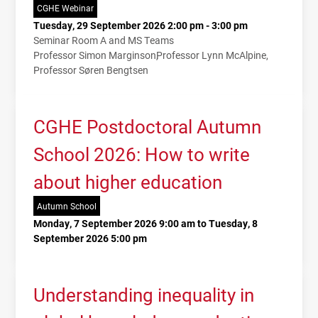
CGHE Webinar
Tuesday, 29 September 2026 2:00 pm - 3:00 pm
Seminar Room A and MS Teams
Professor Simon Marginson
Professor Lynn McAlpine
Professor Søren Bengtsen
CGHE Postdoctoral Autumn
School 2026: How to write
about higher education
Autumn School
Monday, 7 September 2026 9:00 am to Tuesday, 8
September 2026 5:00 pm
Understanding inequality in