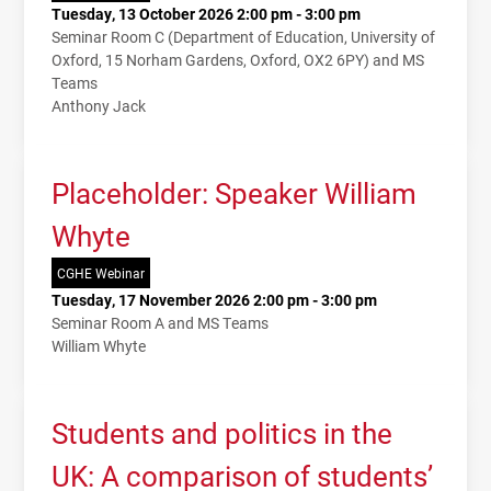
Tuesday, 13 October 2026 2:00 pm - 3:00 pm
Seminar Room C (Department of Education, University of
Oxford, 15 Norham Gardens, Oxford, OX2 6PY) and MS
Teams
Anthony Jack
Placeholder: Speaker William
Whyte
CGHE Webinar
Tuesday, 17 November 2026 2:00 pm - 3:00 pm
Seminar Room A and MS Teams
William Whyte
Students and politics in the
UK: A comparison of students’