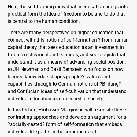
Here, the self-forming individual in education brings into
practical form the idea of freedom to be and to do that
is central to the human condition.
There are many perspectives on higher education that
connect with this notion of self-formation ? from human
capital theory that sees education as an investment in
future employment and earnings, and sociologists that
understand it as a means of advancing social position,
to JH Newman and Basil Bernstein who focus on how
learned knowledge shapes people?s values and
capabilities, through to German notions of ?Bildung?
and Confucian ideas of self-cultivation that understand
individual education as enmeshed in society.
In this lecture, Professor Marginson will reconcile these
contrasting approaches and develop an argument for a
?socially-nested? form of self-formation that embeds
individual life paths in the common good.