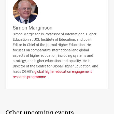
Simon Marginson
Simon Marginson is Professor of International Higher
Education at
UCL
Institute of Education, and Joint
Editor-in-Chief of the journal Higher Education. He
focuses on comparative international and global
aspects of higher education, including systems and
strategy, and higher education and equality. He is
Director of the Centre for Global Higher Education, and
leads
CGHE
’s
global higher education engagement
research programme
.
Other upcoming events