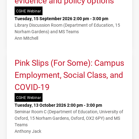
evidence and policy options
CGHE Webinar
Tuesday, 15 September 2026 2:00 pm - 3:00 pm
Library Discussion Room (Department of Education, 15
Norham Gardens) and MS Teams
Ann Mitchell
Pink Slips (For Some): Campus
Employment, Social Class, and
COVID-19
CGHE Webinar
Tuesday, 13 October 2026 2:00 pm - 3:00 pm
Seminar Room C (Department of Education, University of
Oxford, 15 Norham Gardens, Oxford, OX2 6PY) and MS
Teams
Anthony Jack