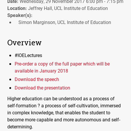
Date:
Wednesday, 29 November 2017 6:00 pm - 7:15 pm
Location:
Jeffrey Hall, UCL Institute of Education
Speaker(s):
Simon Marginson, UCL Institute of Education
Overview
#IOELectures
Pre-order a copy of the full paper which will be
available in January 2018
Download the speech
Download the presentation
Higher education can be understood as a process of
self-formation ? a process of self-cultivation, immersed
in complex knowledge, that enables the student to
become more capable and more autonomous and self-
determining.