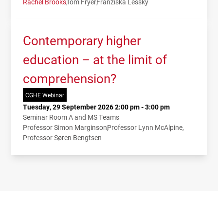
Rachel Brooks
Tom Fryer
Franziska Lessky
Contemporary higher
education – at the limit of
comprehension?
CGHE Webinar
Tuesday, 29 September 2026 2:00 pm - 3:00 pm
Seminar Room A and MS Teams
Professor Simon Marginson
Professor Lynn McAlpine
Professor Søren Bengtsen