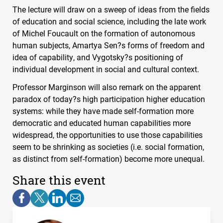
The lecture will draw on a sweep of ideas from the fields
of education and social science, including the late work
of Michel Foucault on the formation of autonomous
human subjects, Amartya Sen?s forms of freedom and
idea of capability, and Vygotsky?s positioning of
individual development in social and cultural context.
Professor Marginson will also remark on the apparent
paradox of today?s high participation higher education
systems: while they have made self-formation more
democratic and educated human capabilities more
widespread, the opportunities to use those capabilities
seem to be shrinking as societies (i.e. social formation,
as distinct from self-formation) become more unequal.
Share this event