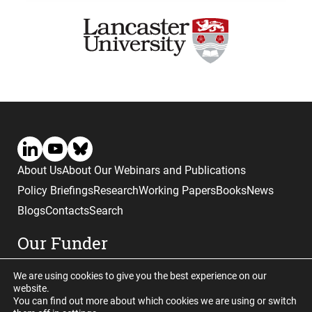
About Us
About Our Webinars and Publications
Policy Briefings
Research
Working Papers
Books
News
Blogs
Contacts
Search
Our Funder
We are using cookies to give you the best experience on our
website.
You can find out more about which cookies we are using or switch