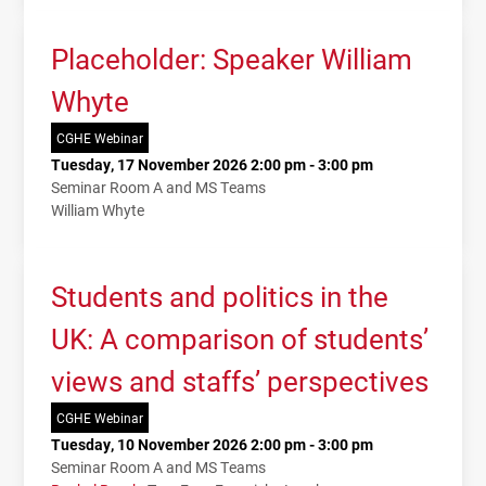
Placeholder: Speaker William
Whyte
CGHE Webinar
Tuesday, 17 November 2026 2:00 pm - 3:00 pm
Seminar Room A and MS Teams
William Whyte
Students and politics in the
UK: A comparison of students’
views and staffs’ perspectives
CGHE Webinar
Tuesday, 10 November 2026 2:00 pm - 3:00 pm
Seminar Room A and MS Teams