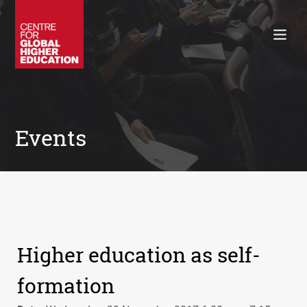
Working Papers
Policy Briefings
Books
Contacts
Search
Events
Higher education as self-
formation