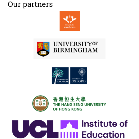
Our partners