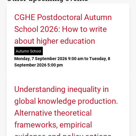
CGHE Postdoctoral Autumn
School 2026: How to write
about higher education
Autumn School
Monday, 7 September 2026 9:00 am to Tuesday, 8
September 2026 5:00 pm
Understanding inequality in
global knowledge production.
Alternative theoretical
frameworks, empirical