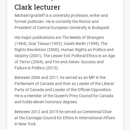
Clark lecturer
Michael Ignatieff is a university professor, writer and
former politician. He is currently the Rector and
President of Central European University in Budapest.
His major publications are The Needs of Strangers
(1984), Scar Tissue (1992), Isaiah Berlin (1998), The
Rights Revolution (2000), Human Rights as Politics and
Idolatry (2001), The Lesser Evil: Political Ethics in an Age
of Terror (2004), and Fire and Ashes: Success and
Failure in Politics (2013).
Between 2006 and 2011, he served as an MP in the
Parliament of Canada and then as Leader of the Liberal
Party of Canada and Leader of the Official Opposition.
He is a member of the Queen’s Privy Council for Canada
and holds eleven honorary degrees.
Between 2012 and 2015 he served as Centennial Chair
at the Carnegie Council for Ethics in International Affairs
in New York.