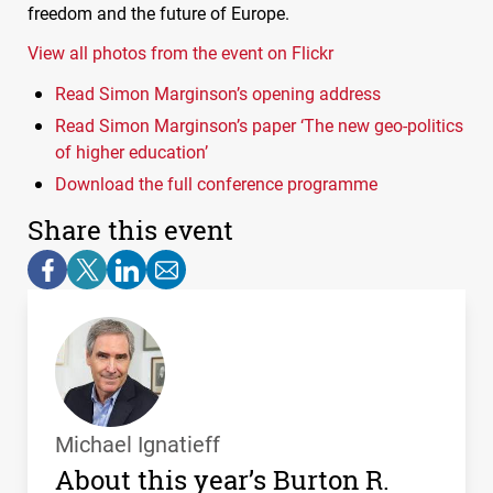
freedom and the future of Europe.
View all photos from the event on Flickr
Read Simon Marginson’s opening address
Read Simon Marginson’s paper ‘The new geo-politics
of higher education’
Download the full conference programme
Share this event
Michael Ignatieff
About this year’s Burton R.