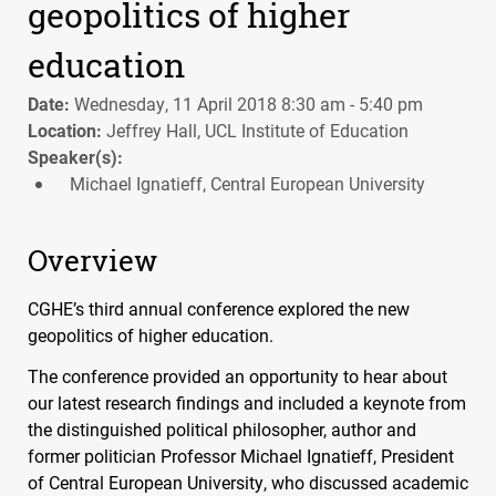
geopolitics of higher
education
Date:
Wednesday, 11 April 2018 8:30 am - 5:40 pm
Location:
Jeffrey Hall, UCL Institute of Education
Speaker(s):
Michael Ignatieff, Central European University
Overview
CGHE
’s third annual conference explored the new
geopolitics of higher education.
The conference provided an opportunity to hear about
our latest research findings and included a keynote from
the distinguished political philosopher, author and
former politician Professor Michael Ignatieff, President
of Central European University, who discussed academic