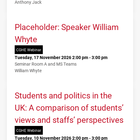
Anthony Jack
Placeholder: Speaker William
Whyte
CGHE Webinar
Tuesday, 17 November 2026 2:00 pm - 3:00 pm
Seminar Room A and MS Teams
William Whyte
Students and politics in the
UK: A comparison of students’
views and staffs’ perspectives
CGHE Webinar
Tuesday, 10 November 2026 2:00 pm - 3:00 pm