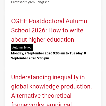
Professor Søren Bengtsen
CGHE Postdoctoral Autumn
School 2026: How to write
about higher education
Autumn School
Monday, 7 September 2026 9:00 am to Tuesday, 8
September 2026 5:00 pm
Understanding inequality in
global knowledge production.
Alternative theoretical
frameworks, empirical