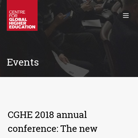
Working Papers
Policy Briefings
Books
Contacts
Search
Events
CGHE 2018 annual
conference: The new