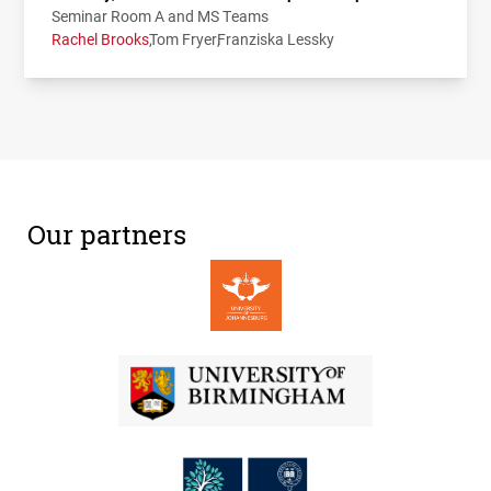
Seminar Room A and MS Teams
Rachel Brooks
Tom Fryer
Franziska Lessky
Our partners