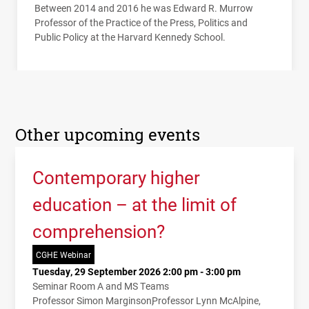
Between 2014 and 2016 he was Edward R. Murrow
Professor of the Practice of the Press, Politics and
Public Policy at the Harvard Kennedy School.
Other upcoming events
Contemporary higher
education – at the limit of
comprehension?
CGHE Webinar
Tuesday, 29 September 2026 2:00 pm - 3:00 pm
Seminar Room A and MS Teams
Professor Simon Marginson
Professor Lynn McAlpine