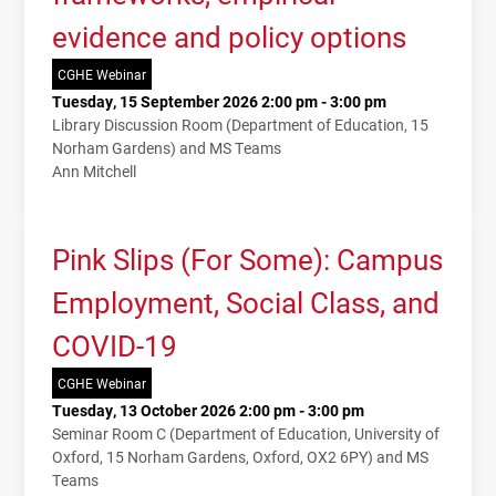
evidence and policy options
CGHE Webinar
Tuesday, 15 September 2026 2:00 pm - 3:00 pm
Library Discussion Room (Department of Education, 15
Norham Gardens) and MS Teams
Ann Mitchell
Pink Slips (For Some): Campus
Employment, Social Class, and
COVID-19
CGHE Webinar
Tuesday, 13 October 2026 2:00 pm - 3:00 pm
Seminar Room C (Department of Education, University of
Oxford, 15 Norham Gardens, Oxford, OX2 6PY) and MS
Teams