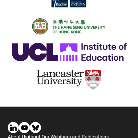
About Us
About Our Webinars and Publications