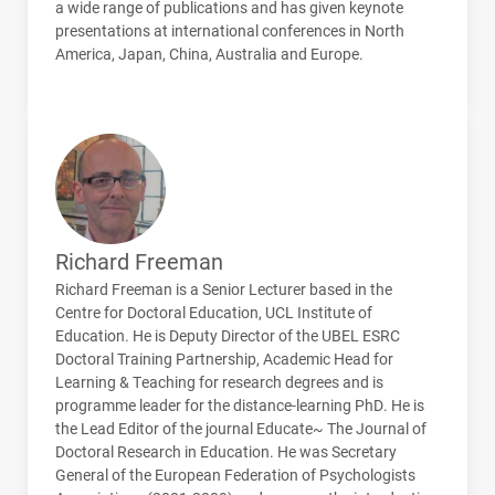
a wide range of publications and has given keynote
presentations at international conferences in North
America, Japan, China, Australia and Europe.
Richard Freeman
Richard Freeman is a Senior Lecturer based in the
Centre for Doctoral Education,
UCL
Institute of
Education. He is Deputy Director of the
UBEL
ESRC
Doctoral Training Partnership, Academic Head for
Learning & Teaching for research degrees and is
programme leader for the distance-learning PhD. He is
the Lead Editor of the journal Educate~ The Journal of
Doctoral Research in Education. He was Secretary
General of the European Federation of Psychologists