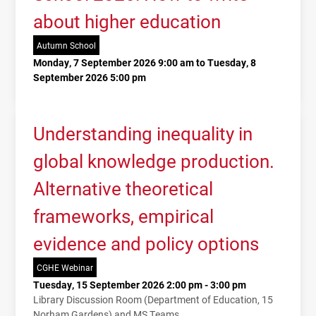
about higher education
Autumn School
Monday, 7 September 2026 9:00 am to Tuesday, 8
September 2026 5:00 pm
Understanding inequality in
global knowledge production.
Alternative theoretical
frameworks, empirical
evidence and policy options
CGHE Webinar
Tuesday, 15 September 2026 2:00 pm - 3:00 pm
Library Discussion Room (Department of Education, 15
Norham Gardens) and MS Teams