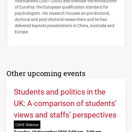
Associations (2001-2009) and oversaw the introduction
of EuroPsy: the European qualification standard for
psychologists. His research focuses on pre-doctoral,
doctoral and post-doctoral researchers and he has
delivered keynote presentations in China, Australia and
Europe.
Other upcoming events
Students and politics in the
UK: A comparison of students’
views and staffs’ perspectives
CGHE Webinar
Tuesday, 10 November 2026 2:00 pm - 3:00 pm