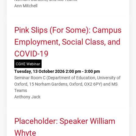
Ann Mitchell
Pink Slips (For Some): Campus
Employment, Social Class, and
COVID-19
CGHE Webinar
Tuesday, 13 October 2026 2:00 pm - 3:00 pm
Seminar Room C (Department of Education, University of
Oxford, 15 Norham Gardens, Oxford, OX2 6PY) and MS
Teams
Anthony Jack
Placeholder: Speaker William
Whyte