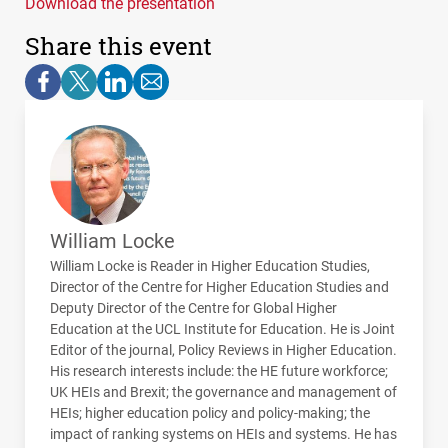
Download the presentation
Share this event
William Locke
William Locke is Reader in Higher Education Studies,
Director of the Centre for Higher Education Studies and
Deputy Director of the Centre for Global Higher
Education at the
UCL
Institute for Education. He is Joint
Editor of the journal, Policy Reviews in Higher Education.
His research interests include: the HE future workforce;
UK
HEI
s and Brexit; the governance and management of
HEI
s; higher education policy and policy-making; the
impact of ranking systems on
HEI
s and systems. He has