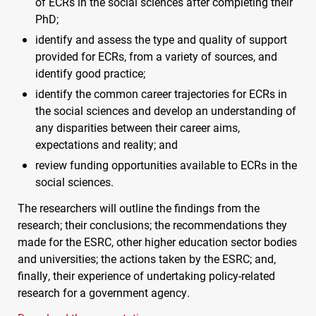
of
ECR
s in the social sciences after completing their
PhD;
identify and assess the type and quality of support
provided for
ECR
s, from a variety of sources, and
identify good practice;
identify the common career trajectories for
ECR
s in
the social sciences and develop an understanding of
any disparities between their career aims,
expectations and reality; and
review funding opportunities available to
ECR
s in the
social sciences.
The researchers will outline the findings from the
research; their conclusions; the recommendations they
made for the
ESRC
, other higher education sector bodies
and universities; the actions taken by the
ESRC
; and,
finally, their experience of undertaking policy-related
research for a government agency.