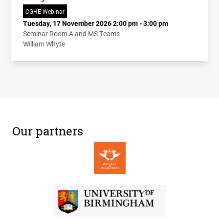
CGHE Webinar
Tuesday, 17 November 2026 2:00 pm - 3:00 pm
Seminar Room A and MS Teams
William Whyte
Our partners