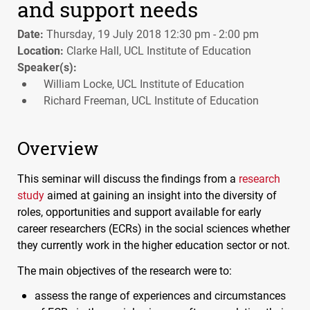
and support needs
Date:
Thursday, 19 July 2018 12:30 pm - 2:00 pm
Location:
Clarke Hall, UCL Institute of Education
Speaker(s):
William Locke, UCL Institute of Education
Richard Freeman, UCL Institute of Education
Overview
This seminar will discuss the findings from a
research
study
aimed at gaining an insight into the diversity of
roles, opportunities and support available for early
career researchers (
ECR
s) in the social sciences whether
they currently work in the higher education sector or not.
The main objectives of the research were to:
assess the range of experiences and circumstances