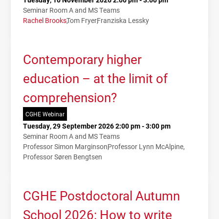
Seminar Room A and MS Teams
Rachel Brooks
Tom Fryer
Franziska Lessky
Contemporary higher
education – at the limit of
comprehension?
CGHE Webinar
Tuesday, 29 September 2026 2:00 pm - 3:00 pm
Seminar Room A and MS Teams
Professor Simon Marginson
Professor Lynn McAlpine
Professor Søren Bengtsen
CGHE Postdoctoral Autumn
School 2026: How to write