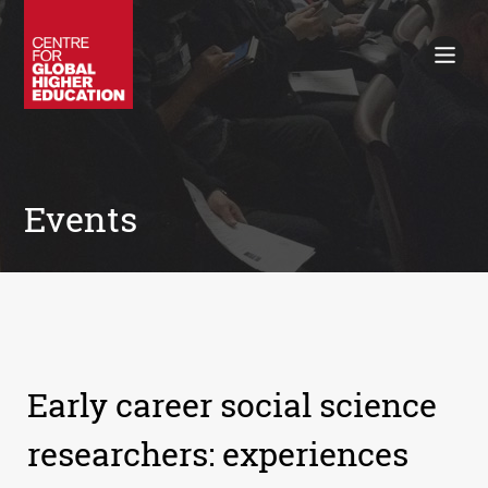
Working Papers
Policy Briefings
Books
Contacts
Search
Events
Early career social science
researchers: experiences