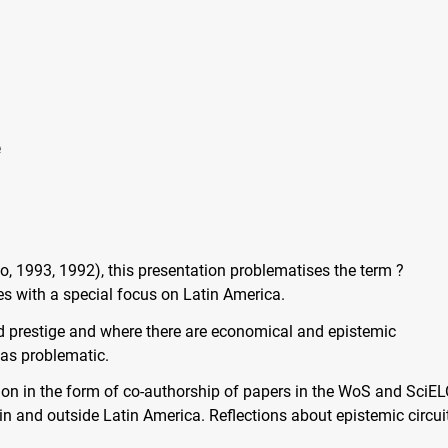
e
, 1993, 1992), this presentation problematises the term ?
es with a special focus on Latin America.
nd prestige and where there are economical and epistemic
 as problematic.
tion in the form of co-authorship of papers in the WoS and SciE
in and outside Latin America. Reflections about epistemic circui