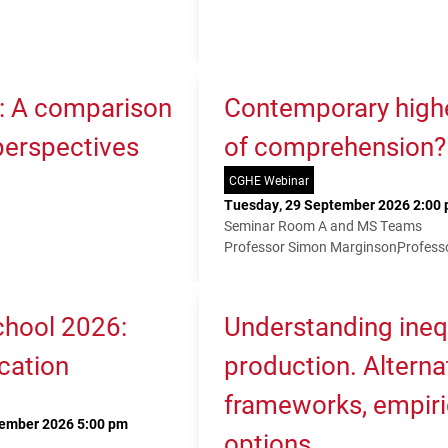
K: A comparison
Contemporary higher
 perspectives
of comprehension?
CGHE Webinar
Tuesday, 29 September 2026 2:00 
Seminar Room A and MS Teams
Professor Simon Marginson
Profess
hool 2026:
Understanding ineq
cation
production. Alterna
frameworks, empiri
tember 2026 5:00 pm
options