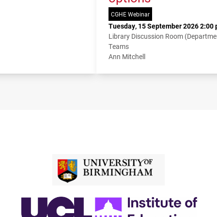
CGHE Webinar
Tuesday, 15 September 2026 2:00 
Library Discussion Room (Departme
Teams
Ann Mitchell