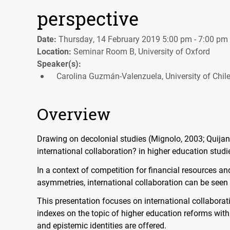
perspective
Date:
Thursday, 14 February 2019 5:00 pm - 7:00 pm
Location:
Seminar Room B, University of Oxford
Speaker(s):
Carolina Guzmán-Valenzuela, University of Chil
Overview
Drawing on decolonial studies (Mignolo, 2003; Quijano
international collaboration? in higher education studi
In a context of competition for financial resources a
asymmetries, international collaboration can be seen
This presentation focuses on international collabora
indexes on the topic of higher education reforms with
and epistemic identities are offered.