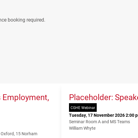
nce booking required.
s Employment,
Placeholder: Speak
CGHE Webinar
Tuesday, 17 November 2026 2:00 p
Seminar Room A and MS Teams
William Whyte
f Oxford, 15 Norham