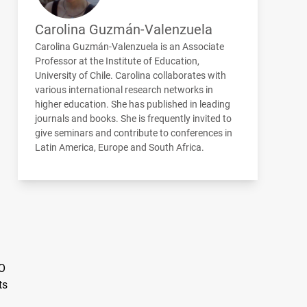
Carolina Guzmán-Valenzuela
Carolina Guzmán-Valenzuela is an Associate
Professor at the Institute of Education,
University of Chile. Carolina collaborates with
various international research networks in
higher education. She has published in leading
journals and books. She is frequently invited to
give seminars and contribute to conferences in
Latin America, Europe and South Africa.
LO
ts