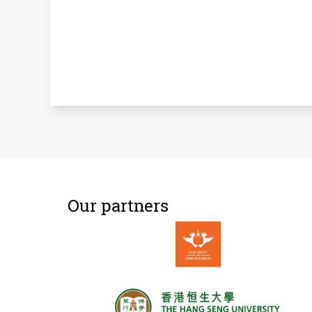
Our partners