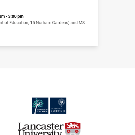
pm - 3:00 pm
nt of Education, 15 Norham Gardens) and MS