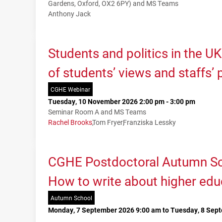
Gardens, Oxford, OX2 6PY) and MS Teams
Anthony Jack
Students and politics in the U
of students’ views and staffs’
CGHE Webinar
Tuesday, 10 November 2026 2:00 pm - 3:00 pm
Seminar Room A and MS Teams
Rachel Brooks
Tom Fryer
Franziska Lessky
CGHE Postdoctoral Autumn Sc
How to write about higher edu
Autumn School
Monday, 7 September 2026 9:00 am to Tuesday, 8 Sep