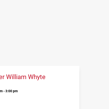
er William Whyte
m - 3:00 pm