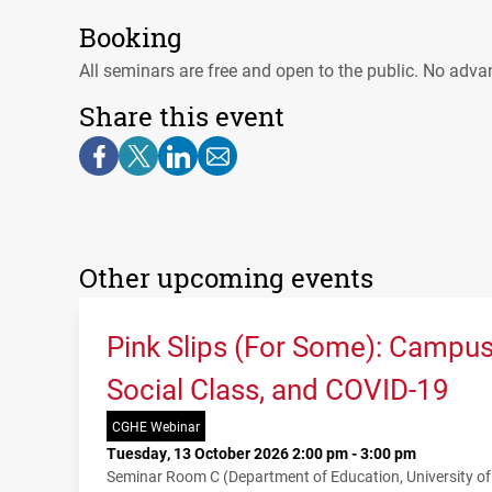
Booking
All seminars are free and open to the public. No adva
Share this event
Other upcoming events
Pink Slips (For Some): Campu
Social Class, and COVID-19
CGHE Webinar
Tuesday, 13 October 2026 2:00 pm - 3:00 pm
Seminar Room C (Department of Education, University o