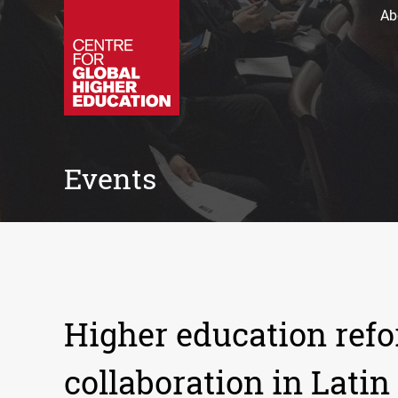
Ab
Events
Higher education refo
collaboration in Latin