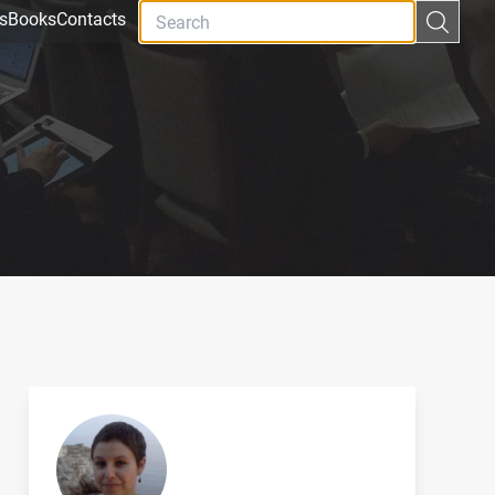
s
Books
Contacts