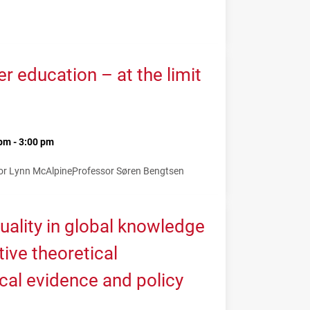
 education – at the limit
pm - 3:00 pm
or Lynn McAlpine
Professor Søren Bengtsen
uality in global knowledge
tive theoretical
cal evidence and policy