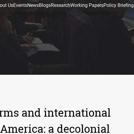
out Us
Events
News
Blogs
Research
Working Papers
Policy Briefing
rms and international
 America: a decolonial