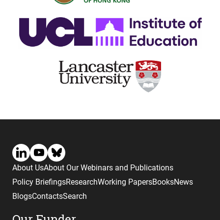
About Us
About Our Webinars and Publications
Policy Briefings
Research
Working Papers
Books
News
Blogs
Contacts
Search
Our Funder