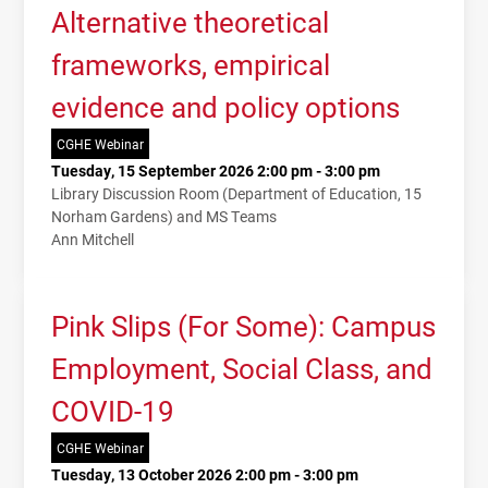
Alternative theoretical
frameworks, empirical
evidence and policy options
CGHE Webinar
Tuesday, 15 September 2026 2:00 pm - 3:00 pm
Library Discussion Room (Department of Education, 15
Norham Gardens) and MS Teams
Ann Mitchell
Pink Slips (For Some): Campus
Employment, Social Class, and
COVID-19
CGHE Webinar
Tuesday, 13 October 2026 2:00 pm - 3:00 pm