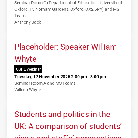
Seminar Room C (Department of Education, University of
Oxford, 15 Norham Gardens, Oxford, OX2 6PY) and MS
Teams
Anthony Jack
Placeholder: Speaker William
Whyte
CGHE Webinar
Tuesday, 17 November 2026 2:00 pm - 3:00 pm
Seminar Room A and MS Teams
William Whyte
Students and politics in the
UK: A comparison of students’