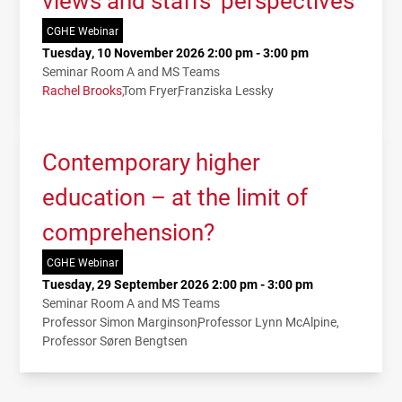
views and staffs’ perspectives
CGHE Webinar
Tuesday, 10 November 2026 2:00 pm - 3:00 pm
Seminar Room A and MS Teams
Rachel Brooks
Tom Fryer
Franziska Lessky
Contemporary higher
education – at the limit of
comprehension?
CGHE Webinar
Tuesday, 29 September 2026 2:00 pm - 3:00 pm
Seminar Room A and MS Teams
Professor Simon Marginson
Professor Lynn McAlpine
Professor Søren Bengtsen