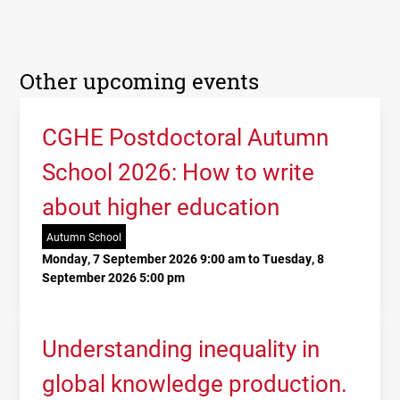
Other upcoming events
CGHE Postdoctoral Autumn
School 2026: How to write
about higher education
Autumn School
Monday, 7 September 2026 9:00 am to Tuesday, 8
September 2026 5:00 pm
Understanding inequality in
global knowledge production.