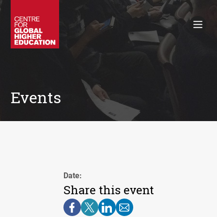
Working Papers
Policy Briefings
Books
Contacts
Search
Events
Date:
Share this event