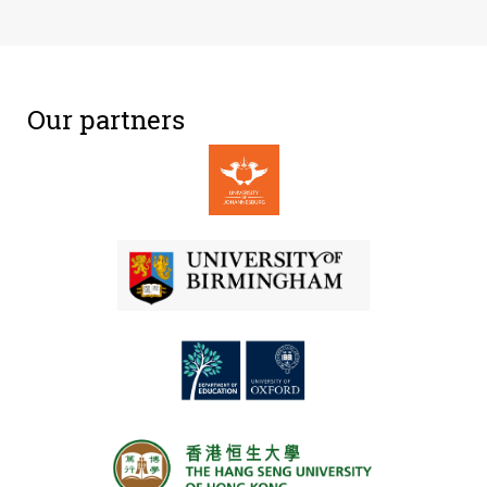
Our partners