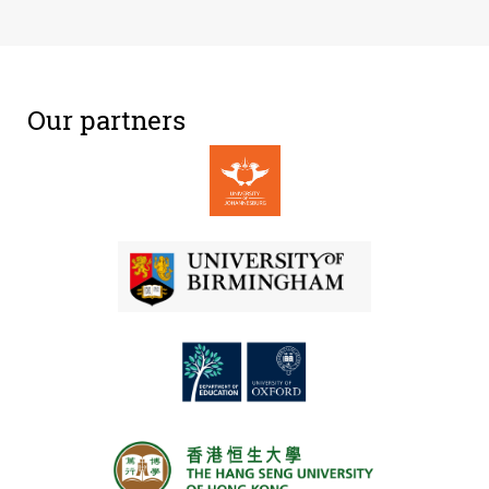
Our partners