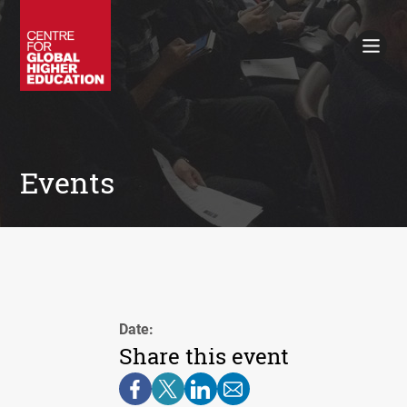
Working Papers
Policy Briefings
Books
Contacts
Search
Events
Date:
Share this event