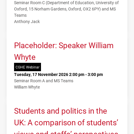
Seminar Room C (Department of Education, University of
Oxford, 15 Norham Gardens, Oxford, OX2 6PY) and MS
Teams
Anthony Jack
Placeholder: Speaker William
Whyte
CGHE Webinar
Tuesday, 17 November 2026 2:00 pm - 3:00 pm
Seminar Room A and MS Teams
William Whyte
Students and politics in the
UK: A comparison of students’