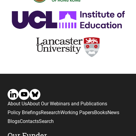
About Us
About Our Webinars and Publications
Policy Briefings
Research
Working Papers
Books
News
Blogs
Contacts
Search
Our Funder