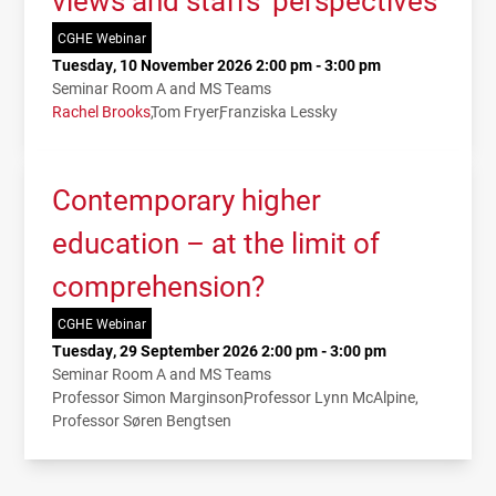
views and staffs’ perspectives
CGHE Webinar
Tuesday, 10 November 2026 2:00 pm - 3:00 pm
Seminar Room A and MS Teams
Rachel Brooks
Tom Fryer
Franziska Lessky
Contemporary higher
education – at the limit of
comprehension?
CGHE Webinar
Tuesday, 29 September 2026 2:00 pm - 3:00 pm
Seminar Room A and MS Teams
Professor Simon Marginson
Professor Lynn McAlpine
Professor Søren Bengtsen