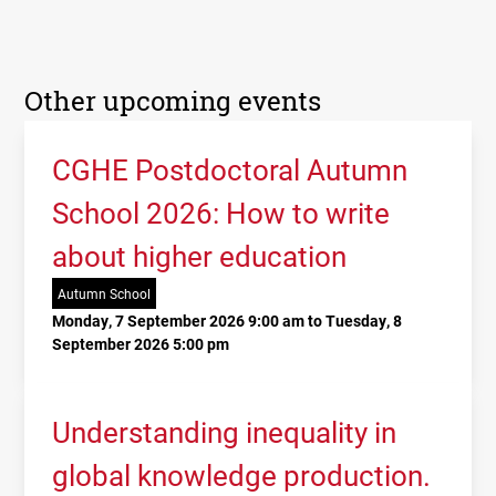
Other upcoming events
CGHE Postdoctoral Autumn
School 2026: How to write
about higher education
Autumn School
Monday, 7 September 2026 9:00 am to Tuesday, 8
September 2026 5:00 pm
Understanding inequality in
global knowledge production.