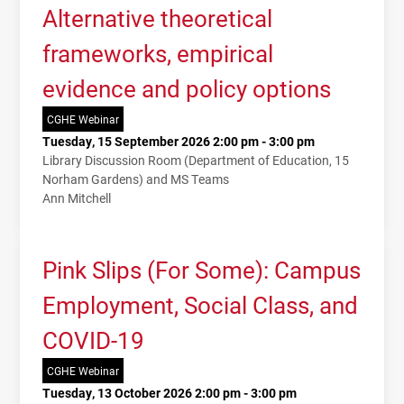
Alternative theoretical
frameworks, empirical
evidence and policy options
CGHE Webinar
Tuesday, 15 September 2026 2:00 pm - 3:00 pm
Library Discussion Room (Department of Education, 15
Norham Gardens) and MS Teams
Ann Mitchell
Pink Slips (For Some): Campus
Employment, Social Class, and
COVID-19
CGHE Webinar
Tuesday, 13 October 2026 2:00 pm - 3:00 pm