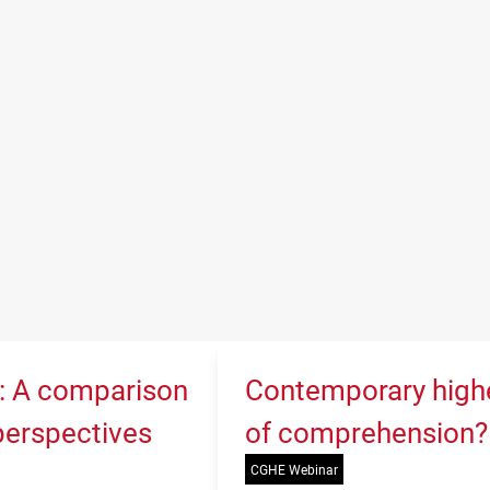
K: A comparison
Contemporary higher
 perspectives
of comprehension?
CGHE Webinar