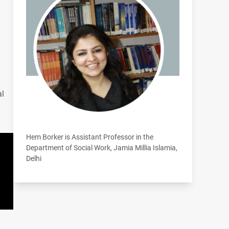
al
Hem Borker is Assistant Professor in the
Department of Social Work, Jamia Millia Islamia,
Delhi