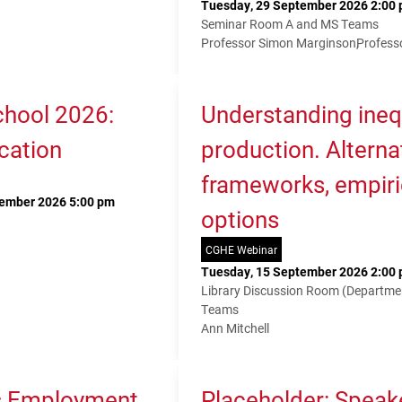
Tuesday, 29 September 2026 2:00 
Seminar Room A and MS Teams
Professor Simon Marginson
Profess
hool 2026:
Understanding ineq
cation
production. Alterna
frameworks, empiri
tember 2026 5:00 pm
options
CGHE Webinar
Tuesday, 15 September 2026 2:00 
Library Discussion Room (Departme
Teams
Ann Mitchell
s Employment,
Placeholder: Speak