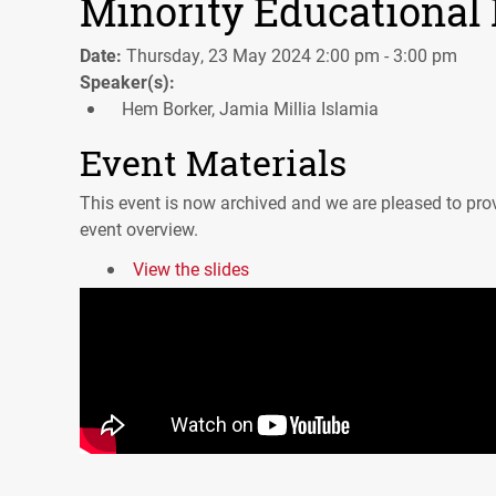
Minority Educational I
Date:
Thursday, 23 May 2024 2:00 pm - 3:00 pm
Speaker(s):
Hem Borker, Jamia Millia Islamia
Event Materials
This event is now archived and we are pleased to prov
event overview.
View the slides