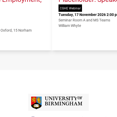
CGHE Webinar
Tuesday, 17 November 2026 2:00 p
Seminar Room A and MS Teams
William Whyte
f Oxford, 15 Norham