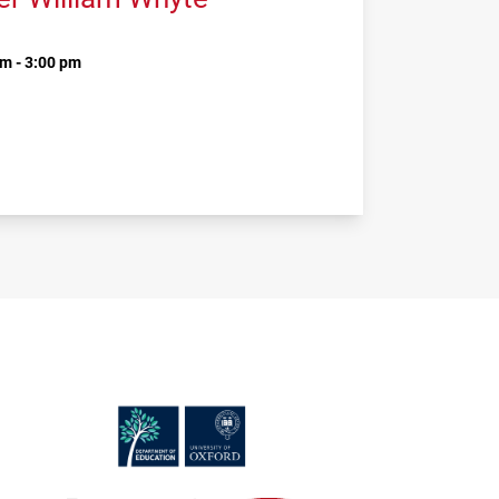
m - 3:00 pm