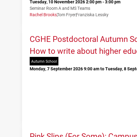
Tuesday, 10 November 2026 2:00 pm - 3:00 pm
Seminar Room A and MS Teams
Rachel Brooks
Tom Fryer
Franziska Lessky
CGHE Postdoctoral Autumn Sc
How to write about higher edu
Autumn School
Monday, 7 September 2026 9:00 am to Tuesday, 8 Sep
Pink Slips (For Some): Campu