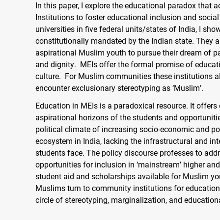
In this paper, I explore the educational paradox that
Institutions to foster educational inclusion and soci
universities in five federal units/states of India, I s
constitutionally mandated by the Indian state. They a
aspirational Muslim youth to pursue their dream of pa
and dignity. MEIs offer the formal promise of educa
culture. For Muslim communities these institutions also
encounter exclusionary stereotyping as ‘Muslim’.
Education in MEIs is a paradoxical resource. It offer
aspirational horizons of the students and opportuniti
political climate of increasing socio-economic and po
ecosystem in India, lacking the infrastructural and int
students face. The policy discourse professes to add
opportunities for inclusion in ‘mainstream’ higher and
student aid and scholarships available for Muslim yout
Muslims turn to community institutions for educatio
circle of stereotyping, marginalization, and education