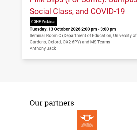
Social Class, and COVID-19
CGHE Webinar
Tuesday, 13 October 2026 2:00 pm - 3:00 pm
Seminar Room C (Department of Education, University o
Gardens, Oxford, OX2 6PY) and MS Teams
Anthony Jack
Our partners