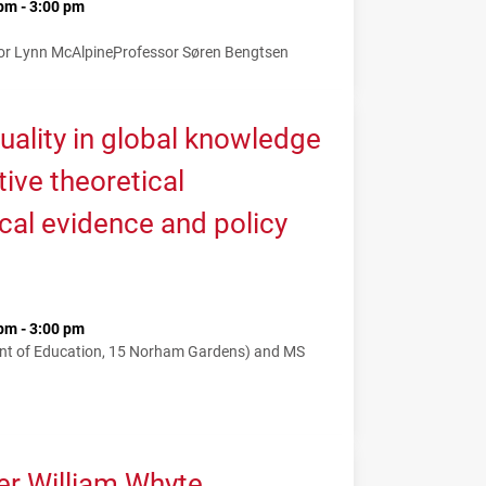
pm - 3:00 pm
or Lynn McAlpine
Professor Søren Bengtsen
uality in global knowledge
tive theoretical
cal evidence and policy
pm - 3:00 pm
nt of Education, 15 Norham Gardens) and MS
er William Whyte