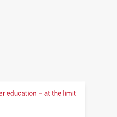
 education – at the limit