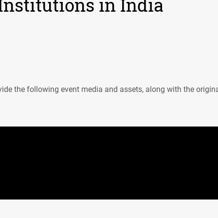
nstitutions in India
ide the following event media and assets, along with the origin