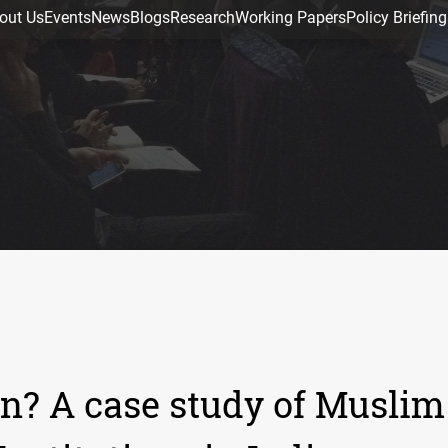
out Us
Events
News
Blogs
Research
Working Papers
Policy Briefing
n? A case study of Muslim