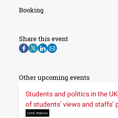
Booking
Share this event
Other upcoming events
Students and politics in the U
of students’ views and staffs’
CGHE Webinar