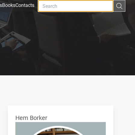
s
Books
Contacts
Hem Borker