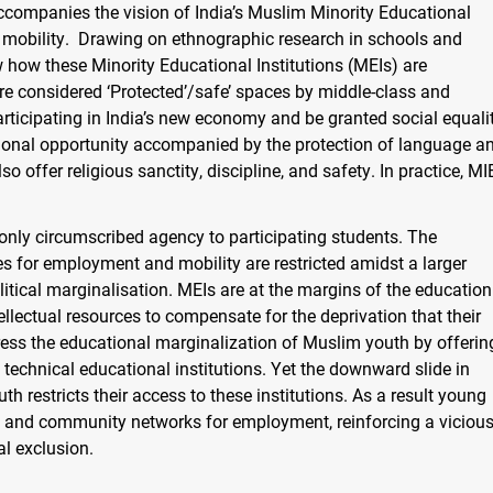
 accompanies the vision of India’s Muslim Minority Educational
al mobility. Drawing on ethnographic research in schools and
how how these Minority Educational Institutions (MEIs) are
re considered ‘Protected’/safe’ spaces by middle-class and
rticipating in India’s new economy and be granted social equali
tional opportunity accompanied by the protection of language a
 offer religious sanctity, discipline, and safety. In practice, MI
s only circumscribed agency to participating students. The
es for employment and mobility are restricted amidst a larger
litical marginalisation. MEIs are at the margins of the education
ellectual resources to compensate for the deprivation that their
ress the educational marginalization of Muslim youth by offerin
 technical educational institutions. Yet the downward slide in
h restricts their access to these institutions. As a result young
n and community networks for employment, reinforcing a viciou
al exclusion.