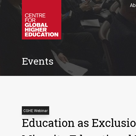
Ab
Events
CGHE Webinar
Education as Exclusio