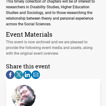
This timely collection of chapters will be of interest to
researchers in Disability Studies, Higher Education
Studies and Sociology, and to those researching the
relationship between theory and personal experience
across the Social Sciences.
Event Materials
This event is now archived and we are pleased to
provide the following event media and assets, along
with the original event overview.
Share this event