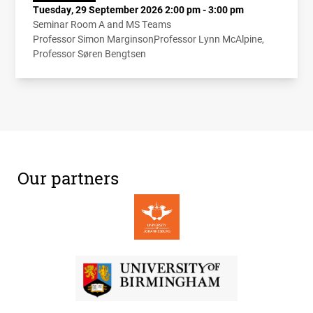
Tuesday, 29 September 2026 2:00 pm - 3:00 pm
Seminar Room A and MS Teams
Professor Simon Marginson
Professor Lynn McAlpine
Professor Søren Bengtsen
Our partners