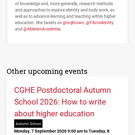
of knowledge and, more generally, research methods
and approaches to explore identity and body work, as
well as to advance learning and teaching within higher
education. She tweets as
@ncjbrown
,
@FibroIdentity
and
@AbleismAcademia
Other upcoming events
CGHE Postdoctoral Autumn
School 2026: How to write
about higher education
Autumn School
Monday, 7 September 2026 9:00 am to Tuesday, 8