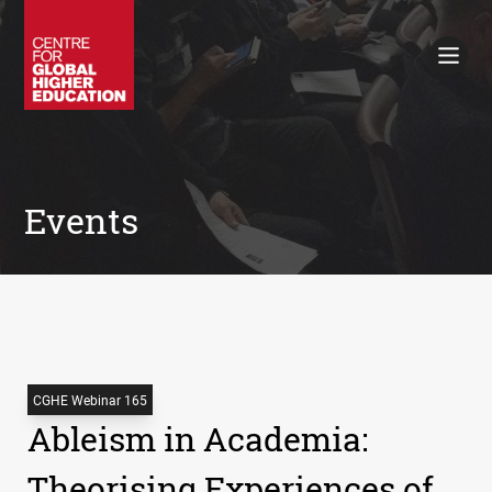
Working Papers
Policy Briefings
Books
Contacts
Search
Events
CGHE Webinar 165
Ableism in Academia:
Theorising Experiences of