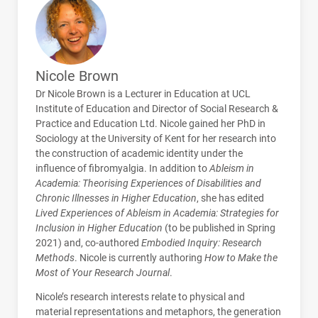
Nicole Brown
Dr Nicole Brown is a Lecturer in Education at
UCL
Institute of Education and Director of Social Research &
Practice and Education Ltd. Nicole gained her PhD in
Sociology at the University of Kent for her research into
the construction of academic identity under the
influence of fibromyalgia. In addition to
Ableism in
Academia: Theorising Experiences of Disabilities and
Chronic Illnesses in Higher Education
, she has edited
Lived Experiences of Ableism in Academia: Strategies for
Inclusion in Higher Education
(to be published in Spring
2021) and, co-authored
Embodied Inquiry: Research
Methods
. Nicole is currently authoring
How to Make the
Most of Your Research Journal
.
Nicole’s research interests relate to physical and
material representations and metaphors, the generation