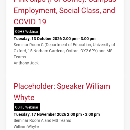
Employment, Social Class, and
COVID-19
CGHE Webinar
Tuesday, 13 October 2026 2:00 pm - 3:00 pm
Seminar Room C (Department of Education, University of
Oxford, 15 Norham Gardens, Oxford, OX2 6PY) and MS
Teams
Anthony Jack
Placeholder: Speaker William
Whyte
CGHE Webinar
Tuesday, 17 November 2026 2:00 pm - 3:00 pm
Seminar Room A and MS Teams
William Whyte