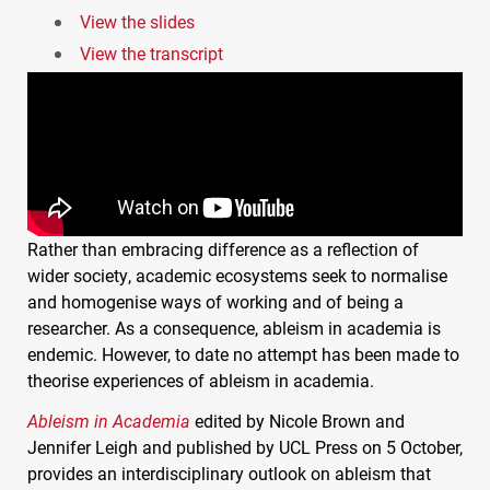
View the slides
View the transcript
Rather than embracing difference as a reflection of
wider society, academic ecosystems seek to normalise
and homogenise ways of working and of being a
researcher. As a consequence, ableism in academia is
endemic. However, to date no attempt has been made to
theorise experiences of ableism in academia.
Ableism in Academia
edited by Nicole Brown and
Jennifer Leigh and published by
UCL
Press on 5 October,
provides an interdisciplinary outlook on ableism that