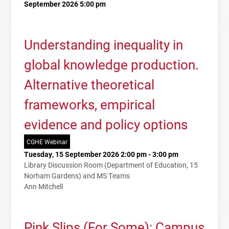
September 2026 5:00 pm
Understanding inequality in
global knowledge production.
Alternative theoretical
frameworks, empirical
evidence and policy options
CGHE Webinar
Tuesday, 15 September 2026 2:00 pm - 3:00 pm
Library Discussion Room (Department of Education, 15
Norham Gardens) and MS Teams
Ann Mitchell
Pink Slips (For Some): Campus