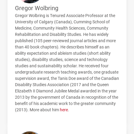
Gregor Wolbring
Gregor Wolbring is Tenured Associate Professor at the
University of Calgary (Canada), Cumming School of
Medicine, Community Health Sciences, Community
Rehabilitation and Disability Studies. He has widely
published (105 peer-reviewed journal articles and more
than 40 book chapters). He describes himself as an
ability expectation and ableism studies (short ability
studies), disability studies, science and technology
studies and sustainability scholar. He received four
undergraduate research teaching awards, one graduate
supervision award, the Tanis Doe award of the Canadian
Disability Studies Association (2017 and the Queen
Elizabeth II Diamond Jubilee Medal awarded in the year
2013 by the government of Canada in recognition of the
benefit of his academic work to the greater community
(2013). More about him
here
.