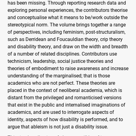
has been missing. Through reporting research data and
exploring personal experiences, the contributors theorise
and conceptualise what it means to be/work outside the
stereotypical norm. The volume brings together a range
of perspectives, including feminism, post-structuralism,
such as Derridean and Foucauldian theory, crip theory
and disability theory, and draw on the width and breadth
of a number of related disciplines. Contributors use
technicism, leadership, social justice theories and
theories of embodiment to raise awareness and increase
understanding of the marginalised; that is those
academics who are not perfect. These theories are
placed in the context of neoliberal academia, which is
distant from the privileged and romanticised versions
that exist in the public and internalised imaginations of
academics, and are used to interrogate aspects of
identity, aspects of how disability is performed, and to
argue that ableism is not just a disability issue.