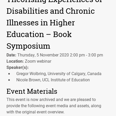
Disabilities and Chronic
Illnesses in Higher
Education – Book
Symposium
Date:
Thursday, 5 November 2020 2:00 pm - 3:00 pm
Location:
Zoom webinar
Speaker(s):
Gregor Wolbring, University of Calgary, Canada
Nicole Brown, UCL Institute of Education
Event Materials
This event is now archived and we are pleased to
provide the following event media and assets, along
with the original event overview.