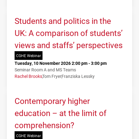
Students and politics in the
UK: A comparison of students’
views and staffs’ perspectives
CGHE Webinar
Tuesday, 10 November 2026 2:00 pm - 3:00 pm
Seminar Room A and MS Teams
Rachel Brooks
Tom Fryer
Franziska Lessky
Contemporary higher
education – at the limit of
comprehension?
CGHE Webinar