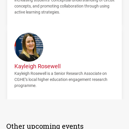
concepts, and promoting collaboration through using
active learning strategies.
Kayleigh Rosewell
Kayleigh Rosewell is a Senior Research Associate on
CGHE
’s local higher education engagement research
programme.
Other upcoming events