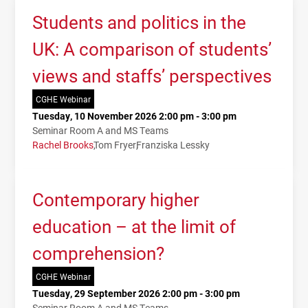
Students and politics in the
UK: A comparison of students’
views and staffs’ perspectives
CGHE Webinar
Tuesday, 10 November 2026 2:00 pm - 3:00 pm
Seminar Room A and MS Teams
Rachel Brooks
Tom Fryer
Franziska Lessky
Contemporary higher
education – at the limit of
comprehension?
CGHE Webinar
Tuesday, 29 September 2026 2:00 pm - 3:00 pm
Seminar Room A and MS Teams