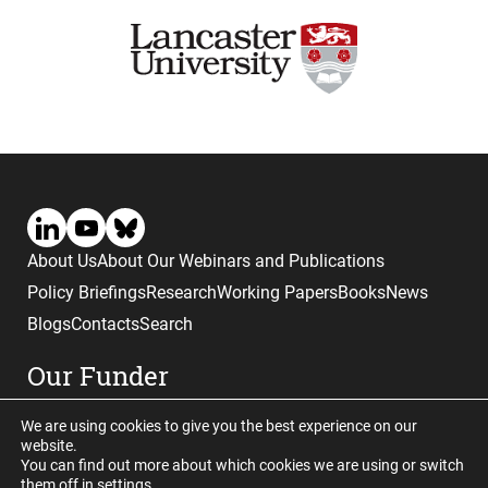
About Us
About Our Webinars and Publications
Policy Briefings
Research
Working Papers
Books
News
Blogs
Contacts
Search
Our Funder
We are using cookies to give you the best experience on our
website.
You can find out more about which cookies we are using or switch
them off in
settings
.