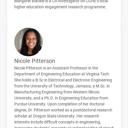
Margaret Blackie is a Co-Investigator on
CGHE
’s local
higher education engagement research programme.
Nicole Pitterson
Nicole Pitterson is an Assistant Professor in the
Department of Engineering Education at Virginia Tech.
She holds a B.Sc in Electrical and Electronic Engineering
from the University of Technology, Jamaica, a M.Sc. in
Manufacturing Engineering from Western Illinois
University, and a Ph.D. in Engineering Education from
Purdue University. Upon completion of her doctoral
degree, Dr. Pitterson worked as a postdoctoral research
scholar at Oregon State University. Her research
interests include difficult concepts in engineering,
increasing students’ conceptual understanding of circuit