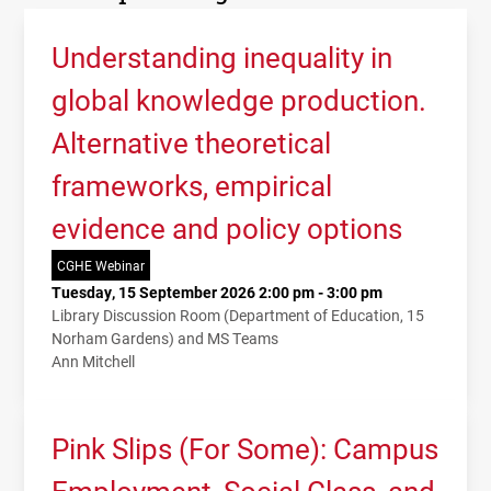
Understanding inequality in
global knowledge production.
Alternative theoretical
frameworks, empirical
evidence and policy options
CGHE Webinar
Tuesday, 15 September 2026 2:00 pm - 3:00 pm
Library Discussion Room (Department of Education, 15
Norham Gardens) and MS Teams
Ann Mitchell
Pink Slips (For Some): Campus
Employment, Social Class, and