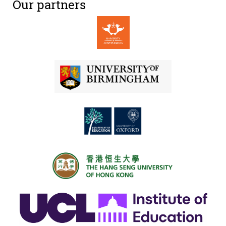
Our partners