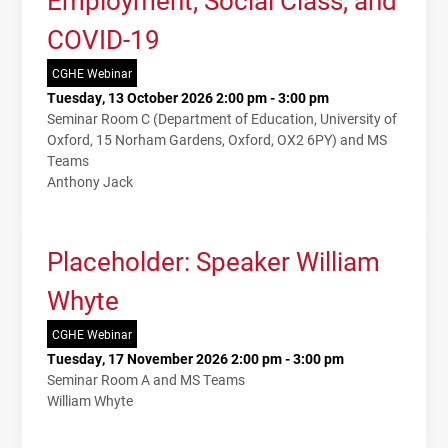
COVID-19
CGHE Webinar
Tuesday, 13 October 2026 2:00 pm - 3:00 pm
Seminar Room C (Department of Education, University of
Oxford, 15 Norham Gardens, Oxford, OX2 6PY) and MS
Teams
Anthony Jack
Placeholder: Speaker William
Whyte
CGHE Webinar
Tuesday, 17 November 2026 2:00 pm - 3:00 pm
Seminar Room A and MS Teams
William Whyte