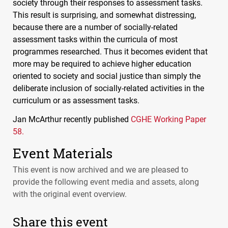
society through their responses to assessment tasks.
This result is surprising, and somewhat distressing,
because there are a number of socially-related
assessment tasks within the curricula of most
programmes researched. Thus it becomes evident that
more may be required to achieve higher education
oriented to society and social justice than simply the
deliberate inclusion of socially-related activities in the
curriculum or as assessment tasks.
Jan McArthur recently published
CGHE
Working Paper
58.
Event Materials
This event is now archived and we are pleased to
provide the following event media and assets, along
with the original event overview.
Share this event