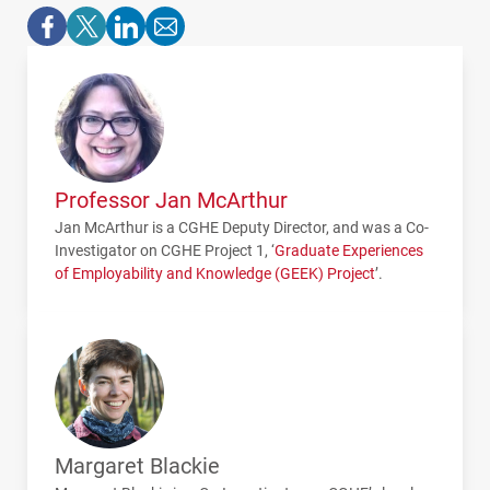
Professor Jan McArthur
Jan McArthur is a CGHE Deputy Director, and was a Co-
Investigator on
CGHE
Project 1, ‘
Graduate Experiences
of Employability and Knowledge (
GEEK
) Project
’.
Margaret Blackie