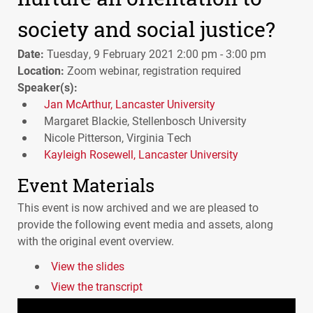
society and social justice?
Date:
Tuesday, 9 February 2021 2:00 pm - 3:00 pm
Location:
Zoom webinar, registration required
Speaker(s):
Jan McArthur, Lancaster University
Margaret Blackie, Stellenbosch University
Nicole Pitterson, Virginia Tech
Kayleigh Rosewell, Lancaster University
Event Materials
This event is now archived and we are pleased to
provide the following event media and assets, along
with the original event overview.
View the slides
View the transcript