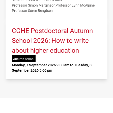
Professor Simon Marginson
Professor Lynn McAlpine
Professor Søren Bengtsen
CGHE Postdoctoral Autumn
School 2026: How to write
about higher education
Autumn School
Monday, 7 September 2026 9:00 am to Tuesday, 8
September 2026 5:00 pm