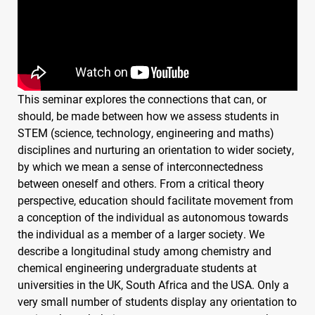
This seminar explores the connections that can, or
should, be made between how we assess students in
STEM
(science, technology, engineering and maths)
disciplines and nurturing an orientation to wider society,
by which we mean a sense of interconnectedness
between oneself and others. From a critical theory
perspective, education should facilitate movement from
a conception of the individual as autonomous towards
the individual as a member of a larger society. We
describe a longitudinal study among chemistry and
chemical engineering undergraduate students at
universities in the UK, South Africa and the
USA
. Only a
very small number of students display any orientation to