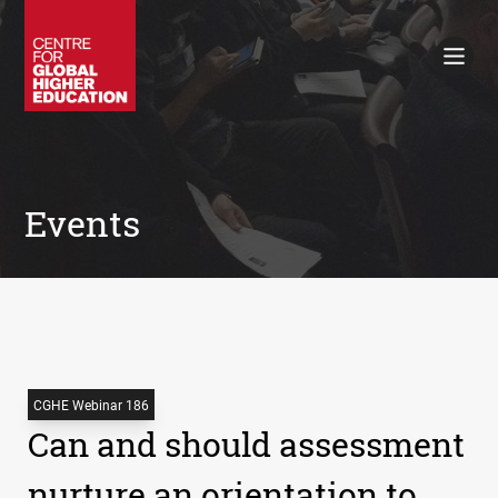
Working Papers
Policy Briefings
Books
Contacts
Search
Events
CGHE Webinar 186
Can and should assessment
nurture an orientation to